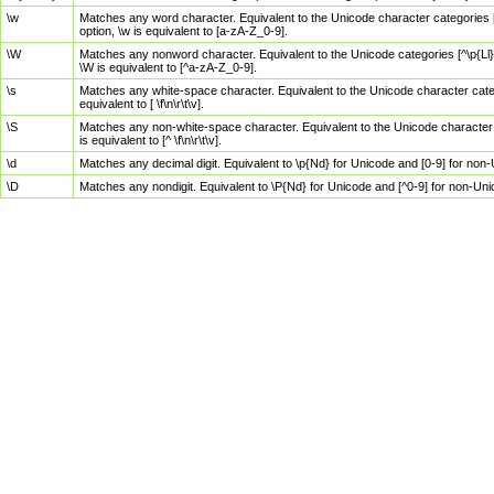
\w
Matches any word character. Equivalent to the Unicode character categories [
option, \w is equivalent to [a-zA-Z_0-9].
\W
Matches any nonword character. Equivalent to the Unicode categories [^\p{Ll}\
\W is equivalent to [^a-zA-Z_0-9].
\s
Matches any white-space character. Equivalent to the Unicode character categor
equivalent to [ \f\n\r\t\v].
\S
Matches any non-white-space character. Equivalent to the Unicode character ca
is equivalent to [^ \f\n\r\t\v].
\d
Matches any decimal digit. Equivalent to \p{Nd} for Unicode and [0-9] for no
\D
Matches any nondigit. Equivalent to \P{Nd} for Unicode and [^0-9] for non-Un