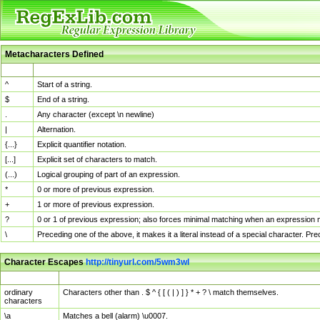
Metacharacters Defined
MChar
Definition
^
Start of a string.
$
End of a string.
.
Any character (except \n newline)
|
Alternation.
{...}
Explicit quantifier notation.
[...]
Explicit set of characters to match.
(...)
Logical grouping of part of an expression.
*
0 or more of previous expression.
+
1 or more of previous expression.
?
0 or 1 of previous expression; also forces minimal matching when an expression mi
\
Preceding one of the above, it makes it a literal instead of a special character. P
Character Escapes
http://tinyurl.com/5wm3wl
Escaped Char
Description
ordinary
Characters other than . $ ^ { [ ( | ) ] } * + ? \ match themselves.
characters
\a
Matches a bell (alarm) \u0007.