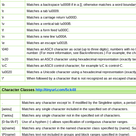
\b
Matches a backspace \u0008 if in a []; otherwise matches a word boundar
\t
Matches a tab \u0009.
\r
Matches a carriage return \u000D.
\v
Matches a vertical tab \u000B.
\f
Matches a form feed \u000C.
\n
Matches a new line \u000A.
\e
Matches an escape \u001B.
\040
Matches an ASCII character as octal (up to three digits); numbers with no 
number. (For more information, see Backreferences.) For example, the ch
\x20
Matches an ASCII character using hexadecimal representation (exactly two
\cC
Matches an ASCII control character; for example \cC is control-C.
\u0020
Matches a Unicode character using a hexadecimal representation (exactly f
\*
When followed by a character that is not recognized as an escaped chara
Character Classes
http://tinyurl.com/5ck4ll
Char Class
Description
.
Matches any character except \n. If modified by the Singleline option, a per
[aeiou]
Matches any single character included in the specified set of characters.
[^aeiou]
Matches any single character not in the specified set of characters.
[0-9a-fA-F]
Use of a hyphen (–) allows specification of contiguous character ranges.
\p{name}
Matches any character in the named character class specified by {name}. S
\P{name}
Matches text not included in groups and block ranges specified in {name}.