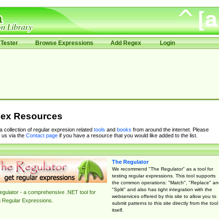
Tester
Browse Expressions
Add Regex
Login
ex Resources
 a collection of regular expresion related
tools
and
books
from around the internet. Please
 us via the
Contact page
if you have a resource that you would like added to the list.
The Regulator
We recommend "The Regulator" as a tool for
testing regular expressions. This tool supports
the common operations: "Match", "Replace" an
"Split" and also has tight integration with the
gulator - a comprehensive .NET tool for
webservices offered by this site to allow you to
g Regular Expressions.
submit patterns to this site directly from the tool
itself.