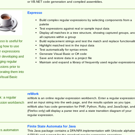
or VB.NET code generation and compiled assemblies.
Expresso
Build complex regular expressions by selecting components from a
palette
Test expressions against real or sample input data
Display all matches in a tree structure, showing captured groups, an
all captures within a group
so is useful for
Build replacement strings and test the match and replace functionalit
Highlight matched text in the input data
ng how to use
Test automatically for syntax errors
r expressions
Generate Visual Basic or C# code
r developing and
Save and restore data in a project file
ing regular
Maintain and expand a library of frequently used regular expressions
sions prior to
orating them into
Visual Basic
reWork
: a regular
reWork is an online regular expression workbench. Enter a regular expression
and an input string into the web page, and the results update as you type.
ssion workbench
reWork also has code generation for PHP, Python, Ruby, and JavaScript, an
(Firefox only) will display a parse tree and a state transition diagram of your
regular expression.
Finite State Automata for Java
cs.automaton
This Java package contains a DFA/NFA implementation with Unicode alphabe
(UTF16) and support for the standard regular expression operations