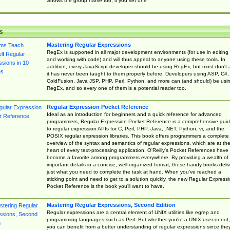
Shows the group name too, if you set one
s
Mastering Regular Expressions
RegEx is supported in all major development environments (for use in editing
and working with code) and will thus appeal to anyone using these tools. In
addition, every JavaScript developer should be using RegEx, but most don't 
it has never been taught to them properly before. Developers using ASP, C#,
ColdFusion, Java JSP, PHP, Perl, Python, and more can (and should) be usi
RegEx, and so every one of them is a potential reader too.
Regular Expression Pocket Reference
Ideal as an introduction for beginners and a quick reference for advanced
programmers, Regular Expression Pocket Reference is a comprehensive gui
to regular expression APIs for C, Perl, PHP, Java, .NET, Python, vi, and the
POSIX regular expression libraries. This book offers programmers a complete
overview of the syntax and semantics of regular expressions, which are at th
heart of every text-processing application. O'Reilly's Pocket References have
become a favorite among programmers everywhere. By providing a wealth of
important details in a concise, well-organized format, these handy books deliv
just what you need to complete the task at hand. When you've reached a
sticking point and need to get to a solution quickly, the new Regular Express
Pocket Reference is the book you'll want to have.
Mastering Regular Expressions, Second Edition
Regular expressions are a central element of UNIX utilities like egrep and
programming languages such as Perl. But whether you're a UNIX user or not,
you can benefit from a better understanding of regular expressions since the