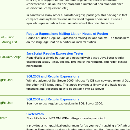
(concatenation, union, Kleene star) and a number of non-standard ones
(intersection, complement, etc.)
In contrast to many other automaton/regexp packages, this package is fast,
compact, and implements real, unrestricted regular operations. It uses a
symbolic representation based on intervals of Unicode characters.
Regular Expressions Mailing List on House of Fusion
 of Fusion
House of Fusion Regular Expressions mailing list and forums. The focus here 
on the language, not on a particular implementation.
Mailing List
JavaScript Regular Expression Tester
Pal JavaScript
RegexPal is a simple but fast and powerful web-based JavaScript regular
expression tester. It includes real-time match highlighting, and regex syntax
highlighting.
SQL2005 and Regular Expressions
egEx Use
With the advent of Sql Server 2005, Microsoft's DB can now use external DL
like other .NET languages. This article provides a library of the basic regex
functions and describes how to bootstrap it into SqlServer.
SQL2000 and Regular Expressions
egEx Use
See how to use regular expressions in SQL Server 2000.
SketchPath
hPath
SketchPath is a .NET XML/XPath/Regex development tool.
It provides a rich graphical environment for 'as you type' matching of XPath o
Regular Expressions against a loaded text/xml source file. If matching regular