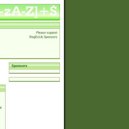
Please support
RegExLib Sponsors
Sponsors
d