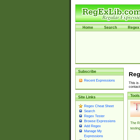
Home
Search
Regex 
Subscribe
Reg
Recent Expressions
This is
contact
Tools
Site Links
Regex Cheat Sheet
Search
Regex Tester
Browse Expressions
The Re
Add Regex
testin
Manage My
Expressions