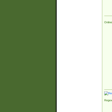
Online
Regex