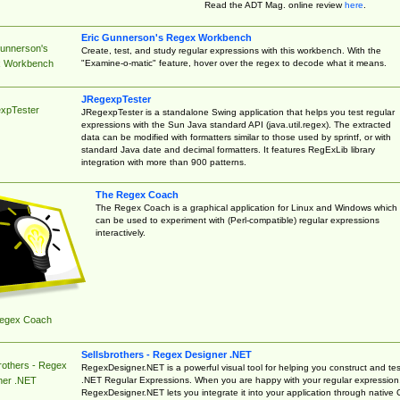
Read the ADT Mag. online review
here
.
Eric Gunnerson's Regex Workbench
Gunnerson's
Create, test, and study regular expressions with this workbench. With the
"Examine-o-matic" feature, hover over the regex to decode what it means.
 Workbench
JRegexpTester
xpTester
JRegexpTester is a standalone Swing application that helps you test regular
expressions with the Sun Java standard API (java.util.regex). The extracted
data can be modified with formatters similar to those used by sprintf, or with
standard Java date and decimal formatters. It features RegExLib library
integration with more than 900 patterns.
The Regex Coach
The Regex Coach is a graphical application for Linux and Windows which
can be used to experiment with (Perl-compatible) regular expressions
interactively.
egex Coach
Sellsbrothers - Regex Designer .NET
rothers - Regex
RegexDesigner.NET is a powerful visual tool for helping you construct and tes
.NET Regular Expressions. When you are happy with your regular expression
ner .NET
RegexDesigner.NET lets you integrate it into your application through native 