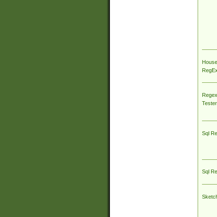
House
RegEx 
Regex
Tester
Sql R
Sql R
Sketc