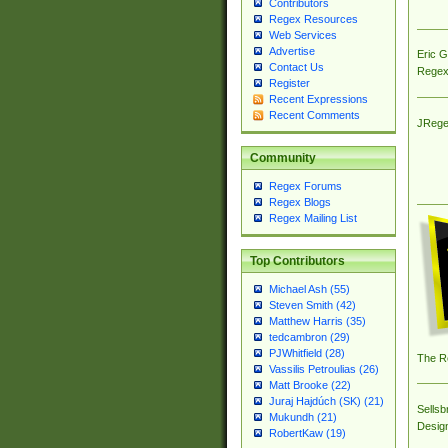
Contributors
Regex Resources
Web Services
Advertise
Eric 
Contact Us
Regex
Register
Recent Expressions
Recent Comments
JRege
Community
Regex Forums
Regex Blogs
Regex Mailing List
Top Contributors
Michael Ash (55)
Steven Smith (42)
Matthew Harris (35)
tedcambron (29)
PJWhitfield (28)
The R
Vassilis Petroulias (26)
Matt Brooke (22)
Juraj Hajdúch (SK) (21)
Sellsb
Mukundh (21)
Desig
RobertKaw (19)