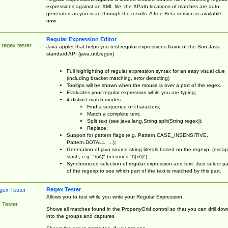
expressions against an XML file, the XPath locations of matches are auto-
generated as you scan through the results. A free Beta version is available
now.
Regular Expression Editor
 regex tester
Java-applet that helps you test regular expressions flavor of the Sun Java
standard API (java.util.regex)
Full highlighting of regular expression syntax for an easy visual clue
(including bracket matching, error detecting)
Tooltips will be shown when the mouse is over a part of the regex.
Evaluates your regular expression while you are typing;
4 distinct match modes:
Find a sequence of characters;
Match a complete text;
Split text (see java.lang.String.split(String regex));
Replace;
Support for pattern flags (e.g. Pattern.CASE_INSENSITIVE,
Pattern.DOTALL, ...);
Generation of java source string literals based on the regexp, (esca
slash, e.g. "\(x\)" becomes "\\(x\\)")
Synchronized selection of regular expression and text: Just select pa
of the regexp to see which part of the text is matched by this part.
Regex Tester
Allows you to test while you write your Regular Expression
 Tester
Shows all matches found in the PropertyGrid control so that you can drill dow
into the groups and captures