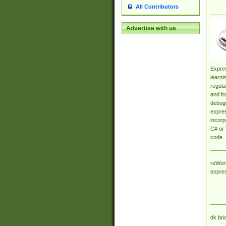
All Contributors
Advertise with us
Expres
learni
regula
and fo
debugg
expres
incorp
C# or 
code.
reWork
expre
dk.bri