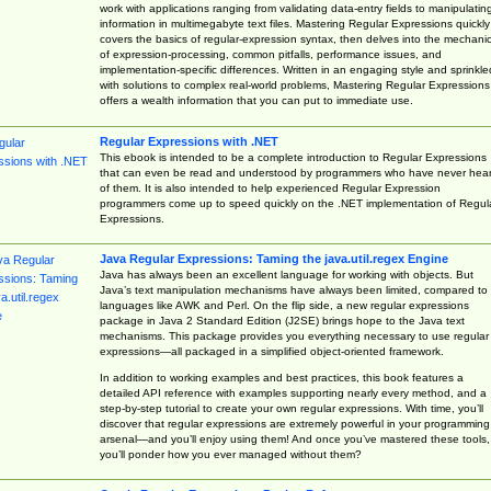
work with applications ranging from validating data-entry fields to manipulatin
information in multimegabyte text files. Mastering Regular Expressions quickly
covers the basics of regular-expression syntax, then delves into the mechani
of expression-processing, common pitfalls, performance issues, and
implementation-specific differences. Written in an engaging style and sprinkle
with solutions to complex real-world problems, Mastering Regular Expressions
offers a wealth information that you can put to immediate use.
Regular Expressions with .NET
This ebook is intended to be a complete introduction to Regular Expressions
that can even be read and understood by programmers who have never hea
of them. It is also intended to help experienced Regular Expression
programmers come up to speed quickly on the .NET implementation of Regul
Expressions.
Java Regular Expressions: Taming the java.util.regex Engine
Java has always been an excellent language for working with objects. But
Java’s text manipulation mechanisms have always been limited, compared to
languages like AWK and Perl. On the flip side, a new regular expressions
package in Java 2 Standard Edition (J2SE) brings hope to the Java text
mechanisms. This package provides you everything necessary to use regular
expressions—all packaged in a simplified object-oriented framework.
In addition to working examples and best practices, this book features a
detailed API reference with examples supporting nearly every method, and a
step-by-step tutorial to create your own regular expressions. With time, you’ll
discover that regular expressions are extremely powerful in your programming
arsenal—and you’ll enjoy using them! And once you’ve mastered these tools,
you’ll ponder how you ever managed without them?