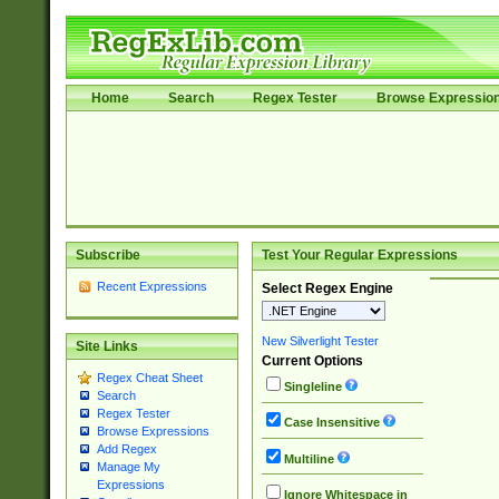
Home
Search
Regex Tester
Browse Expressio
Subscribe
Test Your Regular Expressions
Recent Expressions
Select Regex Engine
New Silverlight Tester
Site Links
Current Options
Regex Cheat Sheet
Singleline
Search
Regex Tester
Case Insensitive
Browse Expressions
Add Regex
Multiline
Manage My
Expressions
Ignore Whitespace in