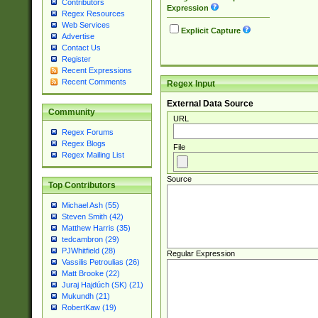
Contributors
Expression
Regex Resources
Web Services
Explicit Capture
Advertise
Contact Us
Register
Recent Expressions
Recent Comments
Regex Input
External Data Source
Community
URL
Regex Forums
Regex Blogs
File
Regex Mailing List
Source
Top Contributors
Michael Ash (55)
Steven Smith (42)
Matthew Harris (35)
tedcambron (29)
PJWhitfield (28)
Regular Expression
Vassilis Petroulias (26)
Matt Brooke (22)
Juraj Hajdúch (SK) (21)
Mukundh (21)
RobertKaw (19)