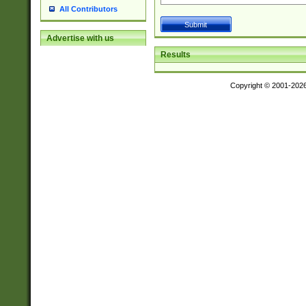
All Contributors
Advertise with us
Results
Copyright © 2001-202