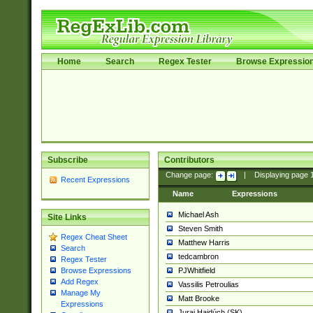
Home
Search
Regex Tester
Browse Expressio
Subscribe
Contributors
Change page:
|
Displaying page
Recent Expressions
Name
Expressions
Michael Ash
Site Links
Steven Smith
Regex Cheat Sheet
Matthew Harris
Search
tedcambron
Regex Tester
PJWhitfield
Browse Expressions
Add Regex
Vassilis Petroulias
Manage My
Matt Brooke
Expressions
Juraj Hajdúch (SK)