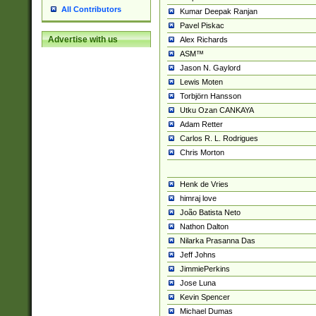
All Contributors
Kumar Deepak Ranjan
Pavel Piskac
Advertise with us
Alex Richards
ASM™
Jason N. Gaylord
Lewis Moten
Torbjörn Hansson
Utku Ozan CANKAYA
Adam Retter
Carlos R. L. Rodrigues
Chris Morton
Henk de Vries
himraj love
João Batista Neto
Nathon Dalton
Nilarka Prasanna Das
Jeff Johns
JimmiePerkins
Jose Luna
Kevin Spencer
Michael Dumas