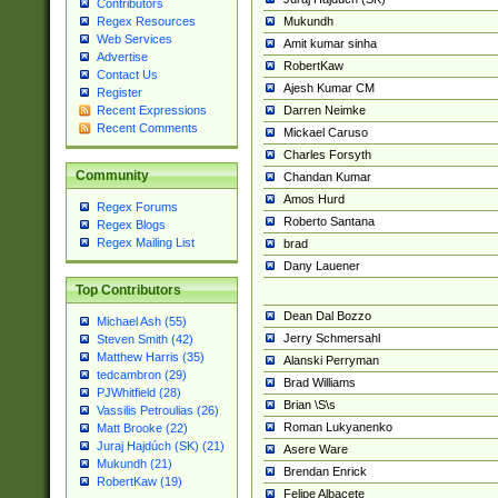
Contributors
Mukundh
Regex Resources
Web Services
Amit kumar sinha
Advertise
RobertKaw
Contact Us
Ajesh Kumar CM
Register
Darren Neimke
Recent Expressions
Recent Comments
Mickael Caruso
Charles Forsyth
Community
Chandan Kumar
Amos Hurd
Regex Forums
Roberto Santana
Regex Blogs
Regex Mailing List
brad
Dany Lauener
Top Contributors
Dean Dal Bozzo
Michael Ash (55)
Jerry Schmersahl
Steven Smith (42)
Matthew Harris (35)
Alanski Perryman
tedcambron (29)
Brad Williams
PJWhitfield (28)
Brian \S\s
Vassilis Petroulias (26)
Roman Lukyanenko
Matt Brooke (22)
Juraj Hajdúch (SK) (21)
Asere Ware
Mukundh (21)
Brendan Enrick
RobertKaw (19)
Felipe Albacete