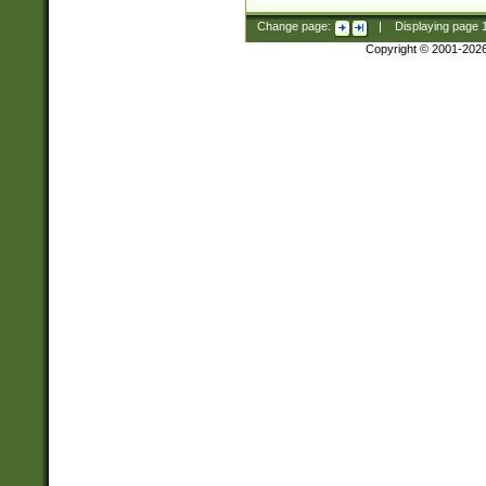
Change page:
|
Displaying page
Copyright © 2001-202