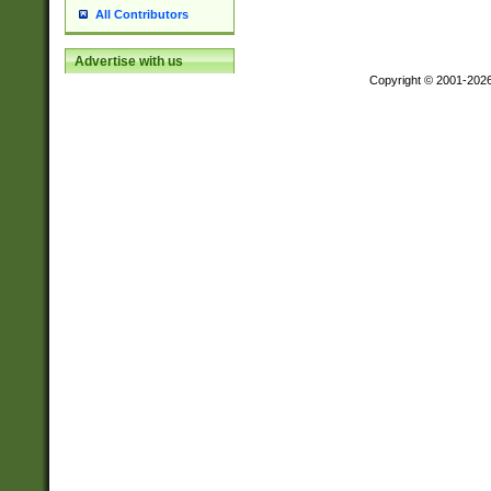
All Contributors
Advertise with us
Copyright © 2001-202