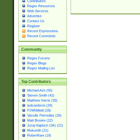
Contributors
Regex Resources
Web Services
Advertise
Contact Us
Register
Recent Expressions
Recent Comments
Community
Regex Forums
Regex Blogs
Regex Mailing List
Top Contributors
Michael Ash (55)
Steven Smith (42)
Matthew Harris (35)
tedcambron (29)
PJWhitfield (28)
Vassilis Petroulias (26)
Matt Brooke (22)
Juraj Hajdúch (SK) (21)
Mukundh (21)
RobertKaw (19)