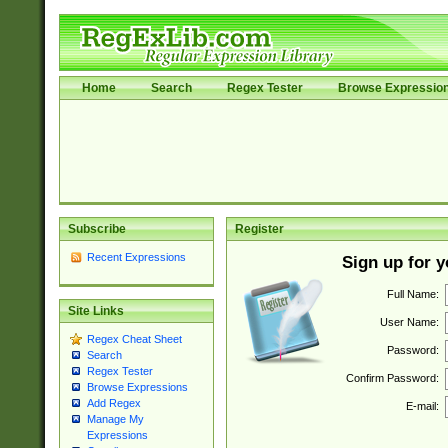
Home
Search
Regex Tester
Browse Expressio
Subscribe
Register
Recent Expressions
Sign up for 
Full Name:
Site Links
User Name:
Regex Cheat Sheet
Password:
Search
Regex Tester
Confirm Password:
Browse Expressions
Add Regex
E-mail:
Manage My
Expressions