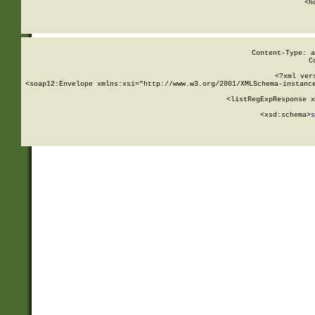
      <h
Content-Type: a
C
<?xml ver
<soap12:Envelope xmlns:xsi="http://www.w3.org/2001/XMLSchema-instance
    <listRegExpResponse x
  
        <xsd:schema>
s
   