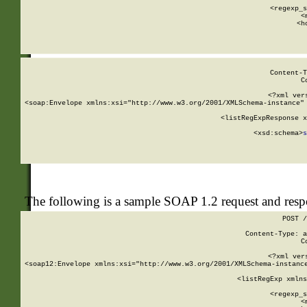
      
      <regexp_s
      <
      <h
Content-T
C
<?xml ver
<soap:Envelope xmlns:xsi="http://www.w3.org/2001/XMLSchema-instance" 
    <listRegExpResponse x
  
        <xsd:schema>
s
   
The following is a sample SOAP 1.2 request and res
POST /
Content-Type: a
C
<?xml ver
<soap12:Envelope xmlns:xsi="http://www.w3.org/2001/XMLSchema-instance
    <listRegExp xmlns
      
      <regexp_s
      <