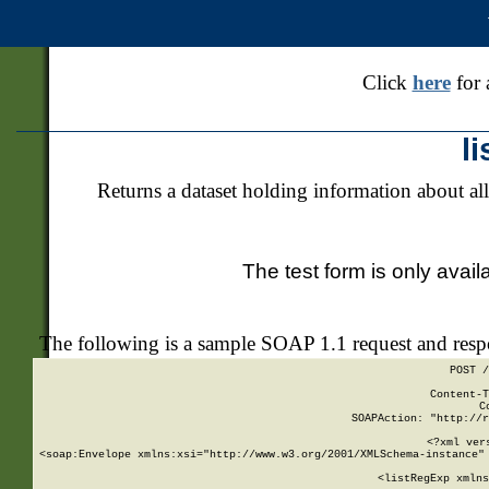
Click
here
for 
l
Returns a dataset holding information about all
The test form is only avail
The following is a sample SOAP 1.1 request and res
POST /
Content-T
C
SOAPAction: "http://r
<?xml ver
<soap:Envelope xmlns:xsi="http://www.w3.org/2001/XMLSchema-instance" 
    <listRegExp xmlns