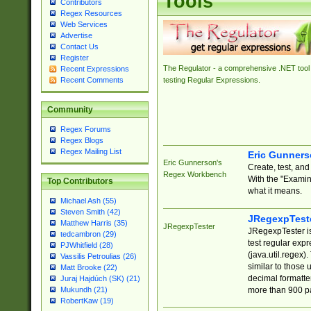
Tools
Contributors
Regex Resources
Web Services
Advertise
Contact Us
Register
The Regulator - a comprehensive .NET tool 
Recent Expressions
Recent Comments
testing Regular Expressions.
Community
Regex Forums
Regex Blogs
Regex Mailing List
Eric Gunner
Eric Gunnerson's
Create, test, an
Regex Workbench
With the "Examin
Top Contributors
what it means.
Michael Ash (55)
Steven Smith (42)
JRegexpTest
Matthew Harris (35)
JRegexpTester
JRegexpTester is
tedcambron (29)
test regular exp
PJWhitfield (28)
(java.util.regex)
Vassilis Petroulias (26)
similar to those 
Matt Brooke (22)
decimal formatter
Juraj Hajdúch (SK) (21)
more than 900 pa
Mukundh (21)
RobertKaw (19)