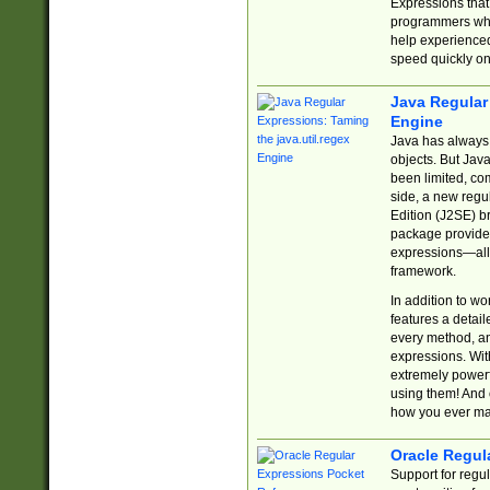
Expressions tha
programmers who 
help experience
speed quickly on
Java Regular 
Engine
Java has always 
objects. But Jav
been limited, co
side, a new regu
Edition (J2SE) b
package provides
expressions—all 
framework.
In addition to w
features a detai
every method, and
expressions. With
extremely power
using them! And 
how you ever ma
Oracle Regul
Support for regu