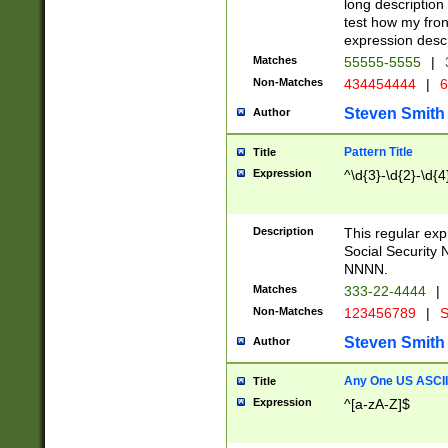
long description 
test how my fron
expression descr
Matches
55555-5555
|
Non-Matches
434454444
|
6
Steven Smith
Author
Pattern Title
Title
Expression
^\d{3}-\d{2}-\d{4
Description
This regular ex
Social Security
NNNN.
Matches
333-22-4444
|
Non-Matches
123456789
|
S
Steven Smith
Author
Any One US ASCII 
Title
Expression
^[a-zA-Z]$