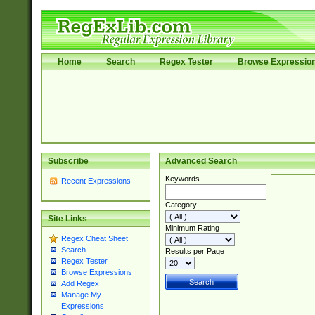
Home
Search
Regex Tester
Browse Expressio
Subscribe
Advanced Search
Keywords
Recent Expressions
Category
Site Links
Minimum Rating
Regex Cheat Sheet
Search
Results per Page
Regex Tester
Browse Expressions
Add Regex
Manage My
Expressions