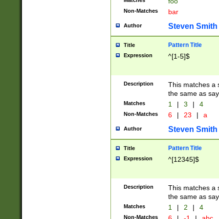
Matches
foo
Non-Matches
bar
Steven Smith
Author
Pattern Title
Title
Expression
^[1-5]$
Description
This matches a s
the same as say
Matches
1
|
3
|
4
Non-Matches
6
|
23
|
a
Steven Smith
Author
Pattern Title
Title
Expression
^[12345]$
Description
This matches a s
the same as sayi
Matches
1
|
2
|
4
Non-Matches
6
|
-1
|
abc