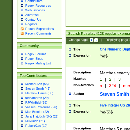
Contributors
Regex Resources
Web Services
Advertise
Contact Us
Register
Recent Expressions
Search Results:
4128
regular express
Recent Comments
Change page:
|
Displaying page
Community
One Numeric Digit
Title
Regex Forums
Expression
^\d$
Regex Blogs
Regex Mailing List
Description
Matches exactly 
Top Contributors
Matches
1
|
2
|
3
Michael Ash (55)
Non-Matches
a
|
324
|
nu
Steven Smith (42)
Matthew Harris (35)
Steven Smith
Author
tedcambron (29)
PJWhitfield (28)
Five Integer US Z
Title
Vassilis Petroulias (26)
Expression
^\d{5}$
Matt Brooke (22)
Juraj Hajdúch (SK) (21)
Mukundh (21)
RobertKaw (19)
Description
Matches 5 numeri