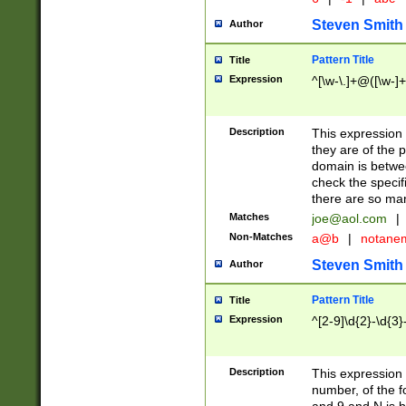
Steven Smith
Author
Pattern Title
Title
Expression
^[\w-\.]+@([\w-]+
Description
This expression
they are of the p
domain is betwe
check the specifi
there are so ma
Matches
joe@aol.com
|
Non-Matches
a@b
|
notane
Steven Smith
Author
Pattern Title
Title
Expression
^[2-9]\d{2}-\d{3}
Description
This expressio
number, of the