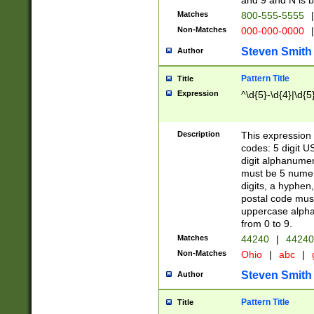
and 9 and N is 
Matches
800-555-5555
|
Non-Matches
000-000-0000
|
Steven Smith
Author
Pattern Title
Title
Expression
^\d{5}-\d{4}|\d{5
Description
This expression 
codes: 5 digit U
digit alphanumer
must be 5 numer
digits, a hyphen
postal code mus
uppercase alphab
from 0 to 9.
Matches
44240
|
44240
Non-Matches
Ohio
|
abc
|
Steven Smith
Author
Pattern Title
Title