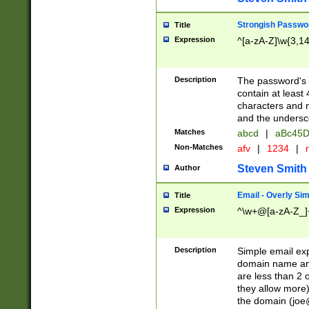
Strongish Passwo
Title
Expression
^[a-zA-Z]\w{3,1
Description
The password's fi
contain at least
characters and n
and the unders
Matches
abcd
|
aBc45D
Non-Matches
afv
|
1234
|
r
Steven Smith
Author
Email - Overly Si
Title
Expression
^\w+@[a-zA-Z_]+
Description
Simple email exp
domain name and 
are less than 2 o
they allow more)
the domain (
joe