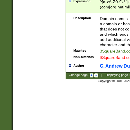
Expression
^[a-zA-Z0-9\-\.]+
(com|org|net|m
Description
Domain names: Th
a domain or hos
that does not co
and which ends in
add additional v
character and th
Matches
3SquareBand.
Non-Matches
$SquareBand.
G. Andrew Du
Author
Change page:
|
Displaying page
Copyright © 2001-202