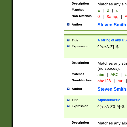
Description
Matches any sing
Matches
a
|
B
|
c
Non-Matches
0
|
&amp;
|
A
Steven Smith
Author
A string of any US
Title
Expression
^[a-zA-Z]+$
Description
Matches any stri
(no spaces).
Matches
abc
|
ABC
|
a
Non-Matches
abc123
|
mr.
Steven Smith
Author
Alphanumeric
Title
Expression
^[a-zA-Z0-9]+$
Description
Matches any alp