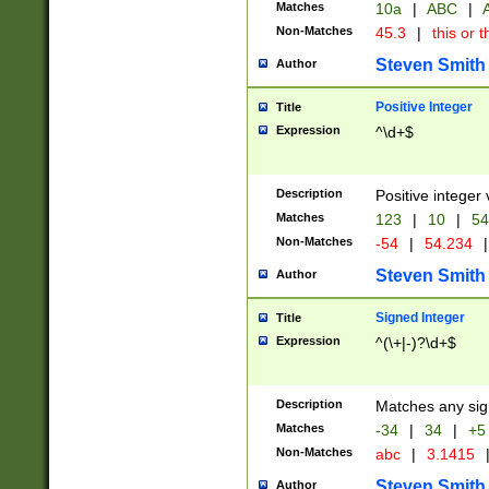
Matches
10a
|
ABC
|
A
Non-Matches
45.3
|
this or t
Steven Smith
Author
Positive Integer
Title
Expression
^\d+$
Description
Positive integer 
Matches
123
|
10
|
54
Non-Matches
-54
|
54.234
|
Steven Smith
Author
Signed Integer
Title
Expression
^(\+|-)?\d+$
Description
Matches any sig
Matches
-34
|
34
|
+5
Non-Matches
abc
|
3.1415
Steven Smith
Author