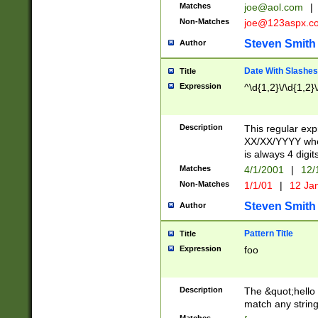
Matches
joe@aol.com
|
Non-Matches
joe@123aspx.c
Steven Smith
Author
Date With Slashes
Title
Expression
^\d{1,2}\/\d{1,2}\
Description
This regular exp
XX/XX/YYYY wher
is always 4 digit
Matches
4/1/2001
|
12/
Non-Matches
1/1/01
|
12 Ja
Steven Smith
Author
Pattern Title
Title
Expression
foo
Description
The &quot;hello 
match any string 