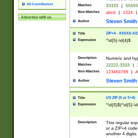
All Contributors
Matches
33333
|
5555
Non-Matches
abcd
|
1324
|
Advertise with us
Steven Smith
Author
ZIP+4 - XXXXX-X
Title
Expression
^\d{5}-\d{4}$
Description
Numeric and hyp
Matches
22222-3333
|
Non-Matches
123456789
|
A
Steven Smith
Author
US ZIP (5 or 5+4)
Title
Expression
^\d{5}$|^\d{5}-\d
Description
This regular exp
or a ZIP+4 code 
another 4 digits. 