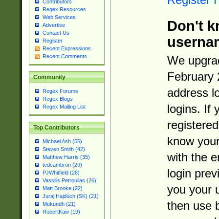
Contributors
Regex Resources
Web Services
Don't k
Advertise
Contact Us
userna
Register
Recent Expressions
Recent Comments
We upgrad
February 
Community
address l
Regex Forums
Regex Blogs
logins. If
Regex Mailing List
registered
Top Contributors
know you
Michael Ash (55)
Steven Smith (42)
with the 
Matthew Harris (35)
tedcambron (29)
login prev
PJWhitfield (28)
Vassilis Petroulias (26)
you your 
Matt Brooke (22)
Juraj Hajdúch (SK) (21)
then use 
Mukundh (21)
RobertKaw (19)