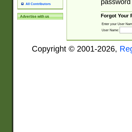
password 
All Contributors
Forgot Your
Advertise with us
Enter your User Nam
User Name:
Copyright © 2001-2026,
Re