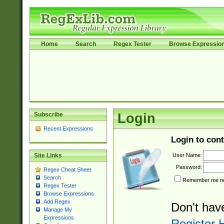
Home
Search
Regex Tester
Browse Expressio
Subscribe
Login
Recent Expressions
Login to cont
User Name:
Site Links
Password:
Regex Cheat Sheet
Search
Remember me nex
Regex Tester
Browse Expressions
Add Regex
Don't hav
Manage My
Expressions
Register 