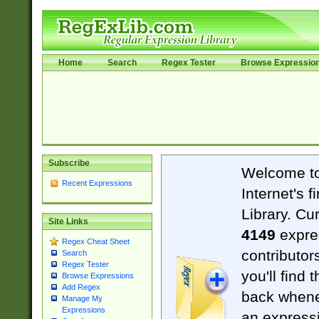
Home
Search
Regex Tester
Browse Expressio
Subscribe
Welcome t
Recent Expressions
Internet's 
Library. Cu
Site Links
4149
expre
Regex Cheat Sheet
contributor
Search
Regex Tester
you'll find 
Browse Expressions
Add Regex
back when
Manage My
Expressions
an expressi