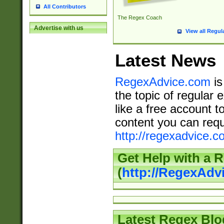
All Contributors
The Regex Coach
Advertise with us
View all Regul
Latest News
RegexAdvice.com
is
the topic of regular 
like a free account t
content you can requ
http://regexadvice.c
Get Help with a 
(
http://RegexAd
Latest Regex Blo