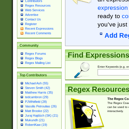
Contributors
Regex Resources
expression
Web Services
ready to
co
Advertise
Contact Us
you’ve just
Register
Recent Expressions
Recent Comments
Add Re
Community
Find Expression
Regex Forums
Regex Blogs
Regex Mailing List
Enter Keywords (e.g. em
Top Contributors
Michael Ash (55)
Regex Resource
Steven Smith (42)
Matthew Harris (35)
tedcambron (29)
The Regex Co
PJWhitfield (28)
The Regex Coach
Vassilis Petroulias (26)
can be used to e
Matt Brooke (22)
interactively.
Juraj Hajdúch (SK) (21)
Mukundh (21)
RobertKaw (19)