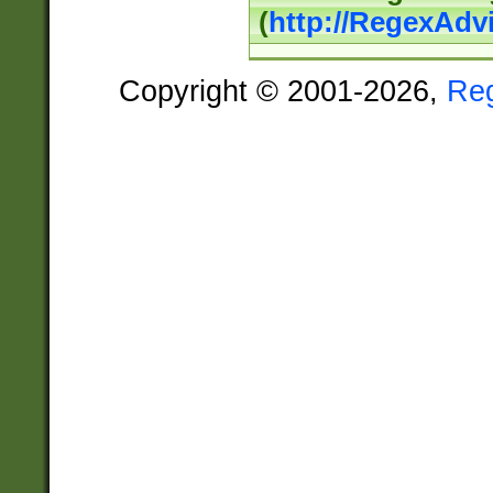
(
http://RegexAdv
Copyright © 2001-2026,
Re