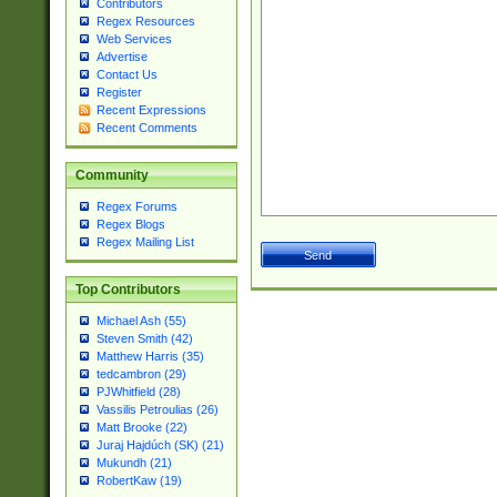
Contributors
Regex Resources
Web Services
Advertise
Contact Us
Register
Recent Expressions
Recent Comments
Community
Regex Forums
Regex Blogs
Regex Mailing List
Top Contributors
Michael Ash (55)
Steven Smith (42)
Matthew Harris (35)
tedcambron (29)
PJWhitfield (28)
Vassilis Petroulias (26)
Matt Brooke (22)
Juraj Hajdúch (SK) (21)
Mukundh (21)
RobertKaw (19)