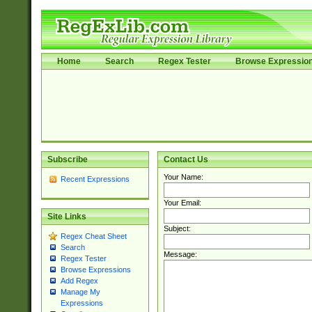
Home
Search
Regex Tester
Browse Expressio
Subscribe
Contact Us
Your Name:
Recent Expressions
Your Email:
Site Links
Subject:
Regex Cheat Sheet
Search
Message:
Regex Tester
Browse Expressions
Add Regex
Manage My
Expressions