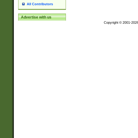
All Contributors
Advertise with us
Copyright © 2001-202