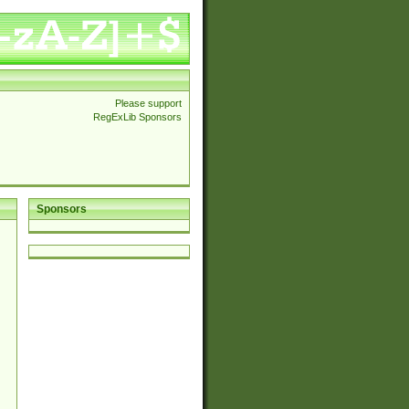
Please support
RegExLib Sponsors
Sponsors