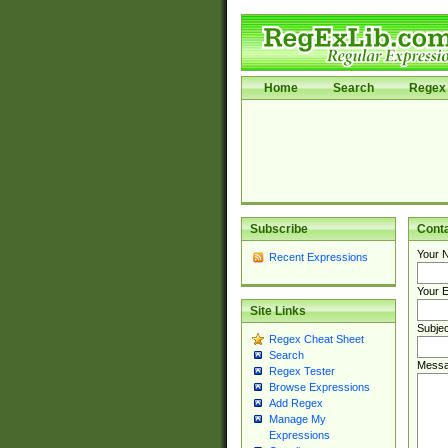
Home
Search
Regex 
Subscribe
Cont
Your 
Recent Expressions
Your E
Site Links
Subjec
Regex Cheat Sheet
Search
Messa
Regex Tester
Browse Expressions
Add Regex
Manage My
Expressions