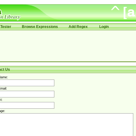
Tester
Browse Expressions
Add Regex
Login
act Us
Name:
mail:
t:
ge: