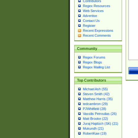
Contributors
Regex Resources
Web Services
Advertise
Contact Us
Register
Recent Expressions
Recent Comments
Community
Regex Forums
Regex Blogs
Regex Mailing List
Top Contributors
Michael Ash (55)
Steven Smith (42)
Matthew Harris (35)
tedcambron (29)
PJWhitfield (28)
Vassilis Petroulias (26)
Matt Brooke (22)
Juraj Hajdúch (SK) (21)
Mukundh (21)
RobertKaw (19)