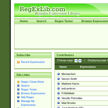
Home
Search
Regex Tester
Browse Expressio
Subscribe
Contributors
Change page:
|
Displaying page
Recent Expressions
Name
Expressions
Michael Ash
Site Links
Steven Smith
Regex Cheat Sheet
Matthew Harris
Search
tedcambron
Regex Tester
PJWhitfield
Browse Expressions
Add Regex
Vassilis Petroulias
Manage My
Matt Brooke
Expressions
Juraj Hajdúch (SK)