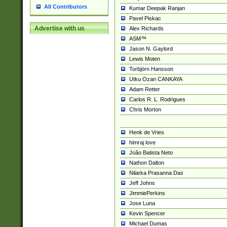
All Contributors
Kumar Deepak Ranjan
Pavel Piskac
Advertise with us
Alex Richards
ASM™
Jason N. Gaylord
Lewis Moten
Torbjörn Hansson
Utku Ozan CANKAYA
Adam Retter
Carlos R. L. Rodrigues
Chris Morton
Henk de Vries
himraj love
João Batista Neto
Nathon Dalton
Nilarka Prasanna Das
Jeff Johns
JimmiePerkins
Jose Luna
Kevin Spencer
Michael Dumas