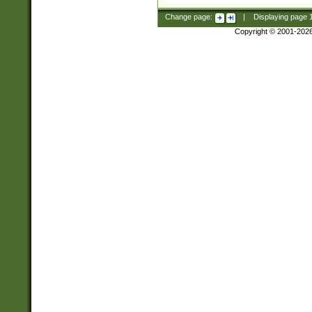
Change page:
|
Displaying page
Copyright © 2001-202