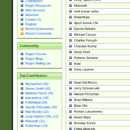
Contributors
Mukundh
Regex Resources
Web Services
Amit kumar sinha
Advertise
RobertKaw
Contact Us
Ajesh Kumar CM
Register
Darren Neimke
Recent Expressions
Recent Comments
Mickael Caruso
Charles Forsyth
Community
Chandan Kumar
Amos Hurd
Regex Forums
Roberto Santana
Regex Blogs
Regex Mailing List
brad
Dany Lauener
Top Contributors
Dean Dal Bozzo
Michael Ash (55)
Jerry Schmersahl
Steven Smith (42)
Matthew Harris (35)
Alanski Perryman
tedcambron (29)
Brad Williams
PJWhitfield (28)
Brian \S\s
Vassilis Petroulias (26)
Roman Lukyanenko
Matt Brooke (22)
Juraj Hajdúch (SK) (21)
Asere Ware
Mukundh (21)
Brendan Enrick
RobertKaw (19)
Felipe Albacete