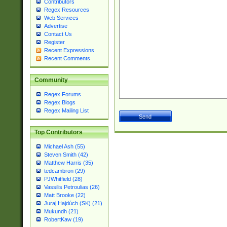
Contributors
Regex Resources
Web Services
Advertise
Contact Us
Register
Recent Expressions
Recent Comments
Community
Regex Forums
Regex Blogs
Regex Mailing List
Top Contributors
Michael Ash (55)
Steven Smith (42)
Matthew Harris (35)
tedcambron (29)
PJWhitfield (28)
Vassilis Petroulias (26)
Matt Brooke (22)
Juraj Hajdúch (SK) (21)
Mukundh (21)
RobertKaw (19)