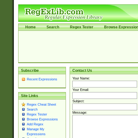
Home
Search
Regex Tester
Browse Expressio
Subscribe
Contact Us
Your Name:
Recent Expressions
Your Email:
Site Links
Subject:
Regex Cheat Sheet
Search
Message:
Regex Tester
Browse Expressions
Add Regex
Manage My
Expressions