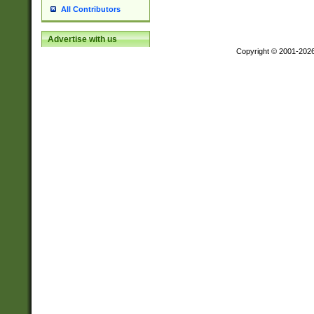
All Contributors
Advertise with us
Copyright © 2001-202