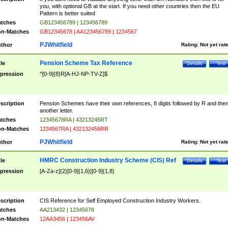
you, with optional GB at the start. If you need other countries then the EU
Pattern is better suited
tches
GB123456789 | 123456789
n-Matches
GB12345678 | AA123456789 | 1234567
PJWhitfield
thor
Rating:
Not yet rat
Pension Scheme Tax Reference
tle
Details
Test
pression
^[0-9]{8}R[A-HJ-NP-TV-Z]$
scription
Pension Schemes have their own references, 8 digits followed by R and the
another letter.
tches
12345678RA | 43213245RT
n-Matches
1234567RA | 432132456RR
PJWhitfield
thor
Rating:
Not yet rat
HMRC Construction Industry Scheme (CIS) Ref
tle
Details
Test
pression
[A-Za-z]{2}[0-9]{1,6}|[0-9]{1,8}
scription
CIS Reference for Self Employed Construction Industry Workers.
tches
AA213432 | 12345678
n-Matches
12AA3456 | 123456AV