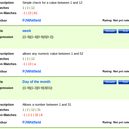
scription
Simple check for a value between 1 and 12
tches
1 | 2 | 12
n-Matches
-1 | 13 | A1
PJWhitfield
thor
Rating:
Not yet rat
week
tle
Details
Test
pression
([1-9]|[1-4][0-9]|5[0-2])
scription
allows any numeric value between 1 and 52
tches
1 | 2 | 12
n-Matches
-1 | 13 | a
PJWhitfield
thor
Rating:
Not yet rat
Day of the month
tle
Details
Test
pression
([1-9]|[1-2][0-9]|3[01])
scription
Allows a number between 1 and 31
tches
1 | 2 | 12 | 31
n-Matches
-1 | 2.1 | 32 | A
PJWhitfield
thor
Rating:
Not yet rat