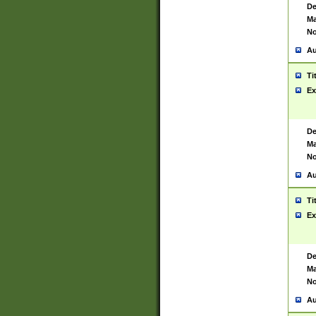
De
Ma
No
Au
Ti
Ex
De
Ma
No
Au
Ti
Ex
De
Ma
No
Au