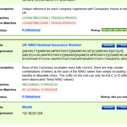
SF|SI|SL|SO|SP|SR|SZ|ZC|R)[0-9]{6})
scription
Unique reference for each company registered with Companies House in th
UK
tches
1234567BR123456 | 7654321LP654321
n-Matches
1234567BB123456 | 765432LP6543211
PJWhitfield
thor
Rating:
UK NINO National Insurance Number
tle
Details
Test
pression
([AEHKLTY][ABEHKLMPRSTWXYZ]|B[ABEHKLMT]|C[ABEHKLR]|GY|[JS]
[ABCEGHJKLMNPRSTWXYZ]|M[AWX]|N[ABEHLMPRSWXYZ]|O[ABEHKLM
RSX]|P[ABCEGHJKLMNPRSTWXY]|R[ABEHKMPRSTWXYZ]|W[ABEKLMP]|
ABEHKLMPRSTWXY])[0-9]{6}[A-D]?
scription
None of the 3 previous examples were fully correct, there are only certain
combinations of letters at the start of the NINO rather than simply excluding 
handful of allowable chars. The suffix on the end can only be A,B,C or D (M
were deprecated Temp NINO values)
tches
AB123456A | GY654321D
n-Matches
AC123456A | GY654321E
PJWhitfield
thor
Rating:
Not yet rat
Month
tle
Details
Test
pression
^([1-9]|1[0-2])$