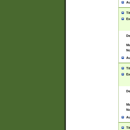
Au
Ti
Ex
De
Ma
No
Au
Ti
Ex
De
Ma
No
Au
Ti