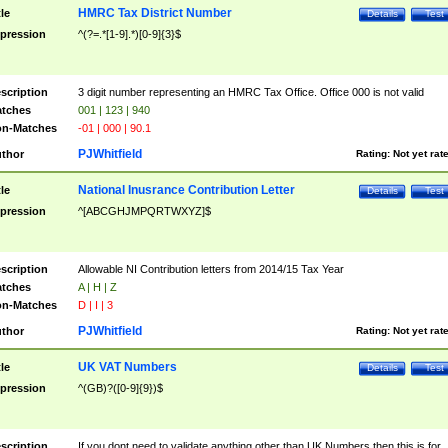
HMRC Tax District Number
tle
Details
Test
pression
^(?=.*[1-9].*)[0-9]{3}$
scription
3 digit number representing an HMRC Tax Office. Office 000 is not valid
tches
001 | 123 | 940
n-Matches
-01 | 000 | 90.1
PJWhitfield
thor
Rating:
Not yet rat
National Inusrance Contribution Letter
tle
Details
Test
pression
^[ABCGHJMPQRTWXYZ]$
scription
Allowable NI Contribution letters from 2014/15 Tax Year
tches
A | H | Z
n-Matches
D | I | 3
PJWhitfield
thor
Rating:
Not yet rat
UK VAT Numbers
tle
Details
Test
pression
^(GB)?([0-9]{9})$
scription
If you dont need to validate anything other than UK Numbers then this is for