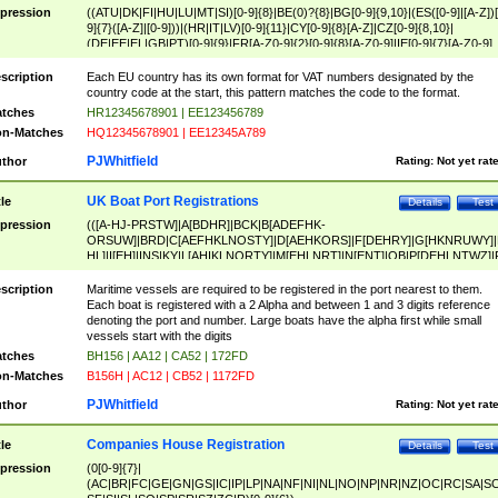
pression
((ATU|DK|FI|HU|LU|MT|SI)[0-9]{8}|BE(0)?{8}|BG[0-9]{9,10}|(ES([0-9]|[A-Z])[
9]{7}([A-Z]|[0-9]))|(HR|IT|LV)[0-9]{11}|CY[0-9]{8}[A-Z]|CZ[0-9]{8,10}|
(DE|EE|EL|GB|PT)[0-9]{9}|FR[A-Z0-9]{2}[0-9]{8}[A-Z0-9]|IE[0-9]{7}[A-Z0-9]
{2}|LT[0-9]{9}([0-9]{3})?|NL[0-9]{9}B([0-9]{2})|PL[0-9]{10}|RO[0-9]{2,10)|SK[
9]{10}|SE[0-9]{12})
scription
Each EU country has its own format for VAT numbers designated by the
country code at the start, this pattern matches the code to the format.
tches
HR12345678901 | EE123456789
n-Matches
HQ12345678901 | EE12345A789
PJWhitfield
thor
Rating:
Not yet rat
UK Boat Port Registrations
tle
Details
Test
pression
(([A-HJ-PRSTW]|A[BDHR]|BCK|B[ADEFHK-
ORSUW]|BRD|C[AEFHKLNOSTY]|D[AEHKORS]|F[DEHRY]|G[HKNRUWY]|
HL]|I[EH]|INS|KY|L[AHIKLNORTY]|M[EHLNRT]|N[ENT]|OB|P[DEHLNTWZ]|
NORXY]|S[ACDEHMNORSTUY]|SSS|T[HNOT]|UL|W[ADHIKNOTY]|YH)[1-9
[0-9]{0,2})|([1-9][0-9]{0,2}([A-HJ-PRSTW]|A[BDHR]|BCK|B[ADEFHK-
scription
Maritime vessels are required to be registered in the port nearest to them.
ORSUW]|BRD|C[AEFHKLNOSTY]|D[AEHKORS]|F[DEHRY]|G[HKNRUWY]|
Each boat is registered with a 2 Alpha and between 1 and 3 digits reference
HL]|I[EH]|INS|KY|L[AHIKLNORTY]|M[EHLNRT]|N[ENT]|OB|P[DEHLNTWZ]|
denoting the port and number. Large boats have the alpha first while small
NORXY]|S[ACDEHMNORSTUY]|SSS|T[HNOT]|UL|W[ADHIKNOTY]|YH))
vessels start with the digits
tches
BH156 | AA12 | CA52 | 172FD
n-Matches
B156H | AC12 | CB52 | 1172FD
PJWhitfield
thor
Rating:
Not yet rat
Companies House Registration
tle
Details
Test
pression
(0[0-9]{7}|
(AC|BR|FC|GE|GN|GS|IC|IP|LP|NA|NF|NI|NL|NO|NP|NR|NZ|OC|RC|SA|SC