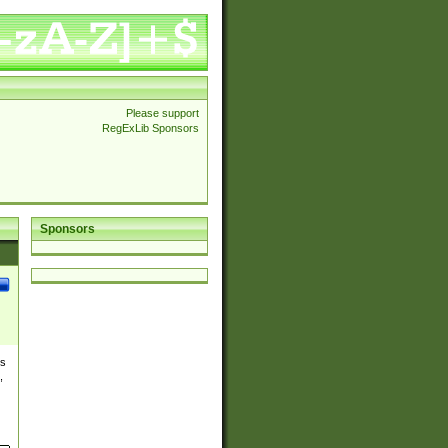
Please support
RegExLib Sponsors
Sponsors
es
,