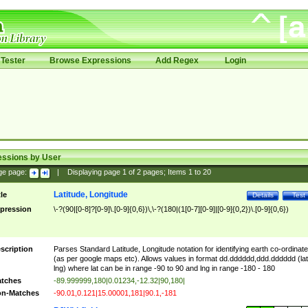
Tester
Browse Expressions
Add Regex
Login
essions by User
ge page:
|
Displaying page
1
of
2
pages; Items
1
to
20
Latitude, Longitude
tle
Details
Test
pression
\-?(90|[0-8]?[0-9]\.[0-9]{0,6})\,\-?(180|(1[0-7][0-9]|[0-9]{0,2})\.[0-9]{0,6})
scription
Parses Standard Latitude, Longitude notation for identifying earth co-ordinat
(as per google maps etc). Allows values in format dd.dddddd,ddd.dddddd (lat
lng) where lat can be in range -90 to 90 and lng in range -180 - 180
tches
-89.999999,180|0.01234,-12.32|90,180|
n-Matches
-90.01,0.121|15.00001,181|90.1,-181