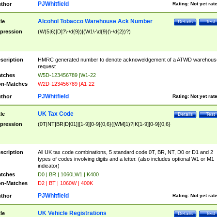
PJWhitfield
thor
Rating:
Not yet rat
Alcohol Tobacco Warehouse Ack Number
tle
Details
Test
pression
(W(5|6)[D]?\-\d{9})|(W1\-\d{9}(\-\d{2})?)
scription
HMRC generated number to denote acknoweldgement of a ATWD warehous
request
tches
W5D-123456789 |W1-22
n-Matches
W2D-123456789 |A1-22
PJWhitfield
thor
Rating:
Not yet rat
UK Tax Code
tle
Details
Test
pression
(0T|NT|BR|D[01]|[1-9][0-9]{0,6}([WM]1)?|K[1-9][0-9]{0,6}
scription
All UK tax code combinations, 5 standard code 0T, BR, NT, D0 or D1 and 2
types of codes involving digits and a letter. (also includes optional W1 or M1
indicator)
tches
D0 | BR | 1060LW1 | K400
n-Matches
D2 | BT | 1060W | 400K
PJWhitfield
thor
Rating:
Not yet rat
UK Vehicle Registrations
tle
Details
Test