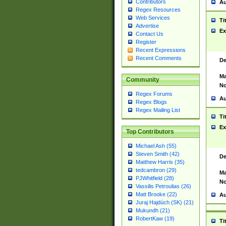
Contributors
Au
Regex Resources
Web Services
Ti
Advertise
Ex
Contact Us
Register
Recent Expressions
Recent Comments
De
Ma
Community
No
Regex Forums
Au
Regex Blogs
Regex Mailing List
Ti
Ex
Top Contributors
Michael Ash (55)
Steven Smith (42)
De
Matthew Harris (35)
tedcambron (29)
Ma
PJWhitfield (28)
No
Vassilis Petroulias (26)
Matt Brooke (22)
Au
Juraj Hajdúch (SK) (21)
Mukundh (21)
RobertKaw (19)
Ti