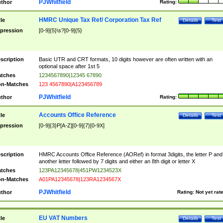
PJWhitfield
thor
Rating:
HMRC Unique Tax Ref/ Corporation Tax Ref
tle
Details
Test
pression
[0-9]{5}\s?[0-9]{5}
scription
Basic UTR and CRT formats, 10 digits however are often written with an
optional space after 1st 5
tches
1234567890|12345 67890
n-Matches
123 4567890|A123456789
PJWhitfield
thor
Rating:
Accounts Office Reference
tle
Details
Test
pression
[0-9]{3}P[A-Z][0-9]{7}[0-9X]
scription
HMRC Accounts Office Reference (AORef) in format 3digits, the letter P and
another letter followed by 7 digits and either an 8th digit or letter X
tches
123PA12345678|451PW1234523X
n-Matches
A01PA12345678|123RA1234567X
PJWhitfield
thor
Rating:
Not yet rat
EU VAT Numbers
tle
Details
Test