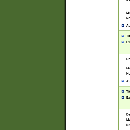
Ma
No
Au
Ti
Ex
De
Ma
No
Au
Ti
Ex
De
Ma
No