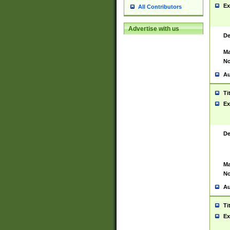
Ex
All Contributors
Advertise with us
De
Ma
No
Au
Ti
Ex
De
Ma
No
Au
Ti
Ex