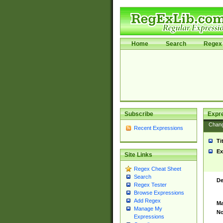
Home
Search
Regex 
Subscribe
Expr
Chan
Recent Expressions
Ti
Ex
Site Links
Regex Cheat Sheet
Search
De
Regex Tester
Browse Expressions
Add Regex
Ma
Manage My
No
Expressions