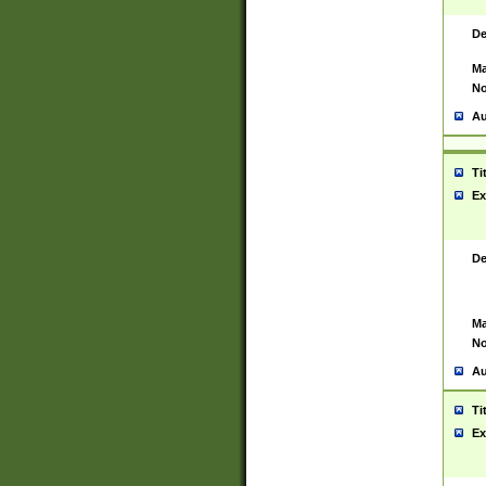
De
Ma
No
Au
Ti
Ex
De
Ma
No
Au
Ti
Ex