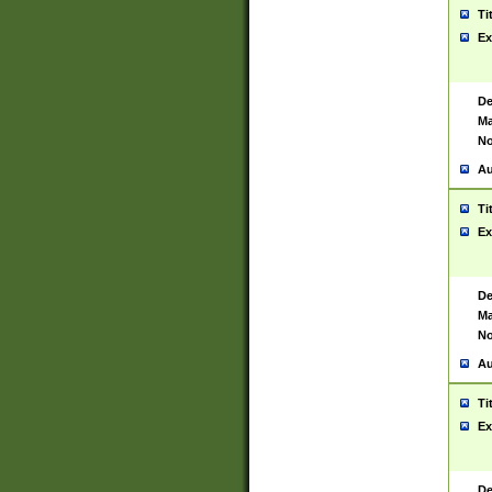
Ti
Ex
De
Ma
No
Au
Ti
Ex
De
Ma
No
Au
Ti
Ex
De