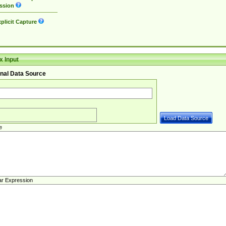
ssion
plicit Capture
 Input
nal Data Source
e
ar Expression