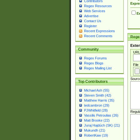
Contributors
Expre
Regex Resources
Web Services
Ex
Advertise
Contact Us
Register
Recent Expressions
Recent Comments
Regex
Exter
Community
URL
Regex Forums
Regex Blogs
File
Regex Mailing List
Sourc
Top Contributors
Michael Ash (55)
Steven Smith (42)
Matthew Harris (35)
tedcambron (29)
PJWhitfield (28)
Regul
Vassilis Petroulias (26)
Matt Brooke (22)
Juraj Hajdúch (SK) (21)
Mukundh (21)
RobertKaw (19)