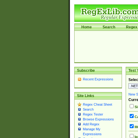
Home
Search
Regex 
Subscribe
Test 
Recent Expressions
Selec
New Si
Site Links
Curre
Regex Cheat Sheet
Si
Search
Regex Tester
Ca
Browse Expressions
Add Regex
Mu
Manage My
Expressions
Ig