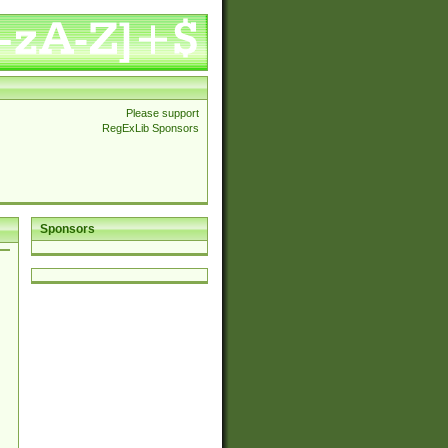
Please support
RegExLib Sponsors
Sponsors