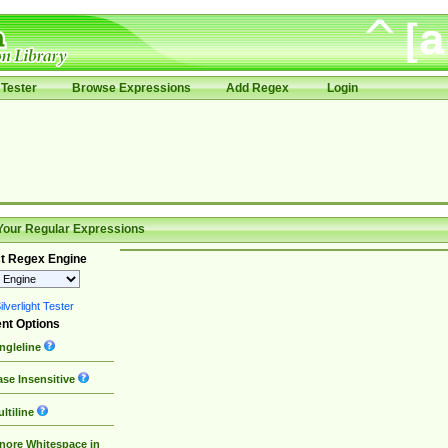
Tester
Browse Expressions
Add Regex
Login
Your Regular Expressions
t Regex Engine
lverlight Tester
nt Options
ngleline
se Insensitive
ltiline
nore Whitespace in