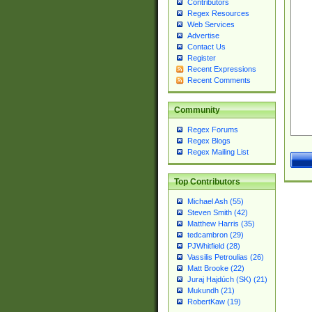
Contributors
Regex Resources
Web Services
Advertise
Contact Us
Register
Recent Expressions
Recent Comments
Community
Regex Forums
Regex Blogs
Regex Mailing List
Top Contributors
Michael Ash (55)
Steven Smith (42)
Matthew Harris (35)
tedcambron (29)
PJWhitfield (28)
Vassilis Petroulias (26)
Matt Brooke (22)
Juraj Hajdúch (SK) (21)
Mukundh (21)
RobertKaw (19)