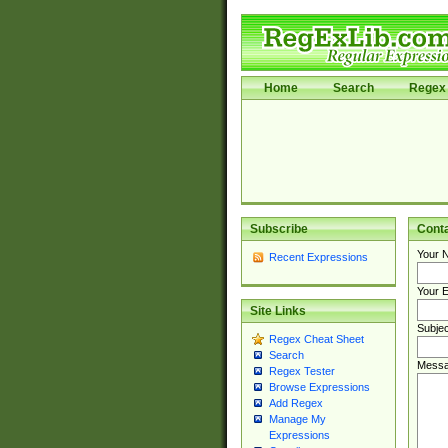
Home
Search
Regex 
Subscribe
Cont
Your 
Recent Expressions
Your E
Site Links
Subjec
Regex Cheat Sheet
Search
Messa
Regex Tester
Browse Expressions
Add Regex
Manage My
Expressions