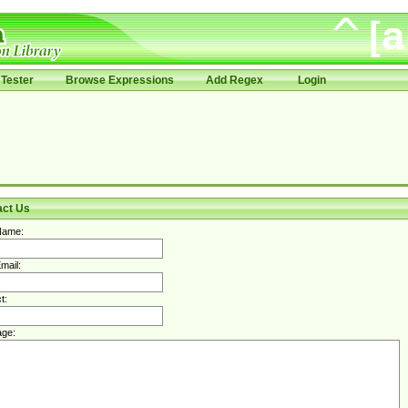
Tester
Browse Expressions
Add Regex
Login
act Us
Name:
mail:
t:
ge: