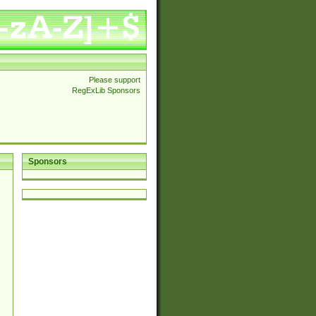
Please support
RegExLib Sponsors
Sponsors