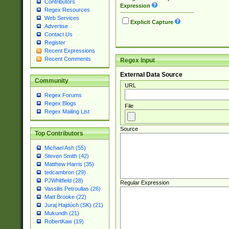
Contributors
Expression
Regex Resources
Web Services
Explicit Capture
Advertise
Contact Us
Register
Recent Expressions
Recent Comments
Regex Input
External Data Source
Community
URL
Regex Forums
Regex Blogs
File
Regex Mailing List
Source
Top Contributors
Michael Ash (55)
Steven Smith (42)
Matthew Harris (35)
tedcambron (29)
PJWhitfield (28)
Regular Expression
Vassilis Petroulias (26)
Matt Brooke (22)
Juraj Hajdúch (SK) (21)
Mukundh (21)
RobertKaw (19)