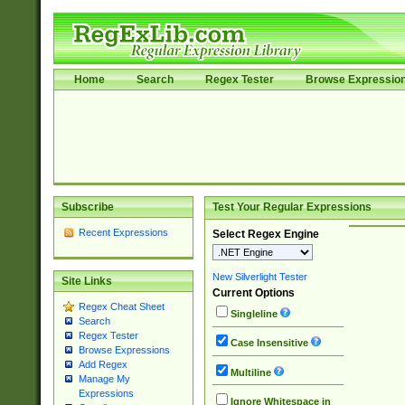
Home
Search
Regex Tester
Browse Expressio
Subscribe
Test Your Regular Expressions
Recent Expressions
Select Regex Engine
New Silverlight Tester
Site Links
Current Options
Regex Cheat Sheet
Singleline
Search
Regex Tester
Case Insensitive
Browse Expressions
Add Regex
Multiline
Manage My
Expressions
Ignore Whitespace in