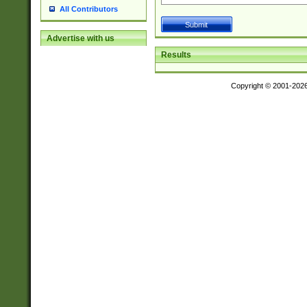
All Contributors
Advertise with us
Results
Copyright © 2001-202