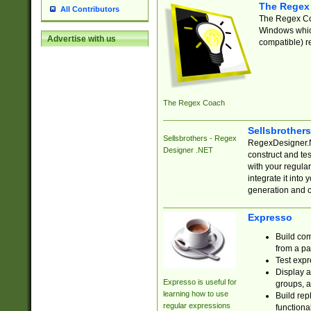
The Regex
All Contributors
The Regex Coa
Windows which
Advertise with us
compatible) re
The Regex Coach
Sellsbrother
Sellsbrothers - Regex
RegexDesigner.NE
Designer .NET
construct and t
with your regula
integrate it into
generation and 
Expresso
Build com
from a pa
Test expr
Display a
Expresso is useful for
groups, a
learning how to use
Build rep
regular expressions
functional