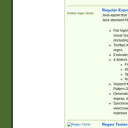
Regular Expr
Online regex tester
Java-applet that 
Java standard API
Full high
visual cl
(includin
Tooltips 
regex.
Evaluates
4 distinc
Fi
Ma
Sp
R
Support f
Pattern.D
Generatio
regexp, (e
Synchroni
select par
matched b
Regex Tester