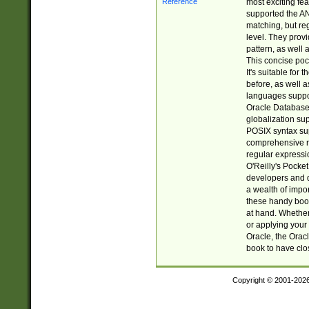
most exciting fe
supported the AN
matching, but re
level. They prov
pattern, as well 
This concise pock
It's suitable fo
before, as well 
languages suppor
Oracle Database 
globalization su
POSIX syntax sup
comprehensive re
regular expressi
O'Reilly's Pock
developers and d
a wealth of impor
these handy book
at hand. Whether 
or applying your 
Oracle, the Orac
book to have clo
Copyright © 2001-202