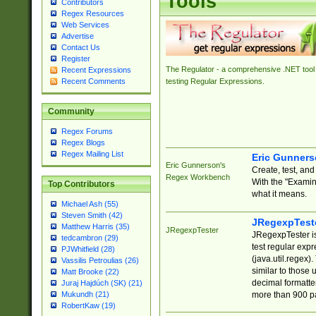
Tools
Contributors
Regex Resources
Web Services
Advertise
Contact Us
Register
The Regulator - a comprehensive .NET tool 
Recent Expressions
Recent Comments
testing Regular Expressions.
Community
Regex Forums
Regex Blogs
Regex Mailing List
Eric Gunner
Eric Gunnerson's
Create, test, an
Regex Workbench
With the "Examin
Top Contributors
what it means.
Michael Ash (55)
Steven Smith (42)
JRegexpTest
Matthew Harris (35)
JRegexpTester
JRegexpTester is
tedcambron (29)
test regular exp
PJWhitfield (28)
(java.util.regex)
Vassilis Petroulias (26)
similar to those 
Matt Brooke (22)
decimal formatter
Juraj Hajdúch (SK) (21)
more than 900 pa
Mukundh (21)
RobertKaw (19)