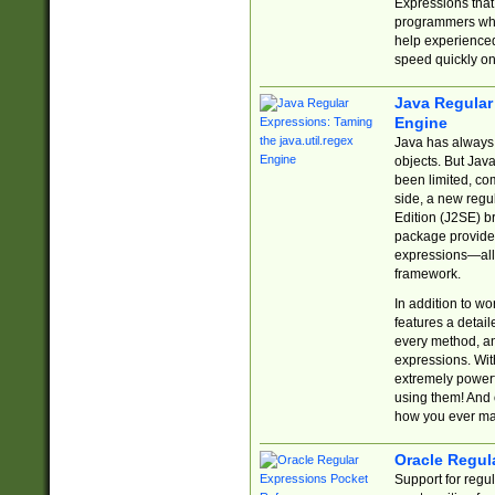
Expressions tha
programmers who 
help experience
speed quickly on
Java Regular 
Engine
Java has always 
objects. But Jav
been limited, co
side, a new regu
Edition (J2SE) b
package provides
expressions—all 
framework.
In addition to w
features a detai
every method, and
expressions. With
extremely power
using them! And 
how you ever ma
Oracle Regul
Support for regu