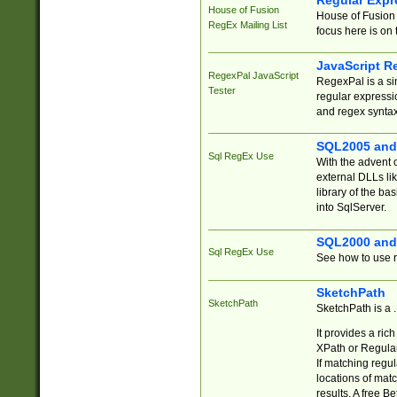
Regular Expr
House of Fusion
House of Fusion 
RegEx Mailing List
focus here is on 
JavaScript R
RegexPal JavaScript
RegexPal is a si
Tester
regular expressio
and regex syntax
SQL2005 and
Sql RegEx Use
With the advent 
external DLLs li
library of the ba
into SqlServer.
SQL2000 and
Sql RegEx Use
See how to use r
SketchPath
SketchPath
SketchPath is a
It provides a ric
XPath or Regular
If matching regu
locations of mat
results. A free B