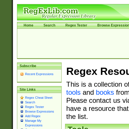
Home
Search
Regex Tester
Browse Expressio
Subscribe
Regex Reso
Recent Expressions
This is a collection 
Site Links
tools
and
books
from
Regex Cheat Sheet
Please contact us vi
Search
have a resource that
Regex Tester
Browse Expressions
the list.
Add Regex
Manage My
Expressions