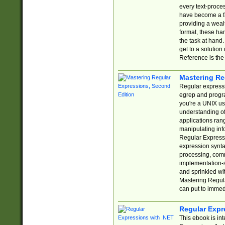
every text-proce
have become a f
providing a wealt
format, these ha
the task at hand
get to a solutio
Reference is the 
Mastering Re
Regular expressio
egrep and progr
you're a UNIX use
understanding of
applications rang
manipulating info
Regular Expressi
expression synta
processing, comm
implementation-sp
and sprinkled wi
Mastering Regula
can put to immed
Regular Expr
This ebook is in