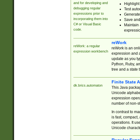
and for developing and
Highlight
debugging regular
Test auto
expressions prior to
Generate
incorporating them into
Save and 
C# or Visual Basic
Maintain 
code.
expressi
reWork
reWork: a regular
reWork is an onl
expression workbench
expression and a
update as you ty
Python, Ruby, and
tree and a state 
Finite State 
dk.brics.automaton
This Java packa
Unicode alphabet
expression opera
number of non-st
In contrast to m
is fast, compact,
operations. It us
Unicode charact