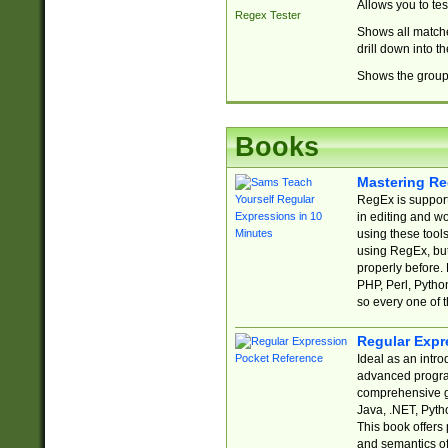
Allows you to te
Regex Tester
Shows all matche
drill down into 
Shows the group 
Books
Mastering Re
RegEx is support
in editing and w
using these tools
using RegEx, but
properly before.
PHP, Perl, Pytho
so every one of t
Regular Expr
Ideal as an intro
advanced progra
comprehensive gu
Java, .NET, Pytho
This book offers
and semantics of 