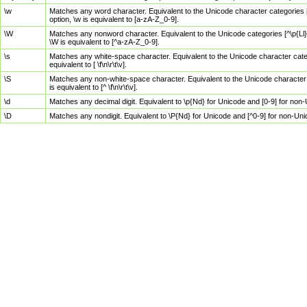
\w
Matches any word character. Equivalent to the Unicode character categories [
option, \w is equivalent to [a-zA-Z_0-9].
\W
Matches any nonword character. Equivalent to the Unicode categories [^\p{Ll}\
\W is equivalent to [^a-zA-Z_0-9].
\s
Matches any white-space character. Equivalent to the Unicode character categor
equivalent to [ \f\n\r\t\v].
\S
Matches any non-white-space character. Equivalent to the Unicode character ca
is equivalent to [^ \f\n\r\t\v].
\d
Matches any decimal digit. Equivalent to \p{Nd} for Unicode and [0-9] for no
\D
Matches any nondigit. Equivalent to \P{Nd} for Unicode and [^0-9] for non-Un