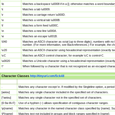
\b
Matches a backspace \u0008 if in a []; otherwise matches a word boundar
\t
Matches a tab \u0009.
\r
Matches a carriage return \u000D.
\v
Matches a vertical tab \u000B.
\f
Matches a form feed \u000C.
\n
Matches a new line \u000A.
\e
Matches an escape \u001B.
\040
Matches an ASCII character as octal (up to three digits); numbers with no 
number. (For more information, see Backreferences.) For example, the ch
\x20
Matches an ASCII character using hexadecimal representation (exactly two
\cC
Matches an ASCII control character; for example \cC is control-C.
\u0020
Matches a Unicode character using a hexadecimal representation (exactly f
\*
When followed by a character that is not recognized as an escaped chara
Character Classes
http://tinyurl.com/5ck4ll
Char Class
Description
.
Matches any character except \n. If modified by the Singleline option, a per
[aeiou]
Matches any single character included in the specified set of characters.
[^aeiou]
Matches any single character not in the specified set of characters.
[0-9a-fA-F]
Use of a hyphen (–) allows specification of contiguous character ranges.
\p{name}
Matches any character in the named character class specified by {name}. S
\P{name}
Matches text not included in groups and block ranges specified in {name}.