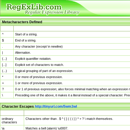
Metacharacters Defined
MChar
Definition
^
Start of a string.
$
End of a string.
.
Any character (except \n newline)
|
Alternation.
{...}
Explicit quantifier notation.
[...]
Explicit set of characters to match.
(...)
Logical grouping of part of an expression.
*
0 or more of previous expression.
+
1 or more of previous expression.
?
0 or 1 of previous expression; also forces minimal matching when an expression mi
\
Preceding one of the above, it makes it a literal instead of a special character. P
Character Escapes
http://tinyurl.com/5wm3wl
Escaped Char
Description
ordinary
Characters other than . $ ^ { [ ( | ) ] } * + ? \ match themselves.
characters
\a
Matches a bell (alarm) \u0007.