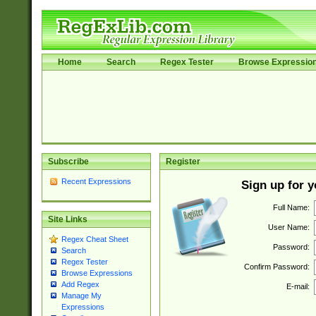
Home
Search
Regex Tester
Browse Expressio
Subscribe
Register
Recent Expressions
Sign up for 
Full Name:
Site Links
User Name:
Regex Cheat Sheet
Password:
Search
Regex Tester
Confirm Password:
Browse Expressions
Add Regex
E-mail:
Manage My
Expressions