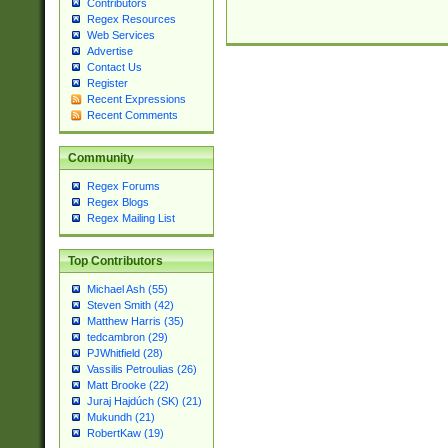
Contributors
Regex Resources
Web Services
Advertise
Contact Us
Register
Recent Expressions
Recent Comments
Community
Regex Forums
Regex Blogs
Regex Mailing List
Top Contributors
Michael Ash (55)
Steven Smith (42)
Matthew Harris (35)
tedcambron (29)
PJWhitfield (28)
Vassilis Petroulias (26)
Matt Brooke (22)
Juraj Hajdúch (SK) (21)
Mukundh (21)
RobertKaw (19)