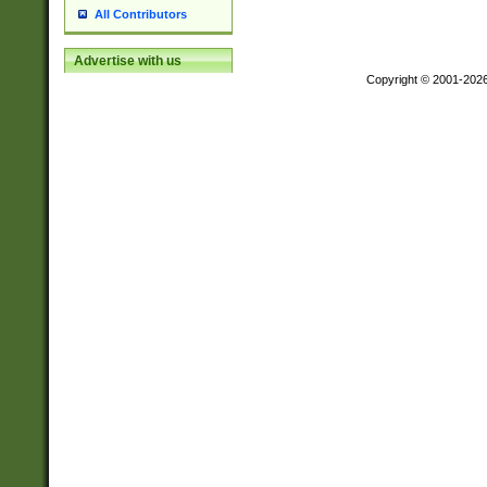
All Contributors
Advertise with us
Copyright © 2001-202