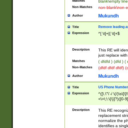
Matches
blank\empty line
Non-Matches
non-blank\non-e
Mukundh
Author
Remove leading an
Title
Expression
^[ \t]+|[ \t]+$
Description
This RE will iden
just replace with
Matches
( dfdfd ) (dfd ) (
Non-Matches
(dfdf dfdf dfdf) 
Mukundh
Author
US Phone Number 
Title
Expression
^([\.\"\'-/ \(/)\s\[\]
<\>\;\:\{\}]?)([0-9]
Description
This RE recogn
replacement str
normalize the ph
identifies a sing