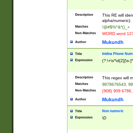
8\u01A9\u01AA
u01B1\u01B2\u
Description
1B9\u01BA\u01
This RE will iden
C1\u01C2\u01C
alpha/numeric).
A\u01CB\u01CC
Matches
!@#$%^&*()_+
3\u01D4\u01D5
Non-Matches
WORD word 12
\u01DC\u01DD\
u01E4\u01E5\u
Mukundh
Author
1EC\u01ED\u01
F4\u01F5\u01F
Inidna Phone Num
Title
0\u0201\u0202\
Expression
(?:\+\s*\d{2}[\s-]
209\u020A\u02
1\u0212\u0213\
0252\u0259\u0
Description
This regex will
60\u0263\u0264
Matches
9878676543, 98
u026C\u026D\u
276\u0277\u02
Non-Matches
(908) 909 6786,
E\u027F\u0281\
Mukundh
Author
0288\u0289\u0
90\u0291\u0292
0299\u029A\u0
Non numeric
Title
A2\u02A3\u02A
Expression
\D
\u0342\u0343\u
38C\u038E\u038
F\u03A0\u03A3