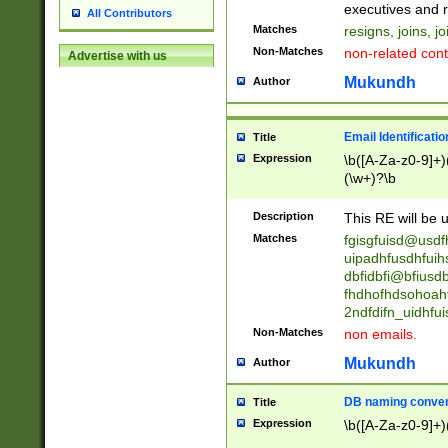
reassumes posit
executives and r
All Contributors
promoted to| ha
Matches
resigns, joins, j
will succeed| h
Non-Matches
non-related cont
Advertise with us
promoted to| has
reassumes posit
Mukundh
Author
additional (role|
transferred| has 
stepp(ed|ing) d
Email Identificati
Title
retired| (has|he
Expression
\b([A-Za-z0-9]+)
(T|t)erminat(ed|s|
(\w+)?\b
stopped working| 
notified| will lea
Description
This RE will be u
been|has)? elect
Matches
fgisgfuisd@usd
uipadhfusdhfuih
dbfidbfi@bfiusd
fhdhofhdsohoahf
2ndfdifn_uidhfu
Non-Matches
non emails.
Mukundh
Author
DB naming conven
Title
Expression
\b([A-Za-z0-9]+)