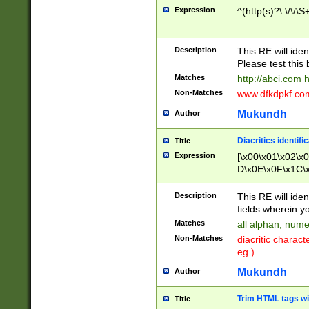
Expression
^(http(s)?\:\/\/\S
Description
This RE will iden
Please test this 
Matches
http://abci.com 
Non-Matches
www.dfkdpkf.com 
Mukundh
Author
Diacritics identifi
Title
Expression
[\x00\x01\x02\x
D\x0E\x0F\x1C\
x9E\x9F\xA7\xA
C8\xC9\xCA\xCB
Description
This RE will ident
xD5\xD6\xD8\xD
fields wherein y
\xE3\xE4\xE5\x
Matches
all alphan, nume
xF0\xF1\xF2\xF
Non-Matches
diacritic chara
FE\xFF\u0060\u
eg.)
00A8\u00A9\u0
0B1\u00B2\u00
Mukundh
Author
B\u00BC\u00BD
\u00C4\u00C5\
Trim HTML tags wi
Title
u00CC\u00CD\u