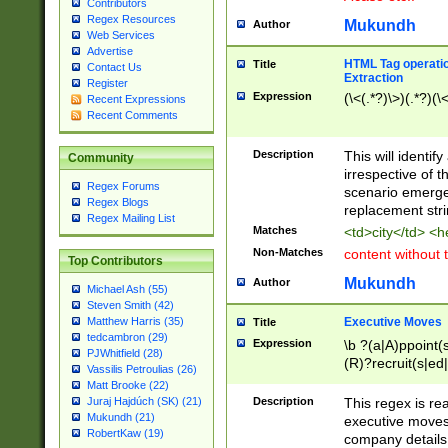
Contributors
Regex Resources
Mukundh
Author
Web Services
Advertise
HTML Tag operation
Title
Contact Us
Extraction
Register
Expression
(\<(.*?)\>)(.*?)(\<
Recent Expressions
Recent Comments
Description
This will identif
Community
irrespective of th
Regex Forums
scenario emerge
Regex Blogs
replacement str
Regex Mailing List
Matches
<td>city</td> <
Non-Matches
content without 
Top Contributors
Mukundh
Author
Michael Ash (55)
Steven Smith (42)
Executive Moves
Matthew Harris (35)
Title
tedcambron (29)
Expression
\b ?(a|A)ppoint(s
PJWhitfield (28)
(R)?recruit(s|ed|
Vassilis Petroulias (26)
(R)?replace(s|d|
Matt Brooke (22)
(P|p)romot(ed|es
Description
This regex is real
Juraj Hajdúch (SK) (21)
names(d)?| (his|h
Mukundh (21)
executive moves
(M|m)anagement
RobertKaw (19)
company details 