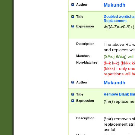
Mukundh
Author
Doubled word/chara
Title
Replacement
Expression
\b([A-Za-z0-9]+)
Description
The above RE wi
and replaces wit
Matches
(9Aioj 9Aioj) wil
Non-Matches
(k-k k-k) (kkkk 
(kkkk) - only on
repetitions will b
Mukundh
Author
Remove Blank lines
Title
Expression
(\n\r) replacemen
Description
(\n\r) removes s
replacement stri
useful