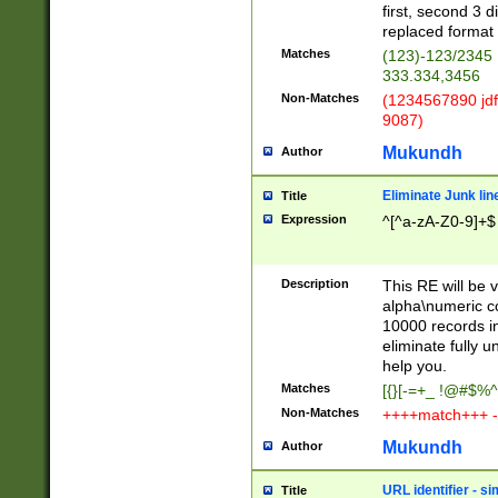
first, second 3 d
replaced format 
Matches
(123)-123/2345
333.334,3456
Non-Matches
(1234567890 jdf
9087)
Mukundh
Author
Eliminate Junk lin
Title
Expression
^[^a-zA-Z0-9]+$
Description
This RE will be v
alpha\numeric co
10000 records in
eliminate fully u
help you.
Matches
[{}[-=+_ !@#$%^
Non-Matches
++++match+++ -
Mukundh
Author
URL identifier - s
Title