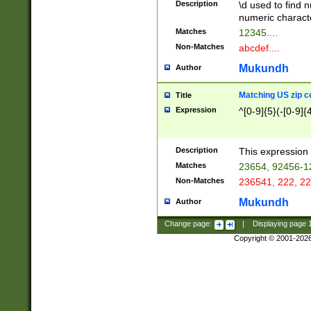
Description
\d used to find n
u03AD\u03AE\u
numeric charact
3B5\u03B6\u03
Matches
12345....
BE\u03BF\u03C
Non-Matches
abcdef....
6\u03C7\u03C8
E\u03D0\u03D1
Mukundh
Author
u03E2\u03E3\u
3F0\u03F1\u040
Matching US zip c
Title
C\u040E\u040F\
Expression
^[0-9]{5}(-[0-9]{
041B\u041C\u0
29\u042A\u042B
u0433\u0434\u0
3B\u043F\u0444
Description
This expression 
u044E\u044F\u0
Matches
23654, 92456-1
5A\u045B\u045C
Non-Matches
236541, 222, 22
u0464\u0465\u0
6C\u046D\u046E
Mukundh
Author
u0477\u0478\u
Change page:
|
Displaying page
Copyright © 2001-202