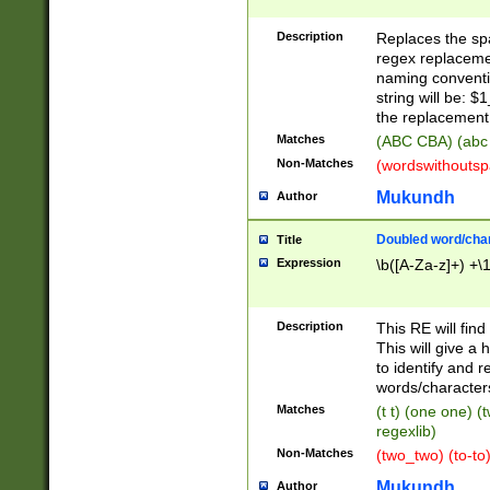
Description
Replaces the spa
regex replacemen
naming conventi
string will be: $
the replacement 
Matches
(ABC CBA) (abc
Non-Matches
(wordswithouts
Mukundh
Author
Doubled word/chara
Title
Expression
\b([A-Za-z]+) +\
Description
This RE will fin
This will give a
to identify and 
words/character
Matches
(t t) (one one) (
regexlib)
Non-Matches
(two_two) (to-to)
Mukundh
Author