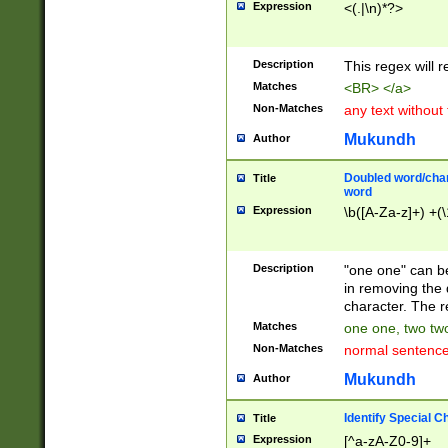
Expression
<(.|\n)*?>
u00D4\u00D5\u
00DD\u00DE\u0
0E5\u00E6\u00
Description
This regex will 
ED\u00EE\u00E
5\u00F6\u00F8
Matches
<BR> </a>
u00FF\u0100\u0
Non-Matches
any text without
07\u0108\u0109
u0110\u0111\u0
Mukundh
Author
8\u0119\u011A\
0121\u0122\u01
Doubled word/char
Title
9\u012A\u012B\
word
0132\u0133\u01
Expression
\b([A-Za-z]+) +(\
A\u013B\u013C\
0143\u0144\u01
B\u014C\u014D\
Description
"one one" can be
0154\u0155\u01
in removing the 
C\u015D\u015E\
character. The r
0165\u0166\u01
Matches
one one, two two
D\u016E\u016F\
Non-Matches
normal sentenc
0176\u0177\u0
7E\u017F\u0180
Mukundh
Author
u0187\u0188\u
18F\u0190\u019
Identify Special C
Title
\u0198\u0199\u
Expression
[^a-zA-Z0-9]+
1A0\u01A1\u01