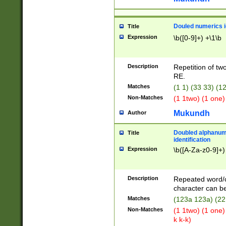
Douled numerics id
Title
Expression
\b([0-9]+) +\1\b
Description
Repetition of two
RE.
Matches
(1 1) (33 33) 
Non-Matches
(1 1two) (1 one)
Mukundh
Author
Doubled alphanum
Title
identification
Expression
\b([A-Za-z0-9]+)
Description
Repeated word/
character can be
Matches
(123a 123a) (22
Non-Matches
(1 1two) (1 one)
k k-k)