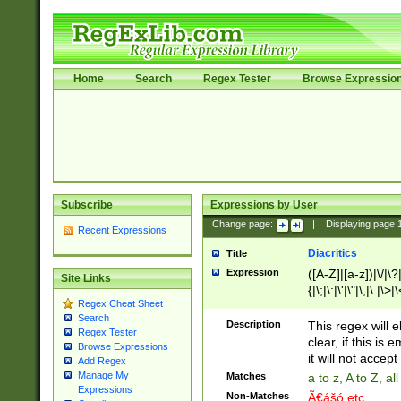
Home
Search
Regex Tester
Browse Expressio
Subscribe
Expressions by User
Change page:
|
Displaying page
Recent Expressions
Diacritics
Title
Expression
([A-Z]|[a-z])|\/|\?|
Site Links
{|\;|\:|\'|\"|\,|\.|\>
Regex Cheat Sheet
Search
Description
This regex will e
Regex Tester
clear, if this is
Browse Expressions
it will not accept 
Add Regex
Manage My
Matches
a to z, A to Z, a
Expressions
Non-Matches
Ã€ášó etc..