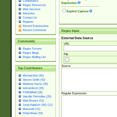
Contributors
Expression
Regex Resources
Web Services
Explicit Capture
Advertise
Contact Us
Register
Recent Expressions
Recent Comments
Regex Input
External Data Source
Community
URL
Regex Forums
Regex Blogs
File
Regex Mailing List
Source
Top Contributors
Michael Ash (55)
Steven Smith (42)
Matthew Harris (35)
tedcambron (29)
PJWhitfield (28)
Regular Expression
Vassilis Petroulias (26)
Matt Brooke (22)
Juraj Hajdúch (SK) (21)
Mukundh (21)
RobertKaw (19)