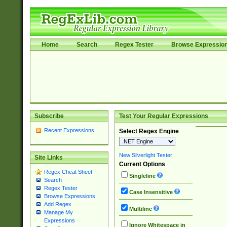
Home
Search
Regex Tester
Browse Expressio
Subscribe
Test Your Regular Expressions
Recent Expressions
Select Regex Engine
New Silverlight Tester
Site Links
Current Options
Regex Cheat Sheet
Singleline
Search
Regex Tester
Case Insensitive
Browse Expressions
Add Regex
Multiline
Manage My
Expressions
Ignore Whitespace in