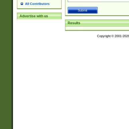
All Contributors
Advertise with us
Results
Copyright © 2001-202