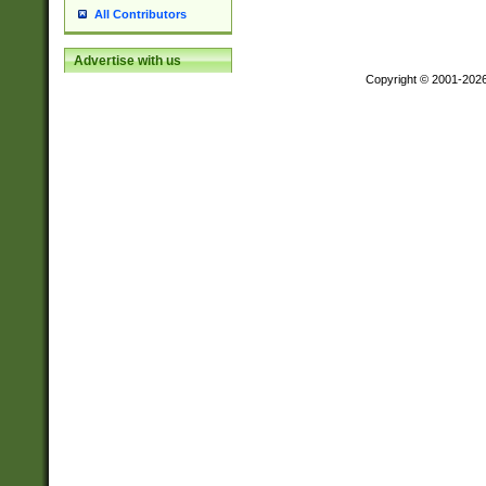
All Contributors
Advertise with us
Copyright © 2001-202