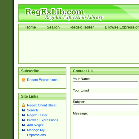
Home
Search
Regex Tester
Browse Expressio
Subscribe
Contact Us
Your Name:
Recent Expressions
Your Email:
Site Links
Subject:
Regex Cheat Sheet
Search
Message:
Regex Tester
Browse Expressions
Add Regex
Manage My
Expressions