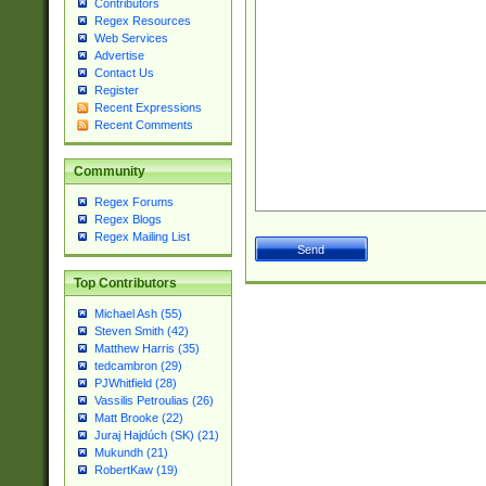
Contributors
Regex Resources
Web Services
Advertise
Contact Us
Register
Recent Expressions
Recent Comments
Community
Regex Forums
Regex Blogs
Regex Mailing List
Top Contributors
Michael Ash (55)
Steven Smith (42)
Matthew Harris (35)
tedcambron (29)
PJWhitfield (28)
Vassilis Petroulias (26)
Matt Brooke (22)
Juraj Hajdúch (SK) (21)
Mukundh (21)
RobertKaw (19)