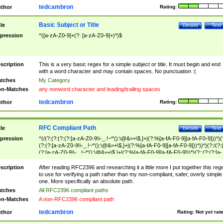
tedcambron
thor
Rating:
Basic Subject or Title
tle
Details
Test
pression
^([a-zA-Z0-9]+(?: [a-zA-Z0-9]+)*)$
scription
This is a very basic regex for a simple subject or title. It must begin and end
with a word character and may contain spaces. No punctuation :(
tches
My Category
n-Matches
any nonword character and leading/trailing spaces
tedcambron
thor
Rating:
RFC Compliant Path
tle
Details
Test
pression
^(/(?:(?:(?:(?:[a-zA-Z0-9\\-_.!~*'():\@&=+\$,]+|(?:%[a-fA-F0-9][a-fA-F0-9]))*)(
(?:(?:[a-zA-Z0-9\\-_.!~*'():\@&=+\$,]+|(?:%[a-fA-F0-9][a-fA-F0-9]))*))*)(?:/(?:
(?:[a-zA-Z0-9\\-_.!~*'():\@&=+\$,]+|(?:%[a-fA-F0-9][a-fA-F0-9]))*)(?:;(?:(?:[a-
zA-Z0-9\\-_.!~*'():\@&=+\$,]+|(?:%[a-fA-F0-9][a-fA-F0-9]))*))*))*))$
scription
After reading RFC2396 and researching it a little more I put together this reg
to use for verifying a path rather than my non-compliant, safer, overly simple
one. More specifically an absolute path.
tches
All RFC2396 compliant paths
n-Matches
A non-RFC2396 compliant path
tedcambron
thor
Rating:
Not yet rat