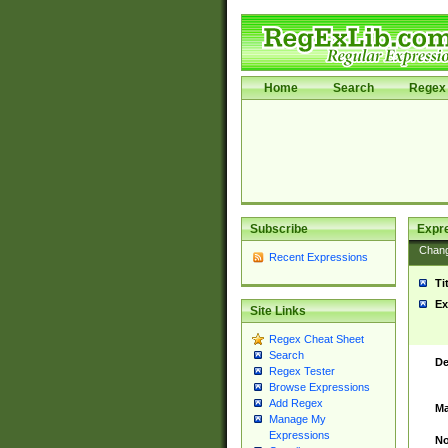
Home
Search
Regex 
Subscribe
Expr
Chan
Recent Expressions
Ti
Ex
Site Links
Regex Cheat Sheet
Search
De
Regex Tester
Browse Expressions
Add Regex
Ma
Manage My
Expressions
No