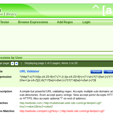
Tester
Browse Expressions
Add Regex
Login
essions by User
ge page:
|
Displaying page
1
of
2
pages; Items
1
to
20
URL Validator
tle
Details
Test
pression
^(http(?:s)?\:\/\/[a-zA-Z0-9]+(?:(?:\.|\-)[a-zA-Z0-9]+)+(?:\:\d+)?(?:\/[\w\-]+)*(?:
|\/\w+\.[a-zA-Z]{2,4}(?:\?[\w]+\=[\w\-]+)?)?(?:\&[\w]+\=[\w\-]+)*)$
scription
A simple but powerful URL validating regex. Accepts multiple sub-domains a
sub-directories. Even accept query strings. Now accept ports! Accepts HT
or HTTPS. Also accepts optional "/" on end of address.
tches
http://website.com | http://subdomain.web-site.com/cgi-bin/perl.cgi?
key1=value1&key2=value2
n-Matches
http://website.com/perl.cgi?key= | http://web-site.com/cgi-bin/perl.cgi?