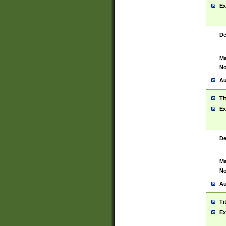
Ex
De
Ma
No
Au
Ti
Ex
De
Ma
No
Au
Ti
Ex