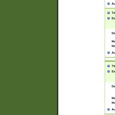
Au
Ti
Ex
De
Ma
No
Au
Ti
Ex
De
Ma
No
Au