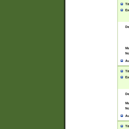
Ti
Ex
De
Ma
No
Au
Ti
Ex
De
Ma
No
Au
Ti