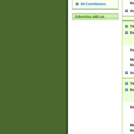
No
All Contributors
Au
Advertise with us
Ti
Ex
De
Ma
No
Au
Ti
Ex
De
Ma
No