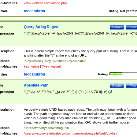
n-Matches
www.website.com/image.php
tedcambron
thor
Rating:
Not yet rat
Query String Regex
tle
Details
Test
pression
^((?:\?[a-zA-Z0-9_]+\=[a-zA-Z0-9_]+)?(?:\&[a-zA-Z0-9_]+\=[a-zA-Z0-9_]+)*)
scription
This is a very simple regex that check the query part of a string. That is to s
anything after the "?" at the end of an URL.
tches
?key=value | ?key1=value1&key2=value2
n-Matches
key=value | ?key=value&
tedcambron
thor
Rating:
Absolute Path
tle
Details
Test
pression
^((?:\/[a-zA-Z0-9]+(?:_[a-zA-Z0-9]+)*(?:\-[a-zA-Z0-9]+)*)+)$
scription
An overly simple UNIX based path regex. The path must begin with a forwar
slash. The path segments may not lead or end with an underscore or dash
which is a good thing. They also can not be doubled (__ or --). Another good
thing. I've omitted all the punctuation that RFC allows until further notice.
tches
/users/web/mysite/web/cgi-bin
n-Matches
/users/web/my site/web/cgi-bin | users/web/mysite/web/cgi-bin/