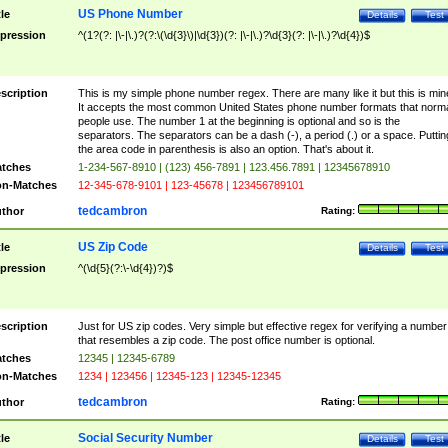
US Phone Number
tle
Details
Test
pression
^(1?(?: |\-|\.)?(?:\(\d{3}\)|\d{3})(?: |\-|\.)?\d{3}(?: |\-|\.)?\d{4})$
scription
This is my simple phone number regex. There are many like it but this is min
It accepts the most common United States phone number formats that norm
people use. The number 1 at the beginning is optional and so is the
separators. The separators can be a dash (-), a period (.) or a space. Puttin
the area code in parenthesis is also an option. That's about it.
tches
1-234-567-8910 | (123) 456-7891 | 123.456.7891 | 12345678910
n-Matches
12-345-678-9101 | 123-45678 | 123456789101
tedcambron
thor
Rating:
US Zip Code
tle
Details
Test
pression
^(\d{5}(?:\-\d{4})?)$
scription
Just for US zip codes. Very simple but effective regex for verifying a number
that resembles a zip code. The post office number is optional.
tches
12345 | 12345-6789
n-Matches
1234 | 123456 | 12345-123 | 12345-12345
tedcambron
thor
Rating:
Social Security Number
tle
Details
Test