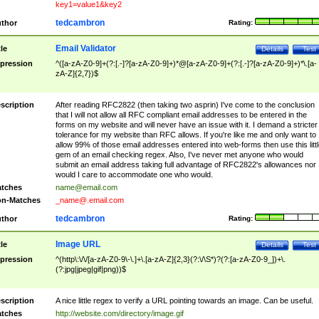
key1=value1&key2
tedcambron
thor
Rating:
Email Validator
tle
Details
Test
pression
^([a-zA-Z0-9]+(?:[.-]?[a-zA-Z0-9]+)*@[a-zA-Z0-9]+(?:[.-]?[a-zA-Z0-9]+)*\.[a-
zA-Z]{2,7})$
scription
After reading RFC2822 (then taking two asprin) I've come to the conclusion
that I will not allow all RFC compliant email addresses to be entered in the
forms on my website and will never have an issue with it. I demand a stricter
tolerance for my website than RFC allows. If you're like me and only want to
allow 99% of those email addresses entered into web-forms then use this littl
gem of an email checking regex. Also, I've never met anyone who would
submit an email address taking full advantage of RFC2822's allowances nor
would I care to accommodate one who would.
tches
name@email.com
n-Matches
_name@.email.com
tedcambron
thor
Rating:
Image URL
tle
Details
Test
pression
^(http\:\/\/[a-zA-Z0-9\-\.]+\.[a-zA-Z]{2,3}(?:\/\S*)?(?:[a-zA-Z0-9_])+\.
(?:jpg|jpeg|gif|png))$
scription
A nice little regex to verify a URL pointing towards an image. Can be useful.
tches
http://website.com/directory/image.gif