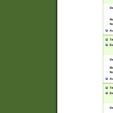
De
Ma
No
Au
Ti
Ex
De
Ma
No
Au
Ti
Ex
De