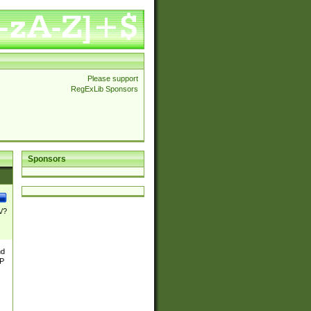
Please support
RegExLib Sponsors
Sponsors
\/?
nd
TP