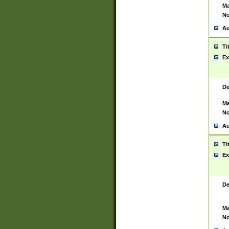
Ma
No
Au
Ti
Ex
De
Ma
No
Au
Ti
Ex
De
Ma
No