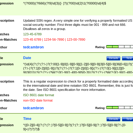
pression
^(?!000)(?!666)(?!9)\d{3}([- ]?)(?!00)\d{2}\1(?!0000)\d{4}$
scription
Updated SSN regex. A very simple one for verifying a properly formatted US
social security number. First three digits must be 001 - 899 and not 666.
Disallows all zeros in a group.
tches
123-45-6789
n-Matches
123-45 6789 | 1234-56-7890 | 123-00-7890
tedcambron
thor
Rating:
Date
tle
Details
Test
pression
^(\d{4}(?:(?:(?:\-)?(?:00[1-9]|0[1-9][0-9]|[1-2][0-9][0-9]|3[0-5][0-9]|36[0-6]))?|(
(?:\-)?(?:1[0-2]|0[1-9]))?|(?:(?:\-)?(?:1[0-2]|0[1-9])(?:\-)?(?:0[1-9]|[12][0-
9]|3[01]))?|(?:(?:\-)?W(?:0[1-9]|[1-4][0-9]5[0-3]))?|(?:(?:\-)?W(?:0[1-9]|[1-4][0
9]5[0-3])(?:\-)?[1-7])?)?)$
scription
This is a regular expression to check for a properly formatted date accordin
to the international date and time notation ISO 8601. Remember, this is just fo
the date. See ISO 8601 specification for more information.
tches
ISO 8601 date format
n-Matches
non-ISO date format
tedcambron
thor
Rating:
Time
tle
Details
Test
pression
^([0-2][0-4](?:(?:(?::)?[0-5][0-9])?|(?:(?::)?[0-5][0-9](?::)?[0-5][0-9](?:\.[0-
9]+)?)?)?)$