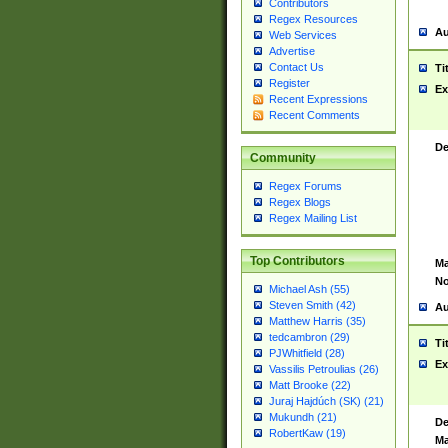
Contributors
Regex Resources
Au
Web Services
Advertise
Contact Us
Ti
Register
Ex
Recent Expressions
Recent Comments
De
Community
Regex Forums
Regex Blogs
Regex Mailing List
Top Contributors
Ma
No
Michael Ash (55)
Steven Smith (42)
Au
Matthew Harris (35)
tedcambron (29)
Ti
PJWhitfield (28)
Ex
Vassilis Petroulias (26)
Matt Brooke (22)
Juraj Hajdúch (SK) (21)
Mukundh (21)
De
RobertKaw (19)
Ma