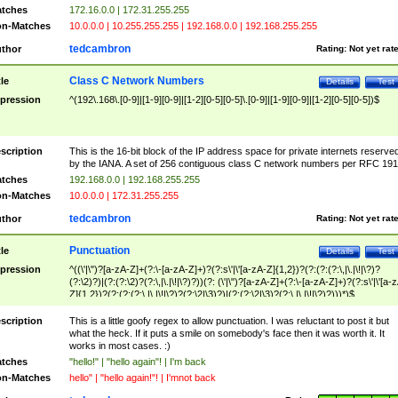
tches
172.16.0.0 | 172.31.255.255
n-Matches
10.0.0.0 | 10.255.255.255 | 192.168.0.0 | 192.168.255.255
tedcambron
thor
Rating:
Not yet rat
Class C Network Numbers
tle
Details
Test
pression
^(192\.168\.[0-9]|[1-9][0-9]|[1-2][0-5][0-5]\.[0-9]|[1-9][0-9]|[1-2][0-5][0-5])$
scription
This is the 16-bit block of the IP address space for private internets reserve
by the IANA. A set of 256 contiguous class C network numbers per RFC 191
tches
192.168.0.0 | 192.168.255.255
n-Matches
10.0.0.0 | 172.31.255.255
tedcambron
thor
Rating:
Not yet rat
Punctuation
tle
Details
Test
pression
^((\'|\")?[a-zA-Z]+(?:\-[a-zA-Z]+)?(?:s\'|\'[a-zA-Z]{1,2})?(?:(?:(?:\,|\.|\!|\?)?
(?:\2)?)|(?:(?:\2)?(?:\,|\.|\!|\?)?))(?: (\'|\")?[a-zA-Z]+(?:\-[a-zA-Z]+)?(?:s\'|\'[a-
Z]{1,2})?(?:(?:(?:\,|\.|\!|\?)?(?:\2|\3)?)|(?:(?:\2|\3)?(?:\,|\.|\!|\?)?)))*)$
scription
This is a little goofy regex to allow punctuation. I was reluctant to post it but
what the heck. If it puts a smile on somebody's face then it was worth it. It
works in most cases. :)
tches
"hello!" | "hello again"! | I'm back
n-Matches
hello" | "hello again!"! | I'mnot back