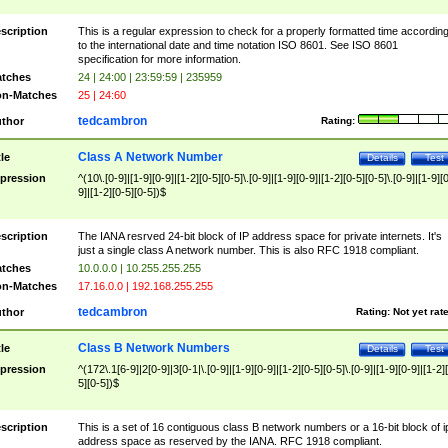
scription
This is a regular expression to check for a properly formatted time accordin
to the international date and time notation ISO 8601. See ISO 8601
specification for more information.
tches
24 | 24:00 | 23:59:59 | 235959
n-Matches
25 | 24:60
tedcambron
thor
Rating:
Class A Network Number
tle
Details
Test
pression
^(10\.[0-9]|[1-9][0-9]|[1-2][0-5][0-5]\.[0-9]|[1-9][0-9]|[1-2][0-5][0-5]\.[0-9]|[1-9][
9]|[1-2][0-5][0-5])$
scription
The IANA resrved 24-bit block of IP address space for private internets. It's
just a single class A network number. This is also RFC 1918 compliant.
tches
10.0.0.0 | 10.255.255.255
n-Matches
17.16.0.0 | 192.168.255.255
tedcambron
thor
Rating:
Not yet rat
Class B Network Numbers
tle
Details
Test
pression
^(172\.1[6-9]|2[0-9]|3[0-1|\.[0-9]|[1-9][0-9]|[1-2][0-5][0-5]\.[0-9]|[1-9][0-9]|[1-2]
5][0-5])$
scription
This is a set of 16 contiguous class B network numbers or a 16-bit block of i
address space as reserved by the IANA. RFC 1918 compliant.