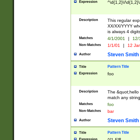
Expression
^\d{1,2}\/\d{1,2}\
Description
This regular exp
XX/XX/YYYY wher
is always 4 digit
Matches
4/1/2001
|
12/
Non-Matches
1/1/01
|
12 Ja
Steven Smith
Author
Pattern Title
Title
Expression
foo
Description
The &quot;hello 
match any string 
Matches
foo
Non-Matches
bar
Steven Smith
Author
Pattern Title
Title
Expression
^[1-5]$