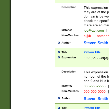
Description
This expression
they are of the p
domain is betwe
check the specifi
there are so ma
Matches
joe@aol.com
|
Non-Matches
a@b
|
notane
Steven Smith
Author
Pattern Title
Title
Expression
^[2-9]\d{2}-\d{3}
Description
This expressio
number, of the
and 9 and N is 
Matches
800-555-5555
|
Non-Matches
000-000-0000
|
Steven Smith
Author
Pattern Title
Title