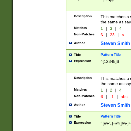
Description
This matches a s
the same as say
Matches
1
|
3
|
4
Non-Matches
6
|
23
|
a
Steven Smith
Author
Pattern Title
Title
Expression
^[12345]$
Description
This matches a s
the same as sayi
Matches
1
|
2
|
4
Non-Matches
6
|
-1
|
abc
Steven Smith
Author
Pattern Title
Title
Expression
^[\w-\.]+@([\w-]+