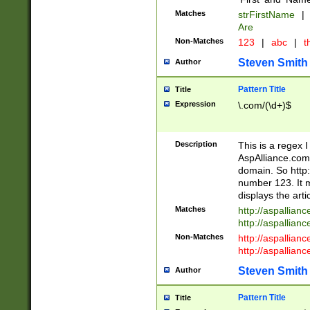
Matches
strFirstName
|
Are
Non-Matches
123
|
abc
|
th
Steven Smith
Author
Pattern Title
Title
Expression
\.com/(\d+)$
Description
This is a regex 
AspAlliance.com w
domain. So http:
number 123. It m
displays the arti
Matches
http://aspallia
http://aspallian
Non-Matches
http://aspallian
http://aspallian
Steven Smith
Author
Pattern Title
Title