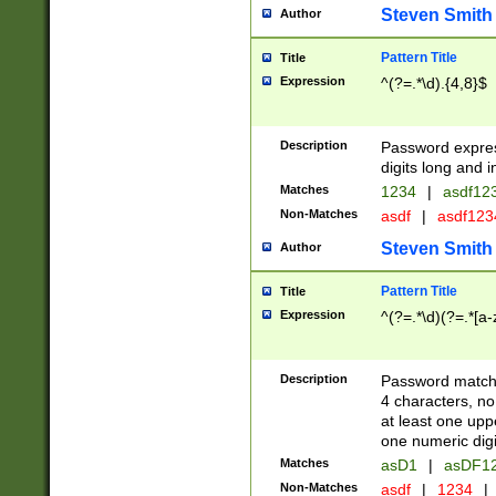
Steven Smith
Author
Pattern Title
Title
Expression
^(?=.*\d).{4,8}$
Description
Password expre
digits long and i
Matches
1234
|
asdf12
Non-Matches
asdf
|
asdf12
Steven Smith
Author
Pattern Title
Title
Expression
^(?=.*\d)(?=.*[a-
Description
Password matchi
4 characters, no
at least one uppe
one numeric digi
Matches
asD1
|
asDF1
Non-Matches
asdf
|
1234
|