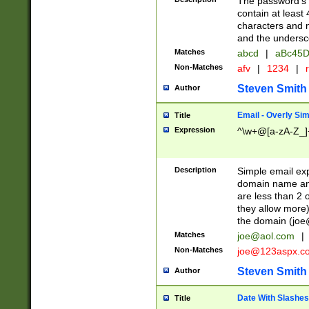
The password's fi
contain at least
characters and n
and the unders
Matches
abcd
|
aBc45D
Non-Matches
afv
|
1234
|
r
Steven Smith
Author
Email - Overly Si
Title
Expression
^\w+@[a-zA-Z_]+
Description
Simple email exp
domain name and 
are less than 2 o
they allow more)
the domain (
joe
Matches
joe@aol.com
|
Non-Matches
joe@123aspx.c
Steven Smith
Author
Date With Slashes
Title