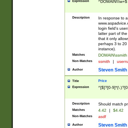
Expression
^DOMAIN\\\w+$
Description
In response to a 
www.aspadvice.c
login field's us
latter part of t
that it only all
perhaps 3 to 20 
instance).
Matches
DOMAIN\ssmit
Non-Matches
ssmith
|
user
Steven Smith
Author
Price
Title
Expression
^[$]?[0-9]*(\.)?[
Description
Should match pri
Matches
4.42
|
$4.42
Non-Matches
asdf
Steven Smith
Author