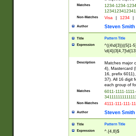
Matches
1234-1234-123
1234123412341
Non-Matches
Visa
|
1234
|
Steven Smith
Author
Pattern Title
Title
Expression
^((4\d{3})|(5[1-5
\d{4}|3[4,7]\d{13
Description
Matches major cr
4), Mastercard (
16, prefix 6011)
37). All 16 digi
each group of fou
Matches
6011-1111-1111
34111111111111
Non-Matches
4111-111-111-1
Steven Smith
Author
Pattern Title
Title
Expression
^.{4,8}$