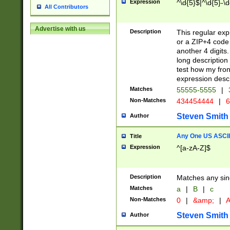
Expression
^\d{5}$|^\d{5}-\d
All Contributors
Advertise with us
Description
This regular exp
or a ZIP+4 code 
another 4 digits. 
long description 
test how my fron
expression descr
Matches
55555-5555
|
Non-Matches
434454444
|
6
Steven Smith
Author
Any One US ASCII 
Title
Expression
^[a-zA-Z]$
Description
Matches any sing
Matches
a
|
B
|
c
Non-Matches
0
|
&amp;
|
A
Steven Smith
Author