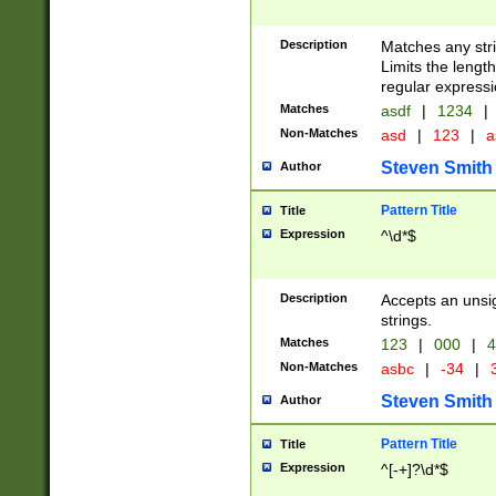
Description
Matches any stri
Limits the length
regular expressi
Matches
asdf
|
1234
|
Non-Matches
asd
|
123
|
a
Steven Smith
Author
Pattern Title
Title
Expression
^\d*$
Description
Accepts an unsi
strings.
Matches
123
|
000
|
4
Non-Matches
asbc
|
-34
|
3
Steven Smith
Author
Pattern Title
Title
Expression
^[-+]?\d*$