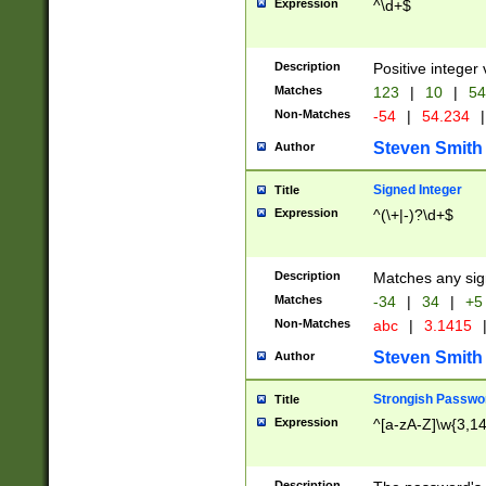
Expression
^\d+$
Description
Positive integer 
Matches
123
|
10
|
54
Non-Matches
-54
|
54.234
|
Steven Smith
Author
Signed Integer
Title
Expression
^(\+|-)?\d+$
Description
Matches any sig
Matches
-34
|
34
|
+5
Non-Matches
abc
|
3.1415
Steven Smith
Author
Strongish Passwo
Title
Expression
^[a-zA-Z]\w{3,1
Description