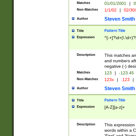
Matches
01/01/2001
|
0
Non-Matches
1/1/02
|
02/30
Steven Smith
Author
Pattern Title
Title
Expression
^[-+]?\d+(\.\d+)?
Description
This matches any
and numbers afte
negative (-) des
Matches
123
|
-123.45
Non-Matches
123x
|
.123
|
Steven Smith
Author
Pattern Title
Title
Expression
[A-Z][a-z]+
Description
This expression
words within a C
'First' and 'Name