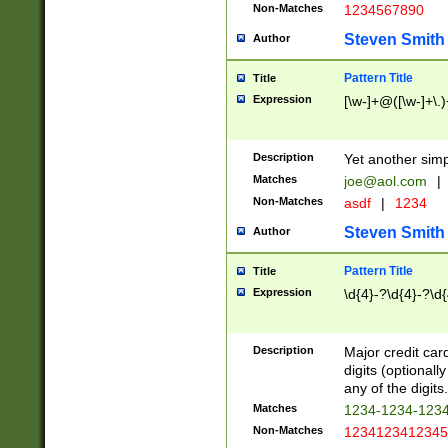
Non-Matches
1234567890
Steven Smith
Author
Pattern Title
Title
Expression
[\w-]+@([\w-]+\.)
Description
Yet another simp
Matches
joe@aol.com
|
Non-Matches
asdf
|
1234
Steven Smith
Author
Pattern Title
Title
Expression
\d{4}-?\d{4}-?\d{
Description
Major credit card
digits (optional
any of the digits.
Matches
1234-1234-123
Non-Matches
1234123412345