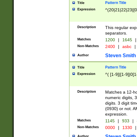
Pattern Title
Title
Expression
^(20|21|22|23|[0
Description
This regular exp
separators.
Matches
1200
|
1645
|
Non-Matches
2400
|
asbc
|
Steven Smith
Author
Pattern Title
Title
Expression
^( [1-9]|[1-9]|0[
Description
Matches a 12-ho
numeric digits, 
digits. 3 digit t
(0930) or not. A
expression.
Matches
1145
|
933
|
Non-Matches
0000
|
1330
|
Steven Smith
Author