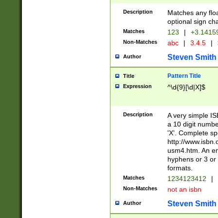
Description
Matches any floa
optional sign ch
Matches
123
|
+3.1415
Non-Matches
abc
|
3.4.5
|
Steven Smith
Author
Pattern Title
Title
Expression
^\d{9}[\d|X]$
Description
A very simple ISB
a 10 digit number
'X'. Complete sp
http://www.isbn.
usm4.htm. An en
hyphens or 3 or 
formats.
Matches
1234123412
|
Non-Matches
not an isbn
Steven Smith
Author