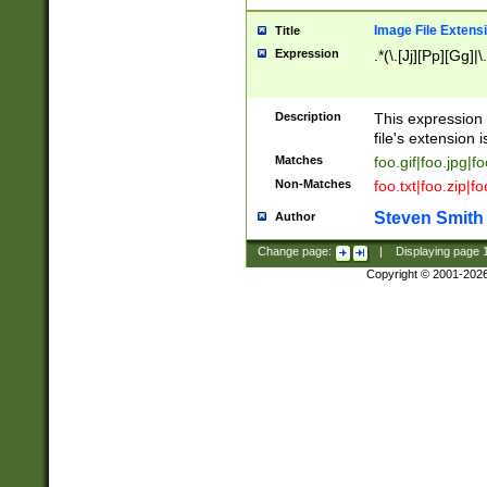
Image File Extens
Title
Expression
.*(\.[Jj][Pp][Gg]|
Description
This expression 
file's extension i
Matches
foo.gif|foo.jpg|f
Non-Matches
foo.txt|foo.zip|f
Steven Smith
Author
Change page:
|
Displaying page
Copyright © 2001-202