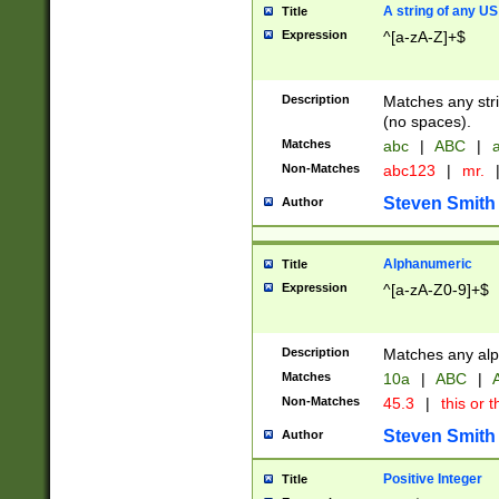
A string of any US
Title
Expression
^[a-zA-Z]+$
Description
Matches any stri
(no spaces).
Matches
abc
|
ABC
|
a
Non-Matches
abc123
|
mr.
Steven Smith
Author
Alphanumeric
Title
Expression
^[a-zA-Z0-9]+$
Description
Matches any alp
Matches
10a
|
ABC
|
A
Non-Matches
45.3
|
this or t
Steven Smith
Author
Positive Integer
Title