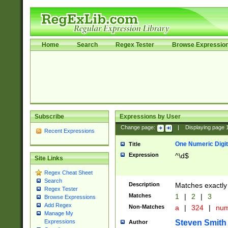
Home
Search
Regex Tester
Browse Expressio
Subscribe
Expressions by User
Change page:
|
Displaying page
Recent Expressions
One Numeric Digit
Title
Expression
^\d$
Site Links
Regex Cheat Sheet
Search
Description
Matches exactly 
Regex Tester
Matches
1
|
2
|
3
Browse Expressions
Add Regex
Non-Matches
a
|
324
|
nu
Manage My
Steven Smith
Expressions
Author