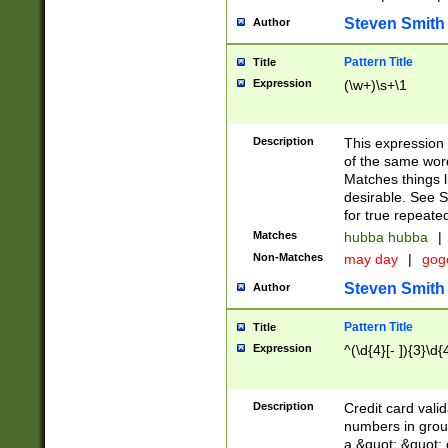
Steven Smith
Author
Pattern Title
Title
Expression
(\w+)\s+\1
Description
This expression
of the same word
Matches things l
desirable. See S
for true repeate
Matches
hubba hubba
|
Non-Matches
may day
|
gog
Steven Smith
Author
Pattern Title
Title
Expression
^(\d{4}[- ]){3}\d{
Description
Credit card valid
numbers in group
a &quot; &quot; o