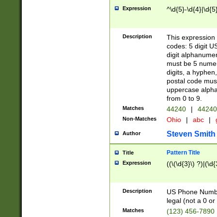
Expression
^\d{5}-\d{4}|\d{5
Description
This expression 
codes: 5 digit U
digit alphanumer
must be 5 numer
digits, a hyphen
postal code mus
uppercase alphab
from 0 to 9.
Matches
44240
|
44240
Non-Matches
Ohio
|
abc
|
Steven Smith
Author
Pattern Title
Title
Expression
((\(\d{3}\) ?)|(\d
Description
US Phone Number -
legal (not a 0 or 
Matches
(123) 456-7890