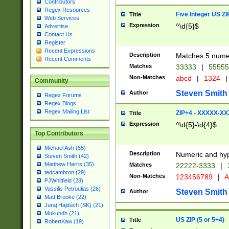
Contributors
Regex Resources
Five Integer US Z
Title
Web Services
Expression
^\d{5}$
Advertise
Contact Us
Register
Recent Expressions
Description
Matches 5 numeri
Recent Comments
Matches
33333
|
5555
Non-Matches
abcd
|
1324
|
Community
Steven Smith
Author
Regex Forums
Regex Blogs
Regex Mailing List
ZIP+4 - XXXXX-X
Title
Expression
^\d{5}-\d{4}$
Top Contributors
Michael Ash (55)
Description
Numeric and hyp
Steven Smith (42)
Matthew Harris (35)
Matches
22222-3333
|
tedcambron (29)
Non-Matches
123456789
|
A
PJWhitfield (28)
Vassilis Petroulias (26)
Steven Smith
Author
Matt Brooke (22)
Juraj Hajdúch (SK) (21)
Mukundh (21)
US ZIP (5 or 5+4)
Title
RobertKaw (19)