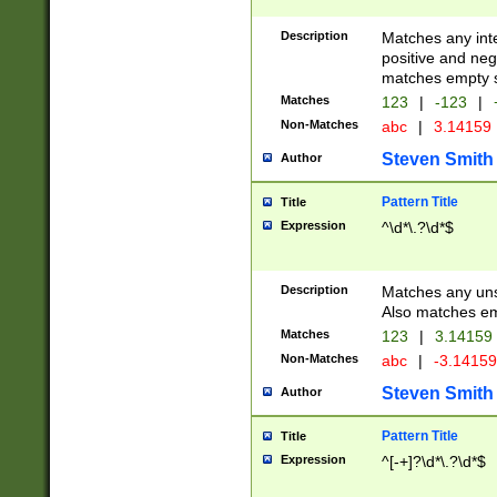
Description
Matches any inte
positive and nega
matches empty s
Matches
123
|
-123
|
Non-Matches
abc
|
3.14159
Steven Smith
Author
Pattern Title
Title
Expression
^\d*\.?\d*$
Description
Matches any uns
Also matches em
Matches
123
|
3.14159
Non-Matches
abc
|
-3.1415
Steven Smith
Author
Pattern Title
Title
Expression
^[-+]?\d*\.?\d*$