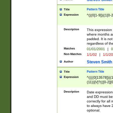
Pattern Title
Title
Expression
^(|(0[1-9])|(1[0-2
Description
This expressio
where months an
padded. It is not
regardless of th
Matches
01/01/2001
|
0
Non-Matches
1/1/02
|
1/1/2
Steven Smith
Author
Pattern Title
Title
Expression
^((((0[13578])|(1[
(11))[\/]?(([0-2][
Description
Date expressio
and DD must be 
correctly for al
to always have 2
optional.