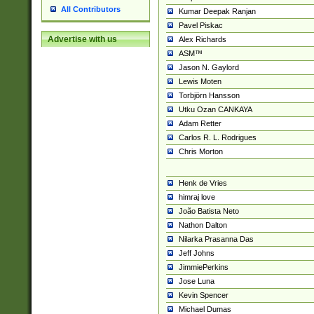
All Contributors
Kumar Deepak Ranjan
Pavel Piskac
Advertise with us
Alex Richards
ASM™
Jason N. Gaylord
Lewis Moten
Torbjörn Hansson
Utku Ozan CANKAYA
Adam Retter
Carlos R. L. Rodrigues
Chris Morton
Henk de Vries
himraj love
João Batista Neto
Nathon Dalton
Nilarka Prasanna Das
Jeff Johns
JimmiePerkins
Jose Luna
Kevin Spencer
Michael Dumas