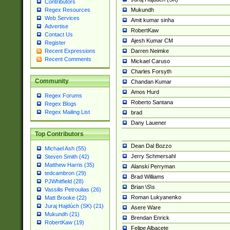
Contributors
Mukundh
Regex Resources
Web Services
Amit kumar sinha
Advertise
RobertKaw
Contact Us
Ajesh Kumar CM
Register
Darren Neimke
Recent Expressions
Recent Comments
Mickael Caruso
Charles Forsyth
Community
Chandan Kumar
Amos Hurd
Regex Forums
Roberto Santana
Regex Blogs
Regex Mailing List
brad
Dany Lauener
Top Contributors
Dean Dal Bozzo
Michael Ash (55)
Jerry Schmersahl
Steven Smith (42)
Matthew Harris (35)
Alanski Perryman
tedcambron (29)
Brad Williams
PJWhitfield (28)
Brian \S\s
Vassilis Petroulias (26)
Roman Lukyanenko
Matt Brooke (22)
Juraj Hajdúch (SK) (21)
Asere Ware
Mukundh (21)
Brendan Enrick
RobertKaw (19)
Felipe Albacete