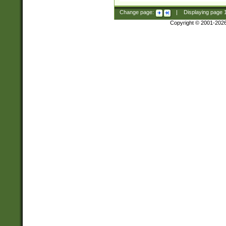
Change page:
|
Displaying page
Copyright © 2001-202