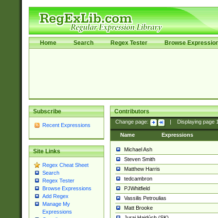
Home
Search
Regex Tester
Browse Expressio
Subscribe
Contributors
Change page:
|
Displaying page
Recent Expressions
Name
Expressions
Michael Ash
Site Links
Steven Smith
Regex Cheat Sheet
Matthew Harris
Search
tedcambron
Regex Tester
PJWhitfield
Browse Expressions
Add Regex
Vassilis Petroulias
Manage My
Matt Brooke
Expressions
Juraj Hajdúch (SK)