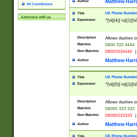
Matthew Harr
Author
All Contributors
UK Phone Number 
Title
Advertise with us
Expression
^[\d]{4}[-\s]{1}[\d
Description
Allows dashes o
Matches
0800 333 4444
Non-Matches
08003334444
|
Matthew Harr
Author
UK Phone Number 
Title
Expression
^[\d]{5}[-\s]{1}[\d
Description
Allows dashes o
Matches
08000 333 333
Non-Matches
08000333333
|
Matthew Harr
Author
UK Phone Number 
Title