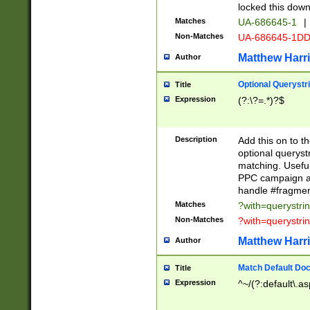
locked this down
Matches
UA-686645-1
|
Non-Matches
UA-686645-1D
Matthew Harr
Author
Optional Querystr
Title
Expression
(?:\?=.*)?$
Description
Add this on to th
optional queryst
matching. Usefu
PPC campaign and
handle #fragmen
Matches
?with=querystri
Non-Matches
?with=querystri
Matthew Harr
Author
Match Default Doc
Title
Expression
^~/(?:default\.a