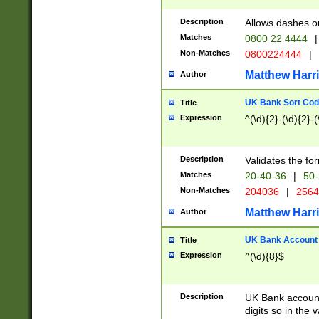
Description
Allows dashes o
Matches
0800 22 4444
|
Non-Matches
0800224444
|
Matthew Harr
Author
UK Bank Sort Cod
Title
Expression
^(\d){2}-(\d){2}-(
Description
Validates the fo
Matches
20-40-36
|
50-
Non-Matches
204036
|
256
Matthew Harr
Author
UK Bank Account (
Title
Expression
^(\d){8}$
Description
UK Bank account
digits so in the