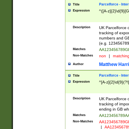
Parcelforce - Inte
Title
Expression
^([A-z]{2}\d{9}[G
Description
UK Parcelforce d
tracking of expo
numbers and GB
(e.g. 123456789
Matches
AA123456789
Non-Matches
non
|
matchin
Matthew Harr
Author
Parcelforce - Inte
Title
Expression
^[A-z]{2}\d{9}(?!
Description
UK Parcelforce d
tracking of impo
ending in GB whi
Matches
AA123456789A
Non-Matches
AA123456789
|
AA12345678