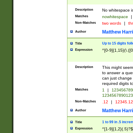
Description
No whitespace is
Matches
nowhitespace
|
Non-Matches
two words
|
th
Matthew Harr
Author
Up to 15 digits fol
Title
Expression
^[0-9]{1,15}(\.([
Description
This might seem 
to answer a que
can just change
required digits t
Matches
1
|
12345678
1234567890123
Non-Matches
.12
|
12345.1
Matthew Harr
Author
1 to 99 in .5 incre
Title
Expression
^[1-9]{1,2}(.5)?$