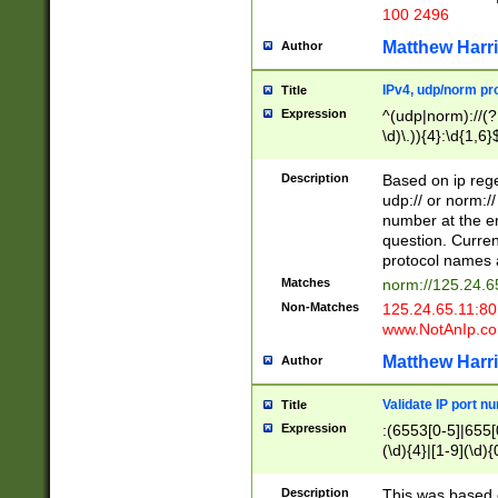
100 2496
Matthew Harr
Author
IPv4, udp/norm pro
Title
Expression
^(udp|norm)://(?:
\d)\.)){4}:\d{1,6}
Description
Based on ip rege
udp:// or norm://
number at the en
question. Curren
protocol names a
Matches
norm://125.24.6
Non-Matches
125.24.65.11:8
www.NotAnIp.c
Matthew Harr
Author
Validate IP port n
Title
Expression
:(6553[0-5]|655[0
(\d){4}|[1-9](\d){
Description
This was based o