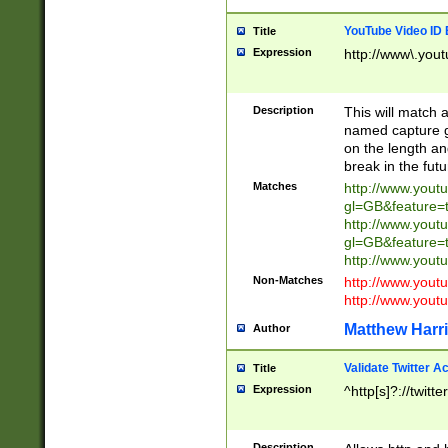
YouTube Video ID 
Title
Expression
http://www\.yout
Description
This will match a
named capture gr
on the length and
break in the fut
Matches
http://www.yout
gl=GB&feature=
http://www.yout
gl=GB&feature=
http://www.you
Non-Matches
http://www.yout
http://www.you
Matthew Harr
Author
Validate Twitter A
Title
Expression
^http[s]?://twitt
Description