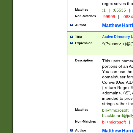
regex solves th
Matches
:1
|
:65535
|
Non-Matches
:99999
|
:068
Matthew Harr
Author
Active Directory
Title
Expression
^(?<user>.+)@(
Description
This uses named
portions of an A
You can use the 
domain\user form
ConvertUserAtD
{ return Regex
<domain>.+)$", @
intended to pro
strings rather th
Matches
bill@microsoft
|
blackbeard@joll
Non-Matches
bil+microsoft
|
Matthew Harr
Author