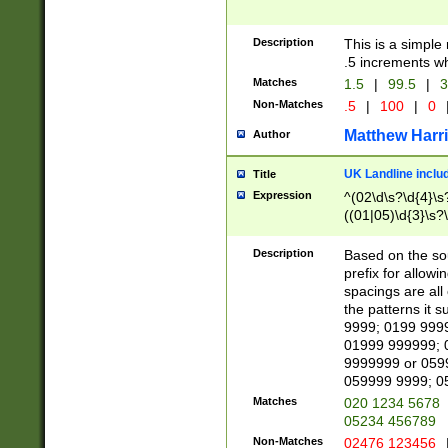
Description
This is a simple
.5 increments wh
Matches
1.5
|
99.5
|
3
Non-Matches
.5
|
100
|
0
Matthew Harr
Author
UK Landline inclu
Title
Expression
^(02\d\s?\d{4}\s?
((01|05)\d{3}\s?\
Description
Based on the sou
prefix for allowi
spacings are all
the patterns it 
9999; 0199 999
01999 999999; 
9999999 or 059
059999 9999; 0
Matches
020 1234 5678
05234 456789
Non-Matches
02476 123456