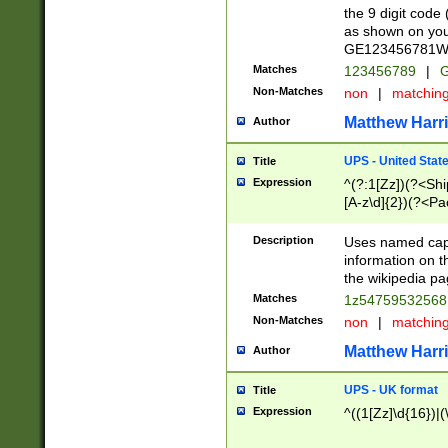
the 9 digit code
as shown on you
GE123456781WW)
Matches
123456789
|
G
Non-Matches
non
|
matchin
Matthew Harr
Author
UPS - United Stat
Title
Expression
^(?:1[Zz])(?<Sh
[A-z\d]{2})(?<P
Description
Uses named capt
information on 
the wikipedia pag
Matches
1z5475953256
Non-Matches
non
|
matchin
Matthew Harr
Author
UPS - UK format
Title
Expression
^((1[Zz]\d{16})|(