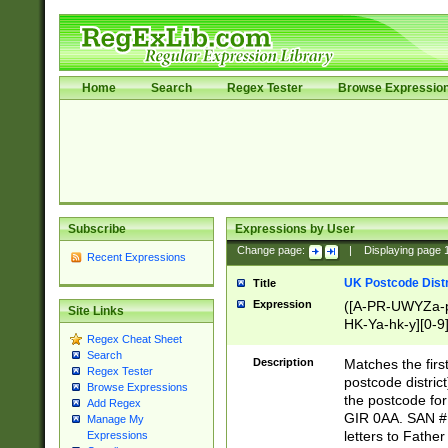
Home
Search
Regex Tester
Browse Expressio
Subscribe
Expressions by User
Change page:
|
Displaying page
Recent Expressions
UK Postcode Distr
Title
Expression
([A-PR-UWYZa-pr
Site Links
HK-Ya-hk-y][0-9
Regex Cheat Sheet
[A-HJKS-UWa-hj
Search
Description
Matches the firs
Regex Tester
postcode distric
Browse Expressions
the postcode for
Add Regex
GIR 0AA. SAN # 
Manage My
letters to Fathe
Expressions