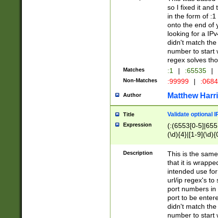
so I fixed it and
in the form of :
onto the end of 
looking for a IPv
didn't match the 
number to start 
regex solves th
Matches
:1
|
:65535
|
Non-Matches
:99999
|
:068
Matthew Harr
Author
Validate optional 
Title
Expression
(:(6553[0-5]|655[
(\d){4}|[1-9](\d){
Description
This is the same
that it is wrapp
intended use for
url/ip regex's t
port numbers in 
port to be entere
didn't match the 
number to start 