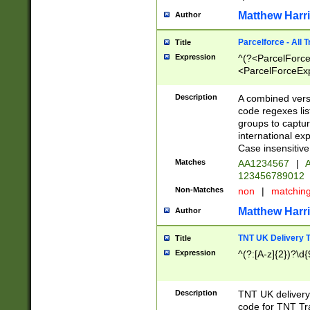
Matthew Harr
Author
Parcelforce - All 
Title
Expression
^(?<ParcelForceU
<ParcelForceExpo
(?:\d{12}))$|^(?
[Bb])[A-z]{2})$
Description
A combined versi
code regexes lis
groups to captur
international ex
Case insensitive
Matches
AA1234567
|
A
123456789012
Non-Matches
non
|
matchin
Matthew Harr
Author
TNT UK Delivery 
Title
Expression
^(?:[A-z]{2})?\d{
Description
TNT UK deliver
code for TNT Tra