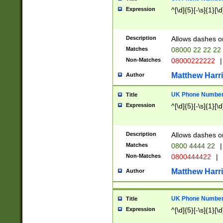
Expression
^[\d]{5}[-\s]{1}[\d
Description
Allows dashes o
Matches
08000 22 22 22
Non-Matches
08000222222
|
Matthew Harr
Author
UK Phone Number 
Title
Expression
^[\d]{5}[-\s]{1}[\d
Description
Allows dashes o
Matches
0800 4444 22
|
Non-Matches
0800444422
|
Matthew Harr
Author
UK Phone Number 
Title
Expression
^[\d]{5}[-\s]{1}[\d