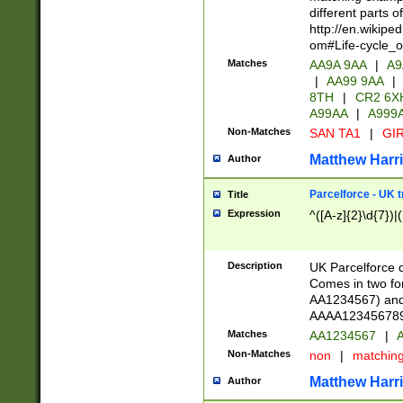
different parts 
http://en.wikipe
om#Life-cycle_
Matches
AA9A 9AA
|
A9
|
AA99 9AA
|
8TH
|
CR2 6X
A99AA
|
A999
Non-Matches
SAN TA1
|
GIR
Matthew Harr
Author
Parcelforce - UK 
Title
Expression
^([A-z]{2}\d{7})|
Description
UK Parcelforce d
Comes in two for
AA1234567) and 
AAAA1234567890)
Matches
AA1234567
|
A
Non-Matches
non
|
matchin
Matthew Harr
Author