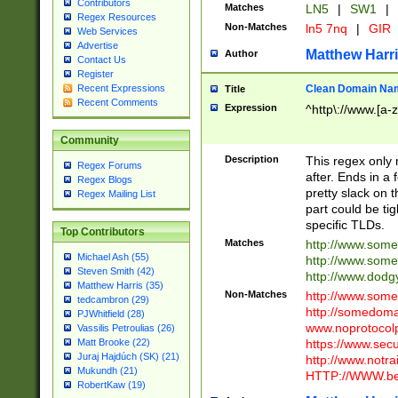
Contributors
Matches
LN5
|
SW1
|
Regex Resources
Non-Matches
ln5 7nq
|
GIR
Web Services
Advertise
Matthew Harr
Author
Contact Us
Register
Clean Domain Na
Recent Expressions
Title
Recent Comments
Expression
^http\://www.[a-z
Community
Description
This regex only
Regex Forums
after. Ends in a 
Regex Blogs
pretty slack on t
Regex Mailing List
part could be tig
specific TLDs.
Top Contributors
Matches
http://www.som
Michael Ash (55)
http://www.som
Steven Smith (42)
http://www.dod
Matthew Harris (35)
Non-Matches
http://www.some
tedcambron (29)
http://somedom
PJWhitfield (28)
www.noprotocolp
Vassilis Petroulias (26)
https://www.sec
Matt Brooke (22)
Juraj Hajdúch (SK) (21)
http://www.notra
Mukundh (21)
HTTP://WWW.beg
RobertKaw (19)