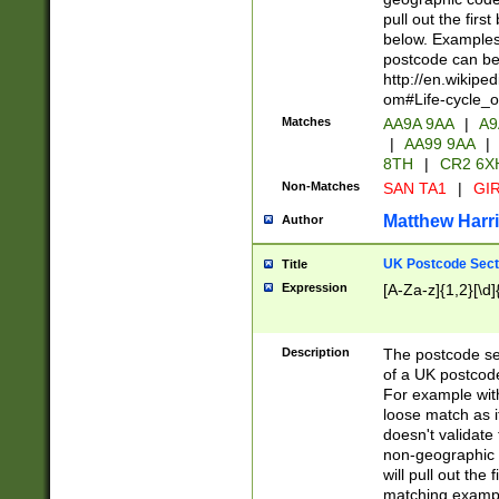
pull out the firs
below. Examples 
postcode can be
http://en.wikipe
om#Life-cycle_
Matches
AA9A 9AA
|
A9
|
AA99 9AA
|
8TH
|
CR2 6X
Non-Matches
SAN TA1
|
GIR
Matthew Harr
Author
UK Postcode Sect
Title
Expression
[A-Za-z]{1,2}[\d]
Description
The postcode sect
of a UK postcode
For example wit
loose match as it
doesn't validate 
non-geographic 
will pull out the
matching exampl