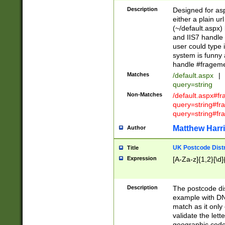
Description
Designed for asp
either a plain ur
(~/default.aspx)
and IIS7 handle 
user could type 
system is funny 
handle #fragem
Matches
/default.aspx
|
query=string
Non-Matches
/default.aspx#f
query=string#f
query=string#fr
Matthew Harr
Author
UK Postcode Distr
Title
Expression
[A-Za-z]{1,2}[\d]
Description
The postcode dist
example with DN
match as it only 
validate the lett
geographic code