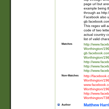
page url but are
example being t
through as http
Facebook also u
gb.facebook.com 
This regex will a
code of two lette
actual country 
list of valid cha
Matches
http://www.face
Worthington/1
gb.facebook.co
Worthington/1
http://www.face
http://www.face
http://www.face
Non-Matches
http://facebook
Worthington/1
www.facebook.c
Worthington/1
http://www.face
Worthington/73
Matthew Harr
Author