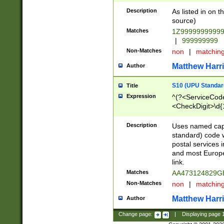
Description
As listed in on 
source)
Matches
1Z9999999999
|
999999999
Non-Matches
non
|
matchin
Matthew Harr
Author
S10 (UPU Standard
Title
Expression
^(?<ServiceCode
<CheckDigit>\d{
Description
Uses named cap
standard) code 
postal services 
and most Europe
link.
Matches
AA473124829G
Non-Matches
non
|
matchin
Matthew Harr
Author
Change page:
|
Displaying page