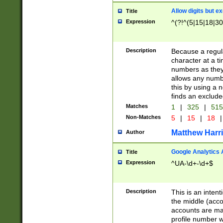
Allow digits but e
Title
Expression
^(?!^(5|15|18|30
Description
Because a regula
character at a t
numbers as they 
allows any numbe
this by using a n
finds an exclud
Matches
1
|
325
|
51
Non-Matches
5
|
15
|
18
|
Matthew Harr
Author
Google Analytics 
Title
Expression
^UA-\d+-\d+$
Description
This is an inten
the middle (acco
accounts are ma
profile number w