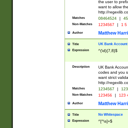
the user to prefi
want to allow the
http://regexlib
Matches
08464524
|
45
Non-Matches
1234567
|
1 5
Matthew Harr
Author
UK Bank Account (
Title
Expression
^(\d){7,8}$
Description
UK Bank Account
codes and you sho
want strict valid
http://regexlib
Matches
1234567
|
123
Non-Matches
123456
|
123 
Matthew Harr
Author
No Whitespace
Title
Expression
^[^\s]+$