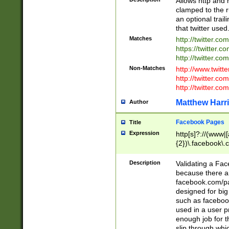
Allows http and 
clamped to the r
an optional trai
that twitter used
Matches
http://twitter.co
https://twitter.c
http://twitter.com
Non-Matches
http://www.twitt
http://twitter.c
http://twitter.com
Matthew Harr
Author
Facebook Pages
Title
Expression
http[s]?://(www|
{2})\.facebook\.
9\.-]+)[/]?$
Description
Validating a Face
because there are
facebook.com/p
designed for big
such as facebook
used in a user p
enough job for t
slip through whi