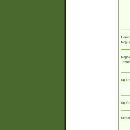
House
RegEx 
Regex
Tester
Sql R
Sql R
Sketc