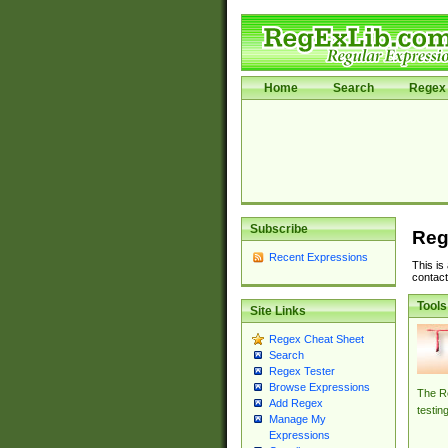
Home
Search
Regex 
Subscribe
Reg
Recent Expressions
This is
contact
Tools
Site Links
Regex Cheat Sheet
Search
Regex Tester
Browse Expressions
The Re
Add Regex
testin
Manage My
Expressions