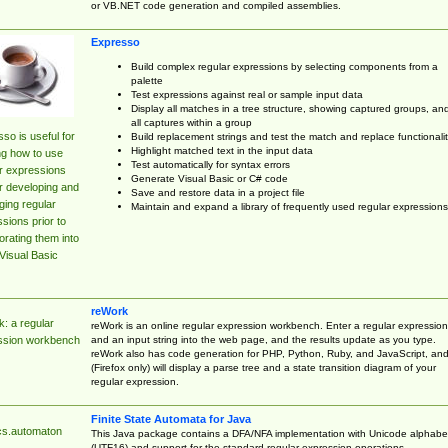
or VB.NET code generation and compiled assemblies.
Expresso
Build complex regular expressions by selecting components from a
palette
Test expressions against real or sample input data
Display all matches in a tree structure, showing captured groups, an
all captures within a group
so is useful for
Build replacement strings and test the match and replace functionalit
Highlight matched text in the input data
ng how to use
Test automatically for syntax errors
r expressions
Generate Visual Basic or C# code
r developing and
Save and restore data in a project file
ing regular
Maintain and expand a library of frequently used regular expressions
sions prior to
orating them into
Visual Basic
reWork
: a regular
reWork is an online regular expression workbench. Enter a regular expression
and an input string into the web page, and the results update as you type.
ssion workbench
reWork also has code generation for PHP, Python, Ruby, and JavaScript, an
(Firefox only) will display a parse tree and a state transition diagram of your
regular expression.
Finite State Automata for Java
cs.automaton
This Java package contains a DFA/NFA implementation with Unicode alphabe
(UTF16) and support for the standard regular expression operations