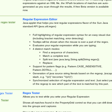
expressions against an XML file, the XPath locations of matches are auto-
generated as you scan through the results. A free Beta version is available
now.
Regular Expression Editor
 regex tester
Java-applet that helps you test regular expressions flavor of the Sun Java
standard API (java.util.regex)
Full highlighting of regular expression syntax for an easy visual clue
(including bracket matching, error detecting)
Tooltips will be shown when the mouse is over a part of the regex.
Evaluates your regular expression while you are typing;
4 distinct match modes:
Find a sequence of characters;
Match a complete text;
Split text (see java.lang.String.split(String regex));
Replace;
Support for pattern flags (e.g. Pattern.CASE_INSENSITIVE,
Pattern.DOTALL, ...);
Generation of java source string literals based on the regexp, (esca
slash, e.g. "\(x\)" becomes "\\(x\\)")
Synchronized selection of regular expression and text: Just select pa
of the regexp to see which part of the text is matched by this part.
Regex Tester
Allows you to test while you write your Regular Expression
 Tester
Shows all matches found in the PropertyGrid control so that you can drill dow
into the groups and captures