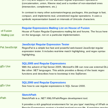
(concatenation, union, Kleene star) and a number of non-standard ones
(intersection, complement, etc.)
In contrast to many other automaton/regexp packages, this package is fast,
compact, and implements real, unrestricted regular operations. It uses a
symbolic representation based on intervals of Unicode characters.
Regular Expressions Mailing List on House of Fusion
 of Fusion
House of Fusion Regular Expressions mailing list and forums. The focus here 
on the language, not on a particular implementation.
Mailing List
JavaScript Regular Expression Tester
Pal JavaScript
RegexPal is a simple but fast and powerful web-based JavaScript regular
expression tester. It includes real-time match highlighting, and regex syntax
highlighting.
SQL2005 and Regular Expressions
egEx Use
With the advent of Sql Server 2005, Microsoft's DB can now use external DL
like other .NET languages. This article provides a library of the basic regex
functions and describes how to bootstrap it into SqlServer.
SQL2000 and Regular Expressions
egEx Use
See how to use regular expressions in SQL Server 2000.
SketchPath
hPath
SketchPath is a .NET XML/XPath/Regex development tool.
It provides a rich graphical environment for 'as you type' matching of XPath o
Regular Expressions against a loaded text/xml source file. If matching regular