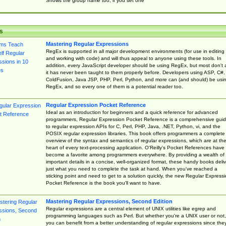
Shows the group name too, if you set one
s
Mastering Regular Expressions
RegEx is supported in all major development environments (for use in editing
and working with code) and will thus appeal to anyone using these tools. In
addition, every JavaScript developer should be using RegEx, but most don't 
it has never been taught to them properly before. Developers using ASP, C#,
ColdFusion, Java JSP, PHP, Perl, Python, and more can (and should) be usi
RegEx, and so every one of them is a potential reader too.
Regular Expression Pocket Reference
Ideal as an introduction for beginners and a quick reference for advanced
programmers, Regular Expression Pocket Reference is a comprehensive gui
to regular expression APIs for C, Perl, PHP, Java, .NET, Python, vi, and the
POSIX regular expression libraries. This book offers programmers a complete
overview of the syntax and semantics of regular expressions, which are at th
heart of every text-processing application. O'Reilly's Pocket References have
become a favorite among programmers everywhere. By providing a wealth of
important details in a concise, well-organized format, these handy books deliv
just what you need to complete the task at hand. When you've reached a
sticking point and need to get to a solution quickly, the new Regular Express
Pocket Reference is the book you'll want to have.
Mastering Regular Expressions, Second Edition
Regular expressions are a central element of UNIX utilities like egrep and
programming languages such as Perl. But whether you're a UNIX user or not,
you can benefit from a better understanding of regular expressions since the