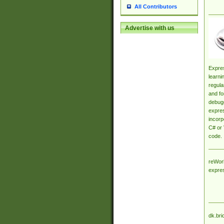
All Contributors
Advertise with us
Expres
learni
regula
and fo
debugg
expres
incorp
C# or 
code.
reWork
expre
dk.bri