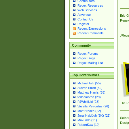
Contributors
Regex Resources
Web Services
Advertise
Eric 
Contact Us
Regex
Register
Recent Expressions
Recent Comments
JRege
Community
Regex Forums
Regex Blogs
Regex Mailing List
Top Contributors
Michael Ash (55)
Steven Smith (42)
Matthew Harris (35)
tedcambron (29)
PJWhitfield (28)
The R
Vassilis Petroulias (26)
Matt Brooke (22)
Juraj Hajdúch (SK) (21)
Sellsb
Mukundh (21)
Desig
RobertKaw (19)