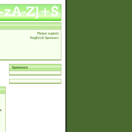
Please support
RegExLib Sponsors
Sponsors
d