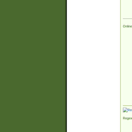
Online
Regex