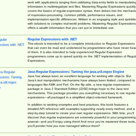
work with applications ranging from validating data-entry fields to manipulatin
information in multimegabyte text files. Mastering Regular Expressions quickly
covers the basics of regular-expression syntax, then delves into the mechani
of expression-processing, common pitfalls, performance issues, and
implementation-specific differences. Written in an engaging style and sprinkle
with solutions to complex real-world problems, Mastering Regular Expressions
offers a wealth information that you can put to immediate use.
Regular Expressions with .NET
This ebook is intended to be a complete introduction to Regular Expressions
that can even be read and understood by programmers who have never hea
of them. It is also intended to help experienced Regular Expression
programmers come up to speed quickly on the .NET implementation of Regul
Expressions.
Java Regular Expressions: Taming the java.util.regex Engine
Java has always been an excellent language for working with objects. But
Java’s text manipulation mechanisms have always been limited, compared to
languages like AWK and Perl. On the flip side, a new regular expressions
package in Java 2 Standard Edition (J2SE) brings hope to the Java text
mechanisms. This package provides you everything necessary to use regular
expressions—all packaged in a simplified object-oriented framework.
In addition to working examples and best practices, this book features a
detailed API reference with examples supporting nearly every method, and a
step-by-step tutorial to create your own regular expressions. With time, you’ll
discover that regular expressions are extremely powerful in your programming
arsenal—and you’ll enjoy using them! And once you’ve mastered these tools,
you’ll ponder how you ever managed without them?