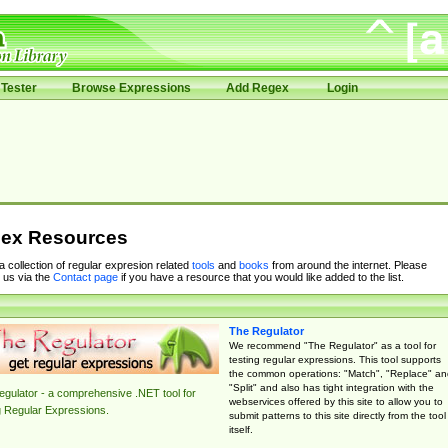
Tester
Browse Expressions
Add Regex
Login
ex Resources
 a collection of regular expresion related
tools
and
books
from around the internet. Please
 us via the
Contact page
if you have a resource that you would like added to the list.
The Regulator
We recommend "The Regulator" as a tool for
testing regular expressions. This tool supports
the common operations: "Match", "Replace" an
"Split" and also has tight integration with the
gulator - a comprehensive .NET tool for
webservices offered by this site to allow you to
g Regular Expressions.
submit patterns to this site directly from the tool
itself.