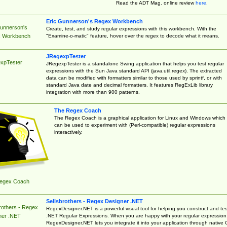
Read the ADT Mag. online review
here
.
Eric Gunnerson's Regex Workbench
Gunnerson's
Create, test, and study regular expressions with this workbench. With the
"Examine-o-matic" feature, hover over the regex to decode what it means.
 Workbench
JRegexpTester
xpTester
JRegexpTester is a standalone Swing application that helps you test regular
expressions with the Sun Java standard API (java.util.regex). The extracted
data can be modified with formatters similar to those used by sprintf, or with
standard Java date and decimal formatters. It features RegExLib library
integration with more than 900 patterns.
The Regex Coach
The Regex Coach is a graphical application for Linux and Windows which
can be used to experiment with (Perl-compatible) regular expressions
interactively.
egex Coach
Sellsbrothers - Regex Designer .NET
rothers - Regex
RegexDesigner.NET is a powerful visual tool for helping you construct and tes
.NET Regular Expressions. When you are happy with your regular expression
ner .NET
RegexDesigner.NET lets you integrate it into your application through native 