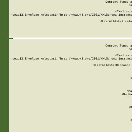
Content-Type: a
C
<?xml ver
<soap12:Envelope xmlns:xsi="http://www.w3.org/2001/XMLSchema-instance
    <ListAllAsXml xmln
    
Content-Type: a
C
<?xml ver
<soap12:Envelope xmlns:xsi="http://www.w3.org/2001/XMLSchema-instance
    <ListAllAsXmlResponse 
   
        
          <
         
      
        
          <Ma
          <NonMa
        
     
       
          <D
 
        
          <
         
      
        