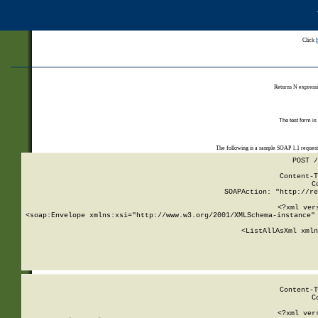
Click
Returns N expressi
The test form is
The following is a sample SOAP 1.1 reques
POST /
Content-T
C
SOAPAction: "http://re
<?xml ver
<soap:Envelope xmlns:xsi="http://www.w3.org/2001/XMLSchema-instance" 
    <ListAllAsXml xmln
    
Content-T
C
<?xml ver