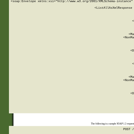
<soap:Envelope xmlns:xsi="http://www.w3.org/2001/XMLSchema-instance" 
    <ListAllAsXmlResponse 
   
        
          <
         
      
        
          <Ma
          <NonMa
        
     
       
          <D
 
        
          <
         
      
        
          <Ma
          <NonMa
        
     
       
          <D
 
    
    
The following is a sample SOAP 1.2 reques
POST /