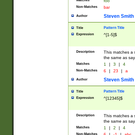
Matches
foo
Non-Matches
bar
Steven Smith
Author
Pattern Title
Title
Expression
^[1-5]$
Description
This matches a s
the same as say
Matches
1
|
3
|
4
Non-Matches
6
|
23
|
a
Steven Smith
Author
Pattern Title
Title
Expression
^[12345]$
Description
This matches a s
the same as sayi
Matches
1
|
2
|
4
Non-Matches
6
|
-1
|
abc