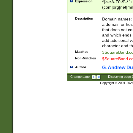
Expression
^[a-zA-Z0-9\-\.]+
(com|org|net|m
Description
Domain names: Th
a domain or hos
that does not co
and which ends in
add additional v
character and th
Matches
3SquareBand.
Non-Matches
$SquareBand.
G. Andrew Du
Author
Change page:
|
Displaying page
Copyright © 2001-202