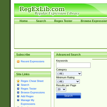
Home
Search
Regex Tester
Browse Expressio
Subscribe
Advanced Search
Keywords
Recent Expressions
Category
Site Links
Minimum Rating
Regex Cheat Sheet
Search
Results per Page
Regex Tester
Browse Expressions
Add Regex
Manage My
Expressions