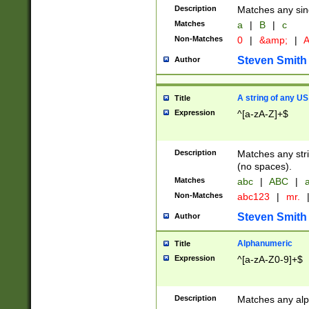
Description
Matches any sing
Matches
a
|
B
|
c
Non-Matches
0
|
&amp;
|
A
Steven Smith
Author
A string of any US
Title
Expression
^[a-zA-Z]+$
Description
Matches any stri
(no spaces).
Matches
abc
|
ABC
|
a
Non-Matches
abc123
|
mr.
Steven Smith
Author
Alphanumeric
Title
Expression
^[a-zA-Z0-9]+$
Description
Matches any alp