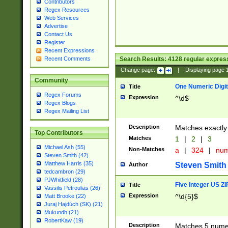
Contributors
Regex Resources
Web Services
Advertise
Contact Us
Register
Recent Expressions
Search Results:
4128
regular express
Recent Comments
Change page:
|
Displaying page
Community
One Numeric Digit
Title
Regex Forums
Expression
^\d$
Regex Blogs
Regex Mailing List
Description
Matches exactly 
Top Contributors
Matches
1
|
2
|
3
Michael Ash (55)
Non-Matches
a
|
324
|
nu
Steven Smith (42)
Matthew Harris (35)
Steven Smith
Author
tedcambron (29)
PJWhitfield (28)
Five Integer US Z
Title
Vassilis Petroulias (26)
Expression
^\d{5}$
Matt Brooke (22)
Juraj Hajdúch (SK) (21)
Mukundh (21)
RobertKaw (19)
Description
Matches 5 numeri