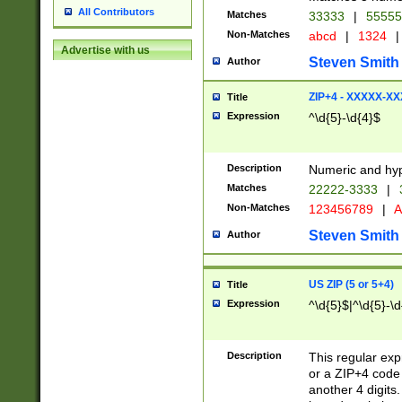
All Contributors
Matches
33333
|
5555
Non-Matches
abcd
|
1324
|
Advertise with us
Steven Smith
Author
ZIP+4 - XXXXX-X
Title
Expression
^\d{5}-\d{4}$
Description
Numeric and hyp
Matches
22222-3333
|
Non-Matches
123456789
|
A
Steven Smith
Author
US ZIP (5 or 5+4)
Title
Expression
^\d{5}$|^\d{5}-\d
Description
This regular exp
or a ZIP+4 code 
another 4 digits. 