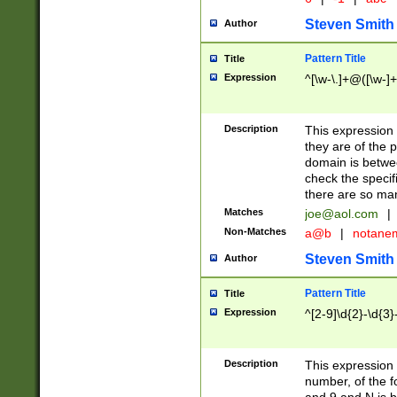
Steven Smith
Author
Pattern Title
Title
Expression
^[\w-\.]+@([\w-]+
Description
This expression
they are of the p
domain is betwe
check the specifi
there are so ma
Matches
joe@aol.com
|
Non-Matches
a@b
|
notane
Steven Smith
Author
Pattern Title
Title
Expression
^[2-9]\d{2}-\d{3}
Description
This expressio
number, of the