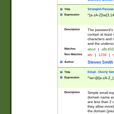
Strongish Passwo
Title
Expression
^[a-zA-Z]\w{3,1
Description
The password's fi
contain at least
characters and n
and the unders
Matches
abcd
|
aBc45D
Non-Matches
afv
|
1234
|
r
Steven Smith
Author
Email - Overly Si
Title
Expression
^\w+@[a-zA-Z_]+
Description
Simple email exp
domain name and 
are less than 2 o
they allow more)
the domain (
joe