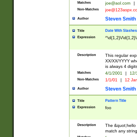
Matches
joe@aol.com
|
Non-Matches
joe@123aspx.c
Steven Smith
Author
Date With Slashes
Title
Expression
^\d{1,2}\/\d{1,2}\
Description
This regular exp
XX/XX/YYYY wher
is always 4 digit
Matches
4/1/2001
|
12/
Non-Matches
1/1/01
|
12 Ja
Steven Smith
Author
Pattern Title
Title
Expression
foo
Description
The &quot;hello 
match any string 