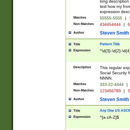
long description 
test how my fron
expression descr
Matches
55555-5555
|
Non-Matches
434454444
|
6
Steven Smith
Author
Pattern Title
Title
Expression
^\d{3}-\d{2}-\d{4
Description
This regular ex
Social Security
NNNN.
Matches
333-22-4444
|
Non-Matches
123456789
|
S
Steven Smith
Author
Any One US ASCII 
Title
Expression
^[a-zA-Z]$