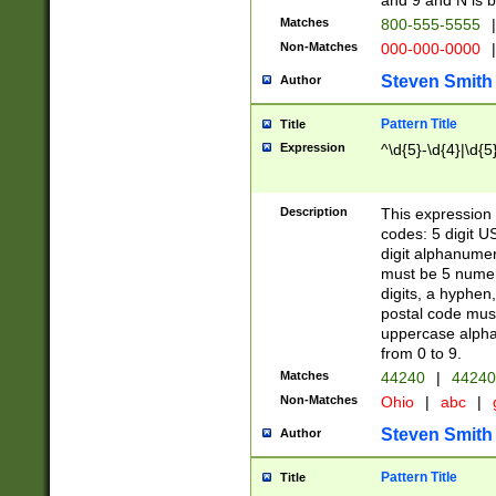
and 9 and N is 
Matches
800-555-5555
|
Non-Matches
000-000-0000
|
Steven Smith
Author
Pattern Title
Title
Expression
^\d{5}-\d{4}|\d{5
Description
This expression 
codes: 5 digit U
digit alphanumer
must be 5 numer
digits, a hyphen
postal code mus
uppercase alphab
from 0 to 9.
Matches
44240
|
44240
Non-Matches
Ohio
|
abc
|
Steven Smith
Author
Pattern Title
Title