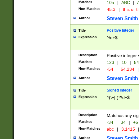
Matches
10a
|
ABC
|
A
Non-Matches
45.3
|
this or t
Steven Smith
Author
Positive Integer
Title
Expression
^\d+$
Description
Positive integer 
Matches
123
|
10
|
54
Non-Matches
-54
|
54.234
|
Steven Smith
Author
Signed Integer
Title
Expression
^(\+|-)?\d+$
Description
Matches any sig
Matches
-34
|
34
|
+5
Non-Matches
abc
|
3.1415
Steven Smith
Author