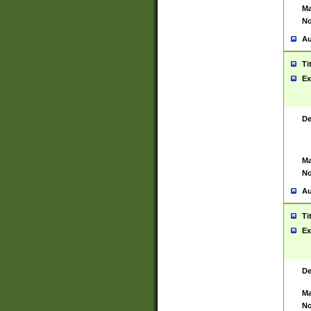
Ma
No
Au
Ti
Ex
De
Ma
No
Au
Ti
Ex
De
Ma
No