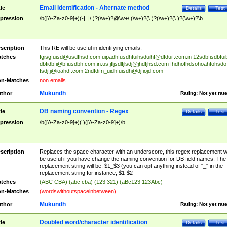
Email Identification - Alternate method
tle
Details
Test
pression
\b([A-Za-z0-9]+)(-|_|\.)?(\w+)?@\w+\.(\w+)?(\.)?(\w+)?(\.)?(\w+)?\b
scription
This RE will be useful in identifying emails.
tches
fgisgfuisd@usdfhsd.com
uipadhfusdhfuihsduihf@dfduif.com.in
12sdbfisdbfui
dbfidbfi@bfiusdbh.com.in.us
jfljsdlfjlsdj@jhdfjhsd.com
fhdhofhdsohoahfohsdo
fsdjfj@ioahdf.com
2ndfdifn_uidhfuisdh@djfiojd.com
n-Matches
non emails.
Mukundh
thor
Rating:
Not yet rat
DB naming convention - Regex
tle
Details
Test
pression
\b([A-Za-z0-9]+)( )([A-Za-z0-9]+)\b
scription
Replaces the space character with an underscore, this regex replacement wi
be useful if you have change the naming convention for DB field names. The
replacement string will be: $1_$3 (you can opt anything instead of "_" in the
replacement string for instance, $1-$2
tches
(ABC CBA) (abc cba) (123 321) (aBc123 123Abc)
n-Matches
(wordswithoutspaceinbetween)
Mukundh
thor
Rating:
Not yet rat
Doubled word/character identification
tle
Details
Test