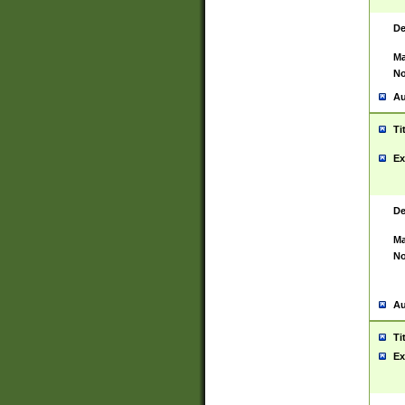
De
Ma
No
Au
Ti
Ex
De
Ma
No
Au
Ti
Ex