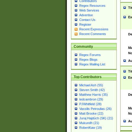
Contributors
Regex Resources
Ti
Web Services
Advertise
Ex
Contact Us
Register
Recent Expressions
Recent Comments
De
Community
Ma
No
Regex Forums
Regex Blogs
Au
Regex Mailing List
Ti
Top Contributors
Ex
Michael Ash (55)
Steven Smith (42)
De
Matthew Harris (35)
tedcambron (29)
PJWhitfield (28)
Ma
Vassilis Petroulias (26)
No
Matt Brooke (22)
Juraj Hajdúch (SK) (21)
Au
Mukundh (21)
RobertKaw (19)