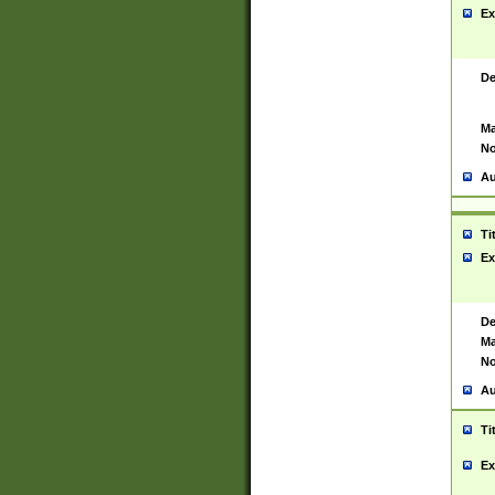
Ex
De
Ma
No
Au
Ti
Ex
De
Ma
No
Au
Ti
Ex