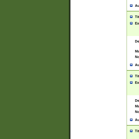
Au
Ti
Ex
De
Ma
No
Au
Ti
Ex
De
Ma
No
Au
Ti