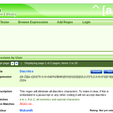
Tester
Browse Expressions
Add Regex
Login
essions by User
ge page:
|
Displaying page
1
of
2
pages; Items
1
to
20
Diacritics
tle
Details
Test
pression
([A-Z]|[a-z])|\/|\?|\-|\+|\=|\&|\%|\$|\#|\@|\!|\||\\|\}|\]|\[|\{|\;|\:|\'|\"|\,|\.|\>|\<|\*|([0-9])|
(|\)|\s
scription
This regex will eliminate all diacritics characters. To make it clear, if this is
embedded in a javascript or any other coding it will not accept diacritics
tches
a to z, A to Z, all numerics and special characters
n-Matches
Ã€ášó etc..
Mukundh
thor
Rating:
Not yet rat