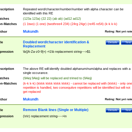
scription
Repeated word/character/number/number with alpha character can be
identified with this RE
tches
(123a 123a) (22 22) (ab ab) (ad12 ad12)
n-Matches
(1 1two) (1 one) (twothree4 234) (24rg 24gr) (re45 re54) (k-k k-k)
Mukundh
thor
Rating:
Not yet rat
Doubled word/character identification &
tle
Details
Test
Replacement
pression
\b([A-Za-z0-9]+) +\1\b replacement string--->$1
scription
The above RE will identify doubled alphanum/num/alpha and replaces with a
single occurance.
tches
(9Aioj 9Aioj) will be replaced and trimed to (9Aioj)
n-Matches
(k-k k-k) (kkkk kkkk kkkk kkkk) - cannot be replaced with (kkkk) - only one
repetition is handled, two consequtive repetitions will be identified but will not
get replaced
Mukundh
thor
Rating:
Not yet rat
Remove Blank lines (Single or Multiple)
tle
Details
Test
pression
(\n\r) replacement string---->\n