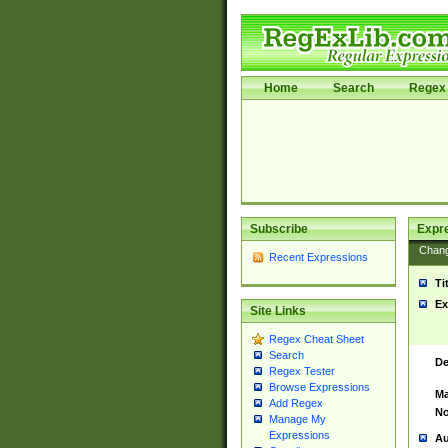
Home
Search
Regex 
Subscribe
Expr
Chan
Recent Expressions
Ti
Ex
Site Links
Regex Cheat Sheet
Search
De
Regex Tester
Browse Expressions
Ma
Add Regex
No
Manage My
Expressions
Au