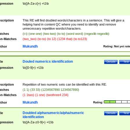
pression
\b([A-Za-z]+) +\1\b
scription
This RE will find doubled words/characters in a sentence. This will give a
helping hand in content QC where you need to identify and remove
unnecessary repetitive words/characters.
tches
(t t) (one one) (two two) (to to) (word word) (regexlib regexlib)
n-Matches
(two_two) (to-to) (to 12) (1234 that) (to to123)
Mukundh
thor
Rating:
Not yet rat
Douled numerics identification
tle
Details
Test
pression
\b([0-9]+) +\1\b
scription
Repetition of two numeric sets can be identified with this RE.
tches
(1 1) (33 33) (1234567890 1234567890)
n-Matches
(1 1two) (1 one) (twothree4 234)
Mukundh
thor
Rating:
Doubled alphanumeric/alpha/numeric
tle
Details
Test
identification
pression
\b([A-Za-z0-9]+) +\1\b