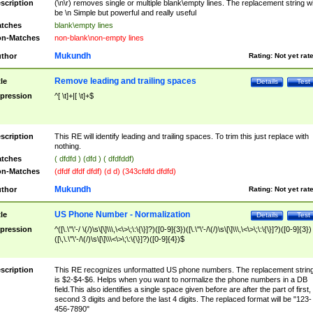
scription
(\n\r) removes single or multiple blank\empty lines. The replacement string wil
be \n Simple but powerful and really useful
tches
blank\empty lines
n-Matches
non-blank\non-empty lines
Mukundh
thor
Rating:
Not yet rat
Remove leading and trailing spaces
tle
Details
Test
pression
^[ \t]+|[ \t]+$
scription
This RE will identify leading and trailing spaces. To trim this just replace with
nothing.
tches
( dfdfd ) (dfd ) ( dfdfddf)
n-Matches
(dfdf dfdf dfdf) (d d) (343cfdfd dfdfd)
Mukundh
thor
Rating:
Not yet rat
US Phone Number - Normalization
tle
Details
Test
pression
^([\.\"\'-/ \(/)\s\[\]\\\,\<\>\;\:\{\}]?)([0-9]{3})([\.\"\'-/\(/)\s\[\]\\\,\<\>\;\:\{\}]?)([0-9]{3})
([\,\.\"\'-/\(/)\s\[\]\\\<\>\;\:\{\}]?)([0-9]{4})$
scription
This RE recognizes unformatted US phone numbers. The replacement strin
is $2-$4-$6. Helps when you want to normalize the phone numbers in a DB
field.This also identifies a single space given before are after the part of first,
second 3 digits and before the last 4 digits. The replaced format will be "123-
456-7890"