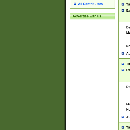
All Contributors
Ti
Ex
Advertise with us
De
Ma
No
Au
Ti
Ex
De
Ma
No
Au
Ti