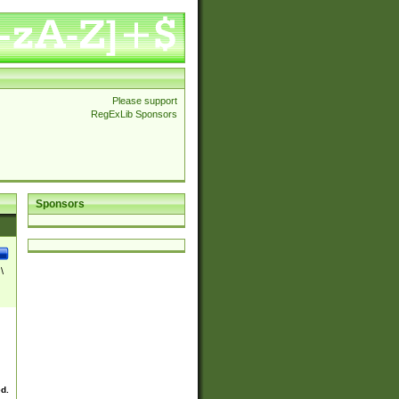
Please support
RegExLib Sponsors
Sponsors
\
ed.