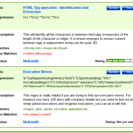
HTML Tag operation - Identification and
tle
Details
Test
Extraction
pression
(\<(.*?)\>)(.*?)(\<\/(.*?)\>)
scription
This will identify all the characters in between html tags irrespective of the
length of the character or intiger. If scenario emerges to extract content
between tags a replacement string can be used: $3
tches
<td>city</td> <head>ok</head>
n-Matches
content without tags
Mukundh
thor
Rating:
Executive Moves
tle
Details
Test
pression
\b ?(a|A)ppoint(s|ing|ment(s)?|ed)?| ?(J|j)oin(s|ed|ing)| ?(R)?
recruit(s|ed|ing(s)?)?| (H|h)(is|er)(on)? dut(y|ies)?| ?(R)?replace(s|d|ment)?
(H)?hire(s|d)?| ?(P|p)romot(ed|es|e|ing)?| ?(D|d)esignate(s|d)| (N)?
names(d)?| (his|her)? (P|p)osition(ed|s)?| re(-)?join(ed|s)|(M|m)anagement
Changes|(E|e)xecutive (C|c)hanges| reassumes position| has appointed|
scription
This regex is really helpful if you are trying to find out executive moves. For
appointment of| was promoted to| has announced changes to| will be headed
instance you have 100 docs with company details but you need to find out th
will succeed| has succeeded| to name| has named| was promoted to| has
newly joined executives and resigned executives, you can do it with this.
hired| bec(a|o)me(s)?| (to|will) become| reassumes position| has been
tches
resigns, joins, joined, recruited, appointed etc..
elevated| assumes the additional (role|responsibilit(ies|y))| has been elected|
n-Matches
non-related content
transferred| has been given the additional| in a short while| stepp(ed|ing) do
left the company| (has)? moved| (has)? retired| (has|he|she)?
Mukundh
thor
Rating:
Not yet rat
resign(s|ing|ed)| (D|d)eceased| ?(T|t)erminat(ed|s|ing)| ?(F|f)ire(s|d|ing)| left
abruptly| stopped working| indict(ed|s)| in a short while| (has)? notified| will
leave| left the| agreed to leave| (has been|has)? elected| resignation(s)?