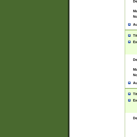
De
Ma
No
Au
Ti
Ex
De
Ma
No
Au
Ti
Ex
De