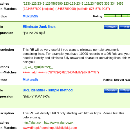
tches
(123)-123/2345 1234567890 123-123-2345 123/234\8976 333.334,3456
n-Matches
(1234567890 jdfojsdoj) ( 3456789098) (sdfhdih 675-576-9087)
Mukundh
thor
Rating:
Eliminate Junk lines
tle
Details
Test
pression
^[^a-zA-Z0-9]+$
scription
This RE will be very useful if you want to eliminate non-alpha\numeric
containing lines. For example, you have 10000 records in a DB field and you
need to identify and eliminate fully unwanted character containing lines, this wi
help you.
tches
[{}[-=+_ !@#$%^&*()_+
n-Matches
++++match+++ -) (*&^%$#@!233434dfdjb*(&R%^^%^)
Mukundh
thor
Rating:
Not yet rat
URL identifier - simple method
tle
Details
Test
pression
^(http(s)?\:\/\/\S+)\s
scription
This RE will identify URLS only starting with http or https. Please test this
before using.
tches
http://abci.com http://www.abc.co.uk
n-Matches
www.dfkdpkf.com http:/dkfjdkjfkldj.com