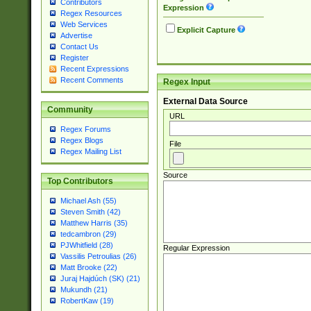
Contributors
Expression
Regex Resources
Web Services
Explicit Capture
Advertise
Contact Us
Register
Recent Expressions
Recent Comments
Regex Input
External Data Source
Community
URL
Regex Forums
Regex Blogs
File
Regex Mailing List
Source
Top Contributors
Michael Ash (55)
Steven Smith (42)
Matthew Harris (35)
tedcambron (29)
PJWhitfield (28)
Regular Expression
Vassilis Petroulias (26)
Matt Brooke (22)
Juraj Hajdúch (SK) (21)
Mukundh (21)
RobertKaw (19)