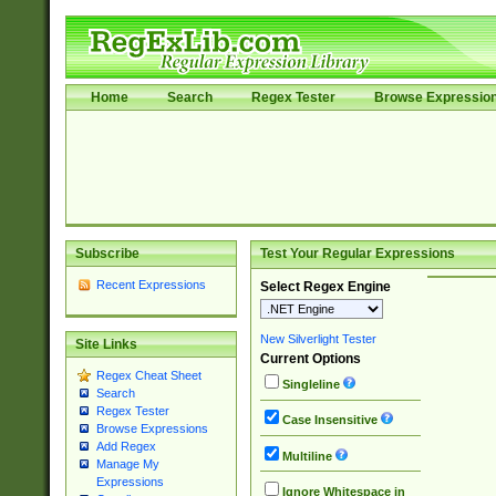
Home
Search
Regex Tester
Browse Expressio
Subscribe
Test Your Regular Expressions
Recent Expressions
Select Regex Engine
New Silverlight Tester
Site Links
Current Options
Regex Cheat Sheet
Singleline
Search
Regex Tester
Case Insensitive
Browse Expressions
Add Regex
Multiline
Manage My
Expressions
Ignore Whitespace in