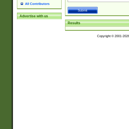
All Contributors
Advertise with us
Results
Copyright © 2001-202