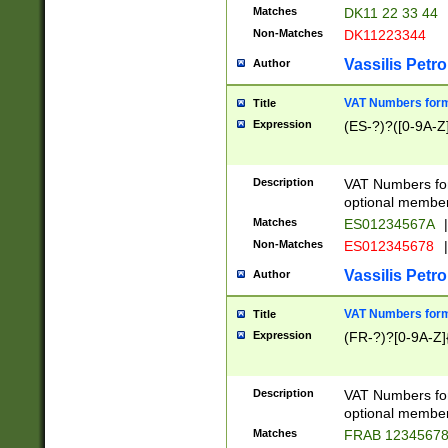
Matches
DK11 22 33 44
Non-Matches
DK11223344
Vassilis Petro
Author
VAT Numbers forma
Title
Expression
(ES-?)?([0-9A-Z]
Description
VAT Numbers form
optional member 
Matches
ES01234567A
|
Non-Matches
ES012345678
|
Vassilis Petro
Author
VAT Numbers forma
Title
Expression
(FR-?)?[0-9A-Z]{
Description
VAT Numbers form
optional member 
Matches
FRAB 1234567