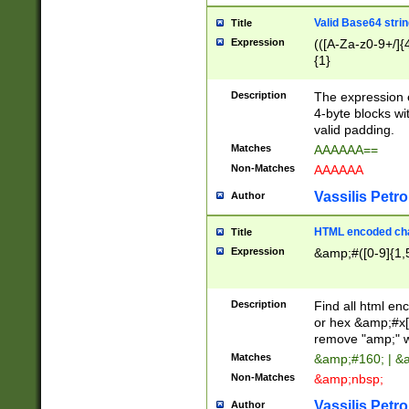
Valid Base64 strin
Title
Expression
(([A-Za-z0-9+/]{
{1}
Description
The expression 
4-byte blocks wit
valid padding.
Matches
AAAAAA==
Non-Matches
AAAAAA
Vassilis Petro
Author
HTML encoded cha
Title
Expression
&amp;#([0-9]{1,5
Description
Find all html en
or hex &amp;#x[
remove "amp;" wh
Matches
&amp;#160; | &
Non-Matches
&amp;nbsp;
Vassilis Petro
Author