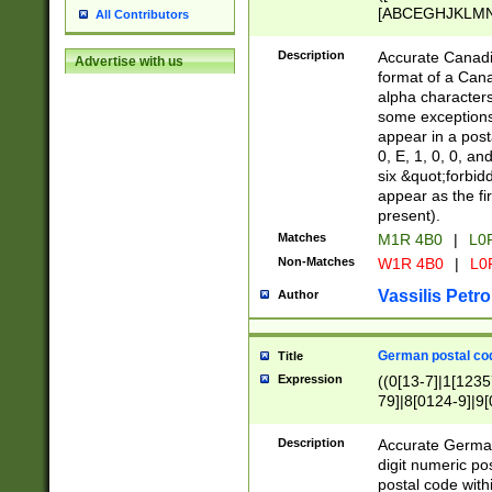
[ABCEGHJKLMNP
All Contributors
[ABCEGHJKLMN
Description
Accurate Canadia
Advertise with us
format of a Can
alpha characters
some exceptions.
appear in a posta
0, E, 1, 0, 0, an
six &quot;forbid
appear as the fir
present).
Matches
M1R 4B0
|
L0
Non-Matches
W1R 4B0
|
L0
Vassilis Petro
Author
German postal cod
Title
Expression
((0[13-7]|1[1235
79]|8[0124-9]|9[0
9]|11[5-9]))|14([
Description
Accurate German
digit numeric po
postal code with