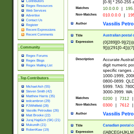
Contributors
[0-9] * 250-255 
Regex Resources
Matches
10.0.0.0
|
195.
Web Services
Non-Matches
010.0.0.0
|
195
Advertise
Contact Us
Vassilis Petro
Author
Register
Recent Expressions
Recent Comments
Australian postal 
Title
Expression
(0[289][0-9]{2})|
9])|(291[0-4])|(7
Community
Regex Forums
Description
Accurate Australi
Regex Blogs
digit numeric po
Regex Mailing List
specific ranges
1000-1999, 200
Top Contributors
0800-0899. QLD
5999. TAS: 780
Michael Ash (55)
3000-3999. WA:
Steven Smith (42)
Matthew Harris (35)
Matches
0200
|
7312
|
tedcambron (29)
Non-Matches
0300
|
7612
|
PJWhitfield (28)
Vassilis Petroulias (26)
Vassilis Petro
Author
Matt Brooke (22)
Juraj Hajdúch (SK) (21)
Mukundh (21)
Canadian postal co
Title
RobertKaw (19)
Expression
([ABCEGHJKLM