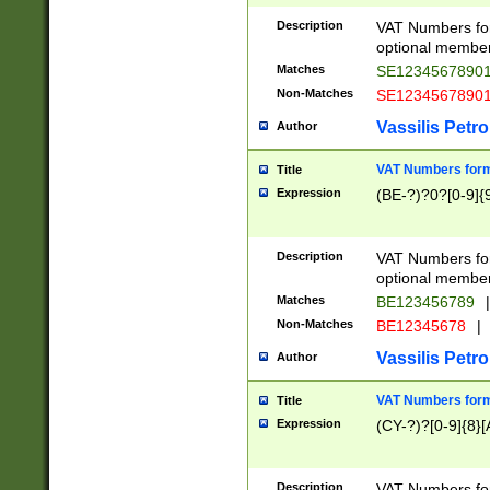
Description
VAT Numbers form
optional member 
Matches
SE1234567890
Non-Matches
SE1234567890
Vassilis Petro
Author
VAT Numbers forma
Title
Expression
(BE-?)?0?[0-9]{
Description
VAT Numbers form
optional member 
Matches
BE123456789
|
Non-Matches
BE12345678
|
Vassilis Petro
Author
VAT Numbers forma
Title
Expression
(CY-?)?[0-9]{8}[
Description
VAT Numbers form