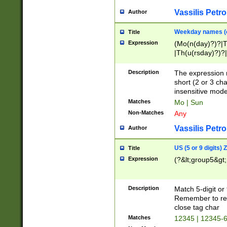
Vassilis Petro
Author
Weekday names (e
Title
Expression
(Mo(n(day)?)?|
|Th(u(rsday)?)?|
Description
The expression 
short (2 or 3 cha
insensitive mode
Matches
Mo | Sun
Non-Matches
Any
Vassilis Petro
Author
US (5 or 9 digits)
Title
Expression
(?&lt;group5&gt;
Description
Match 5-digit or
Remember to repl
close tag char
Matches
12345 | 12345-