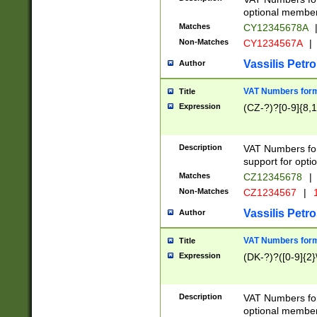
optional member 
Matches
CY12345678A
Non-Matches
CY1234567A
|
Vassilis Petro
Author
VAT Numbers forma
Title
Expression
(CZ-?)?[0-9]{8,1
Description
VAT Numbers form
support for opti
Matches
CZ12345678
|
Non-Matches
CZ1234567
|
1
Vassilis Petro
Author
VAT Numbers forma
Title
Expression
(DK-?)?([0-9]{2}\
Description
VAT Numbers form
optional member 