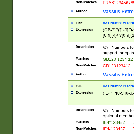
Non-Matches
FRAB12345678
Vassilis Petro
Author
VAT Numbers forma
Title
Expression
(GB-?)?([1-9][0-9
[0-9]{4}\ ?[0-9]{
Description
VAT Numbers for
support for opti
Matches
GB123 1234 12
Non-Matches
GB123123412
Vassilis Petro
Author
VAT Numbers format
Title
Expression
(IE-?)?[0-9][0-9A
Description
VAT Numbers form
optional member 
Matches
IE4*12345Z
|
0
Non-Matches
IE4-12345Z
|
0