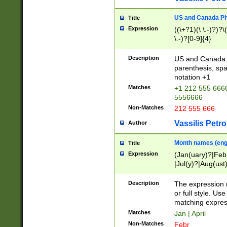
US and Canada Pho
Title
Expression
((\+?1)(\ \.-)?)?\(
\.-)?[0-9]{4}
Description
US and Canada p
parenthesis, spa
notation +1
Matches
+1 212 555 6666
5556666
Non-Matches
212 555 666
Vassilis Petro
Author
Month names (engl
Title
Expression
(Jan(uary)?|Feb
|Jul(y)?|Aug(us
(ember)?)
Description
The expression 
or full style. Us
matching expres
Matches
Jan | April
Non-Matches
Febr