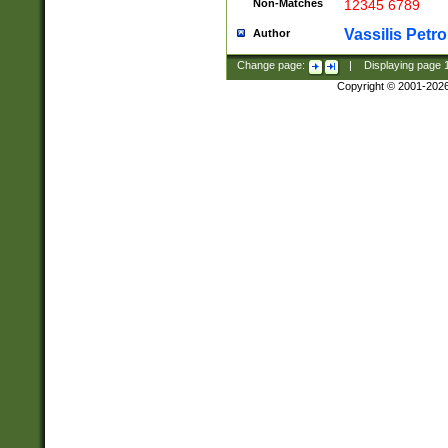
Non-Matches
12345 6789
Vassilis Petro
Author
Change page:
|
Displaying page
Copyright © 2001-202