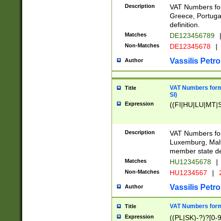
Description
VAT Numbers for
Greece, Portugal
definition.
Matches
DE123456789
Non-Matches
DE12345678
|
Vassilis Petro
Author
VAT Numbers format
Title
SI)
Expression
((FI|HU|LU|MT|SI
Description
VAT Numbers form
Luxemburg, Malta
member state def
Matches
HU12345678
|
Non-Matches
HU1234567
|
Vassilis Petro
Author
VAT Numbers forma
Title
Expression
((PL|SK)-?)?[0-9