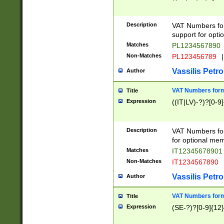
Description
VAT Numbers form
support for opti
Matches
PL1234567890
Non-Matches
PL123456789
|
Vassilis Petro
Author
VAT Numbers format
Title
Expression
((IT|LV)-?)?[0-9]
Description
VAT Numbers form
for optional mem
Matches
IT1234567890
Non-Matches
IT1234567890
Vassilis Petro
Author
VAT Numbers forma
Title
Expression
(SE-?)?[0-9]{12}