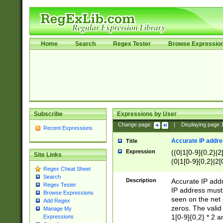
Home
Search
Regex Tester
Browse Expressio
Subscribe
Expressions by User
Change page:
|
Displaying page
Recent Expressions
Accurate IP addres
Title
Expression
((0|1[0-9]{0,2}|2
Site Links
(0|1[0-9]{0,2}|2[
Regex Cheat Sheet
Search
Description
Accurate IP addr
Regex Tester
IP address must 
Browse Expressions
seen on the net 
Add Regex
zeros. The valid
Manage My
1[0-9]{0,2} * 2 
Expressions