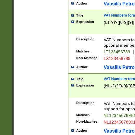
Vassilis Petro
Author
VAT Numbers forma
Title
Expression
(LT-?)?([0-9]{9}|
Description
VAT Numbers form
optional member 
Matches
LT123456789
|
Non-Matches
LX123456789
|
Vassilis Petro
Author
VAT Numbers forma
Title
Expression
(NL-?)?[0-9]{9}B
Description
VAT Numbers for
support for opti
Matches
NL123456789B
Non-Matches
NL1234567890
Vassilis Petro
Author