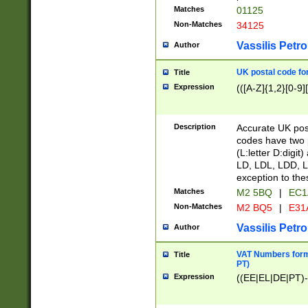
Matches
01125
Non-Matches
34125
Vassilis Petro
Author
UK postal code for
Title
Expression
(([A-Z]{1,2}[0-9]
Description
Accurate UK post
codes have two p
(L:letter D:digit)
LD, LDL, LDD, L
exception to the
Matches
M2 5BQ
|
EC1
Non-Matches
M2 BQ5
|
E31
Vassilis Petro
Author
VAT Numbers forma
Title
PT)
Expression
((EE|EL|DE|PT)-