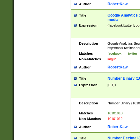
RobertKaw
Author
Google Analytics 
Title
media
Expression
(facebook|twitter|you
Description
Google Analytics Seg
http://tools.twainsca
Matches
facebook
|
twitter
Non-Matches
imgur
RobertKaw
Author
Number Binary (1
Title
Expression
[0-1]+
Description
Number Binary (10101
.
Matches
10101010
Non-Matches
10101012
RobertKaw
Author
Number Decimal (
Title