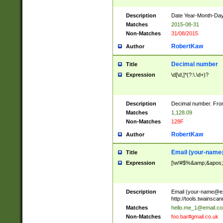
Description
Date Year-Month-Day.
Matches
2015-08-31
Non-Matches
31/08/2015
RobertKaw
Author
Decimal number
Title
Expression
\d[\d,]*(?:\.\d+)?
Description
Decimal number. From
Matches
1,128.09
Non-Matches
128F
RobertKaw
Author
Email (
your-name
Title
Expression
[\w!#$%&amp;&apos;*+
Description
Email (
your-name@e
http://tools.twainsc
Matches
hello.me_1@email.c
Non-Matches
foo.bar#gmail.co.uk