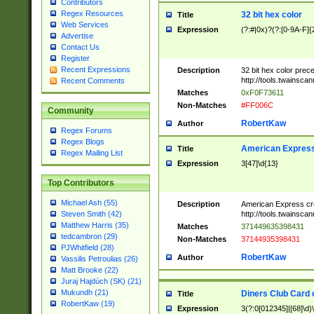
Contributors
Regex Resources
32 bit hex color
Title
Web Services
Expression
(?:#|0x)?(?:[0-9A-F]{
Advertise
Contact Us
Register
Recent Expressions
Description
32 bit hex color prec
http://tools.twainsca
Recent Comments
Matches
0xF0F73611
Non-Matches
#FF006C
Community
RobertKaw
Author
Regex Forums
Regex Blogs
American Express
Title
Regex Mailing List
Expression
3[47]\d{13}
Top Contributors
Michael Ash (55)
Description
American Express cr
http://tools.twainsca
Steven Smith (42)
Matthew Harris (35)
Matches
371449635398431
tedcambron (29)
Non-Matches
37144935398431
PJWhitfield (28)
RobertKaw
Author
Vassilis Petroulias (26)
Matt Brooke (22)
Juraj Hajdúch (SK) (21)
Mukundh (21)
Diners Club Card 
Title
RobertKaw (19)
Expression
3(?:0[012345]|[68]\d)