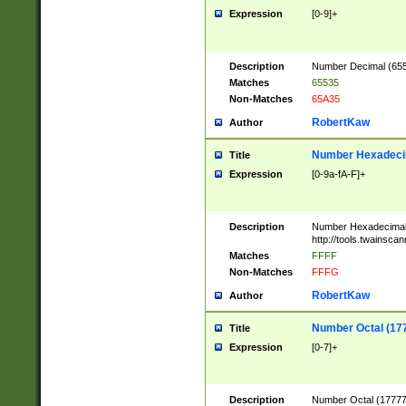
Expression
[0-9]+
Description
Number Decimal (6553
Matches
65535
Non-Matches
65A35
RobertKaw
Author
Number Hexadecim
Title
Expression
[0-9a-fA-F]+
Description
Number Hexadecimal
http://tools.twainsca
Matches
FFFF
Non-Matches
FFFG
RobertKaw
Author
Number Octal (17
Title
Expression
[0-7]+
Description
Number Octal (177777