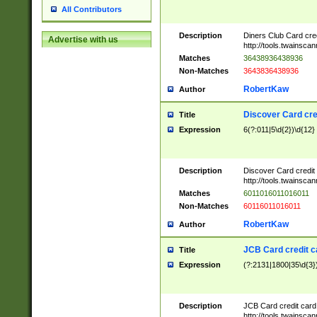
All Contributors
Description
Diners Club Card cre
Advertise with us
http://tools.twainsc
Matches
36438936438936
Non-Matches
3643836438936
RobertKaw
Author
Discover Card cre
Title
Expression
6(?:011|5\d{2})\d{12}
Description
Discover Card credit
http://tools.twainsc
Matches
6011016011016011
Non-Matches
60116011016011
RobertKaw
Author
JCB Card credit 
Title
Expression
(?:2131|1800|35\d{3})
Description
JCB Card credit car
http://tools.twainsc