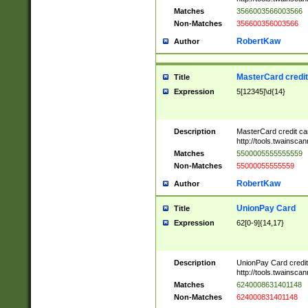
Matches
3566003566003566
Non-Matches
356600356003566
RobertKaw
Author
MasterCard credi
Title
Expression
5[12345]\d{14}
Description
MasterCard credit c
http://tools.twainsc
Matches
5500005555555559
Non-Matches
55000055555559
RobertKaw
Author
UnionPay Card
Title
Expression
62[0-9]{14,17}
Description
UnionPay Card credi
http://tools.twainsc
Matches
6240008631401148
Non-Matches
624000831401148