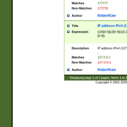
Matches
177777
Non-Matches
177778
RobertKaw
Author
IP address IPv4 (1
Title
Expression
((25[0-5]|(2[0-4]|1{0,1
[0-9])
Description
IP address IPv4 (127
.
Matches
127.0.0.1
Non-Matches
127-0-0-1
RobertKaw
Author
Displaying page
1
of
1
pages; Items
1
to
Copyright © 2001-202