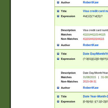
RobertKaw
Author
Visa credit card 
Title
Expression
4\d{12}(?:\d{3})?
Description
Visa credit card num
Matches
4110144110144115
Non-Matches
411014410144115
RobertKaw
Author
Date Day/Month/Y
Title
Expression
(?:3[01]|[12][0-9]|0?[1-
Description
Date Day/Month/Year.
Matches
31/08/2015
|
31-08
Non-Matches
2015-08-31
RobertKaw
Author
Date Year-Month-
Title
Expression
[0-9]{4}[/.-](?:1[0-2]|0