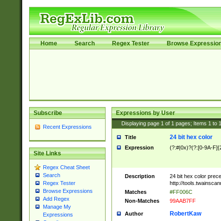
Home
Search
Regex Tester
Browse Expressio
Subscribe
Expressions by User
Displaying page
1
of
1
pages; Items
1
to
Recent Expressions
24 bit hex color
Title
Expression
(?:#|0x)?(?:[0-9A-F]{
Site Links
Regex Cheat Sheet
Search
Description
24 bit hex color prec
http://tools.twainsca
Regex Tester
Browse Expressions
Matches
#FF006C
Add Regex
Non-Matches
99AAB7FF
Manage My
RobertKaw
Author
Expressions