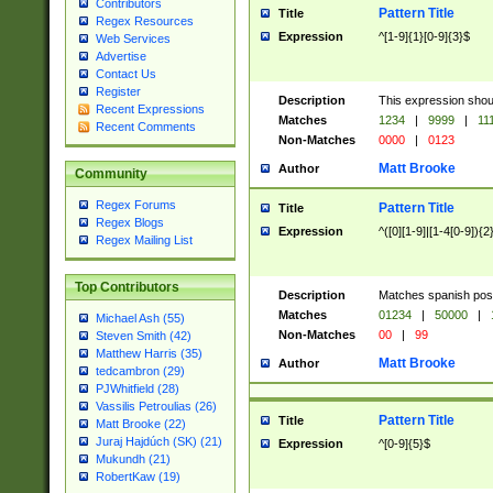
Contributors
Pattern Title
Title
Regex Resources
Expression
^[1-9]{1}[0-9]{3}$
Web Services
Advertise
Contact Us
Register
Description
This expression shou
Recent Expressions
Matches
1234
|
9999
|
11
Recent Comments
Non-Matches
0000
|
0123
Matt Brooke
Author
Community
Regex Forums
Pattern Title
Title
Regex Blogs
Expression
^([0][1-9]|[1-4[0-9]){2
Regex Mailing List
Top Contributors
Description
Matches spanish pos
Matches
01234
|
50000
|
Michael Ash (55)
Non-Matches
00
|
99
Steven Smith (42)
Matthew Harris (35)
Matt Brooke
Author
tedcambron (29)
PJWhitfield (28)
Vassilis Petroulias (26)
Pattern Title
Title
Matt Brooke (22)
Juraj Hajdúch (SK) (21)
Expression
^[0-9]{5}$
Mukundh (21)
RobertKaw (19)