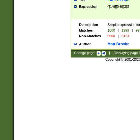
Pattern Title
Title
Expression
^[1-9][0-9]{3}$
Description
Simple expression for
Matches
1000
|
1999
|
99
Non-Matches
0000
|
0123
Matt Brooke
Author
Change page:
|
Displaying page
Copyright © 2001-202