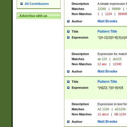
Description
A simple expression f
All Contributors
Matches
12345
|
99999
|
Non-Matches
1
|
1234
|
99999
Advertise with us
Matt Brooke
Author
Pattern Title
Title
Expression
^([A-Z]{2}[0-9]{3})|([A
Description
Expression for match
Matches
ab 123
|
ab123
Non-Matches
12 abc
|
12345
Matt Brooke
Author
Pattern Title
Title
Expression
^[A][Z](.?)[0-9]{4}$
Description
Expression to test fo
Matches
AZ 1234
|
AZ1234
Non-Matches
12 abcd
|
AB 1234
Matt Brooke
Author