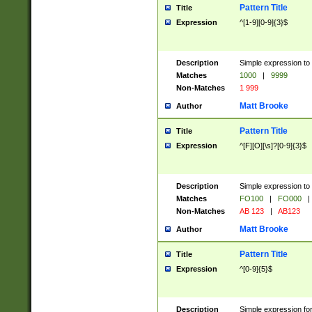
Pattern Title
Title
Expression
^[1-9][0-9]{3}$
Description
Simple expression to 
Matches
1000
|
9999
Non-Matches
1 999
Matt Brooke
Author
Pattern Title
Title
Expression
^[F][O][\s]?[0-9]{3}$
Description
Simple expression to 
Matches
FO100
|
FO000
|
Non-Matches
AB 123
|
AB123
Matt Brooke
Author
Pattern Title
Title
Expression
^[0-9]{5}$
Description
Simple expression fo