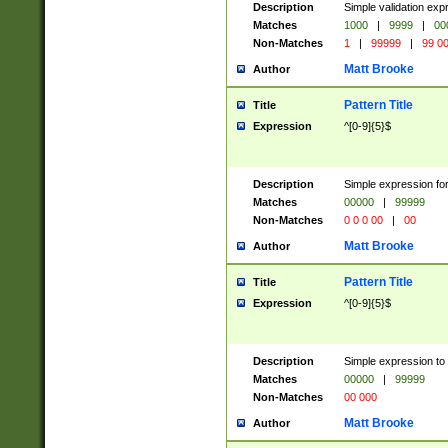
Description
Simple validation ex
Matches
1000
|
9999
|
00
Non-Matches
1
|
99999
|
99 0
Matt Brooke
Author
Pattern Title
Title
Expression
^[0-9]{5}$
Description
Simple expression for
Matches
00000
|
99999
Non-Matches
0 0 0 00
|
00
Matt Brooke
Author
Pattern Title
Title
Expression
^[0-9]{5}$
Description
Simple expression to
Matches
00000
|
99999
Non-Matches
00 000
Matt Brooke
Author