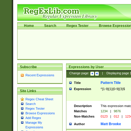
Home
Search
Regex Tester
Browse Expressio
Subscribe
Expressions by User
Change page:
|
Displaying page
Recent Expressions
Pattern Title
Title
Expression
^[1-9]{1}[0-9]{3}$
Site Links
Regex Cheat Sheet
Search
Description
This expression mat
Regex Tester
Matches
1234
|
9876
Browse Expressions
Non-Matches
0123
|
012
|
123
Add Regex
Manage My
Matt Brooke
Author
Expressions