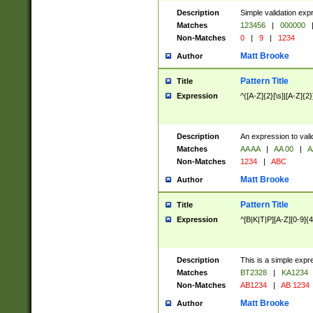
Description
Simple validation exp
Matches
123456
|
000000
Non-Matches
0
|
9
|
1234
Matt Brooke
Author
Pattern Title
Title
Expression
^([A-Z]{2}[\s]|[A-Z]{2}
Description
An expression to val
Matches
AA AA
|
AA 00
|
A
Non-Matches
1234
|
ABC
Matt Brooke
Author
Pattern Title
Title
Expression
^[B|K|T|P][A-Z][0-9]{4
Description
This is a simple expr
Matches
BT2328
|
KA1234
Non-Matches
AB1234
|
AB 1234
Matt Brooke
Author