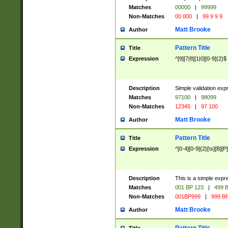
Matches
00000
|
99999
Non-Matches
00 000
|
99 9 9 9
Matt Brooke
Author
Pattern Title
Title
Expression
^[9][7|8][1|0][0-9]{2}$
Description
Simple validation exp
Matches
97100
|
98099
Non-Matches
12345
|
97 100
Matt Brooke
Author
Pattern Title
Title
Expression
^[0-4][0-9]{2}[\s][B][P]
Description
This is a simple expr
Matches
001 BP 123
|
499 B
Non-Matches
001BP999
|
999 BP
Matt Brooke
Author