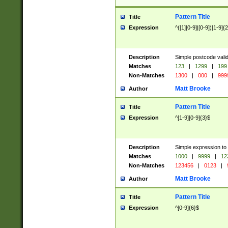
Pattern Title
Title
Expression
^([1][0-9]|[0-9])[1-9]{
Description
Simple postcode valid
Matches
123
|
1299
|
199
Non-Matches
1300
|
000
|
999
Matt Brooke
Author
Pattern Title
Title
Expression
^[1-9][0-9]{3}$
Description
Simple expression to
Matches
1000
|
9999
|
12
Non-Matches
123456
|
0123
|
Matt Brooke
Author
Pattern Title
Title
Expression
^[0-9]{6}$