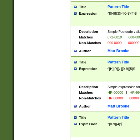
Pattern Title
Title
Expression
^[0-9]{3}[-][0-9]{4}$
Description
Simple Postcode valid
Matches
872-0019
|
000-00
Non-Matches
000 0000
|
000000
Matt Brooke
Author
Pattern Title
Title
Expression
^[H][R][\-][0-9]{5}$
Description
Simple expression for
Matches
HR-00000
|
HR-99
Non-Matches
HR 00000
|
00000
Matt Brooke
Author
Pattern Title
Title
Expression
^[0-9]{4}$