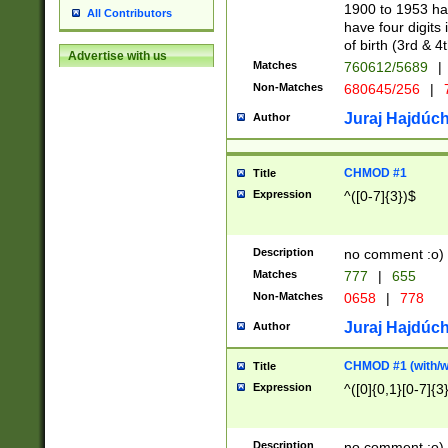
1900 to 1953 hav
All Contributors
have four digits 
of birth (3rd & 4
Advertise with us
Matches
760612/5689
|
Non-Matches
680645/256
|
7
Juraj Hajdúch
Author
CHMOD #1
Title
Expression
^([0-7]{3})$
Description
no comment :o)
Matches
777
|
655
Non-Matches
0658
|
778
Juraj Hajdúch
Author
CHMOD #1 (with/wi
Title
Expression
^([0]{0,1}[0-7]{3
Description
no comment :o)