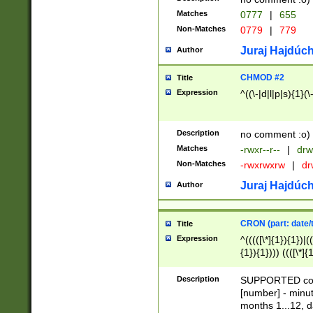
Matches
0777
|
655
Non-Matches
0779
|
779
Juraj Hajdúch
Author
CHMOD #2
Title
Expression
^((\-|d|l|p|s){1}(\
Description
no comment :o)
Matches
-rwxr--r--
|
drw
Non-Matches
-rwxrwxrw
|
dr
Juraj Hajdúch
Author
CRON (part: date/t
Title
Expression
^(((([\*]{1}){1})|(
{1}){1}))) ((([\*]{
9]{1}){1}){1}|([2]{
(([1-9]{1}){1}|(([
Description
SUPPORTED const
{1}){1}))) ((([\*]{
[number] - minut
([0-9]{1}){1}){1}|
months 1...12, da