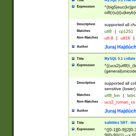
MySQL 5.1 charse
Title
Expression
^(big5|euc(kr|jp
oi8(r|u)|(u|keyb)
(dec|hp|utf|geos
|125(0|1|6|7))|la
Description
supported all ch
Matches
utf8
|
cp1251
Non-Matches
utf-8
|
utf16
|
Juraj Hajdúch
Author
MySQL 5.1 collate
Title
Expression
^((ucs2|utf8)\_(b
(general|unicode
(latv|pers)ian|(
(esto|lithua|roma
Description
supported all co
((mac(ce|roman)
sensitive (lower)
cii|keybcs2|gree
Matches
utf8_bin
|
lati
((dec8|swe7)\_(b
Non-Matches
ucs2_roman_c
((hp8|latin5)\_(b
((big5|gb(2312|k
Juraj Hajdúch
Author
(s|u)jis)\_(bin|j
(tis620\_(bin|thai
subtitles SRT - t
Title
(((dan|span|swed
Expression
^([0-1][0-9]|2[0-3
(cp1250\_(bin|cz
9][0-9]){1} --> ([