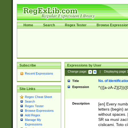
Home
Search
Regex Tester
Browse Expressio
Subscribe
Expressions by User
Change page:
|
Displaying page
Recent Expressions
No. of Identificat
Title
Expression
^(([a-zA-Z]{2})([
Site Links
Regex Cheat Sheet
Search
Description
[en] Every numbe
Regex Tester
letters (begin) 
Browse Expressions
without spaces. 
Add Regex
SR sa musí zací
Manage My
císlicami. Toto 
Expressions