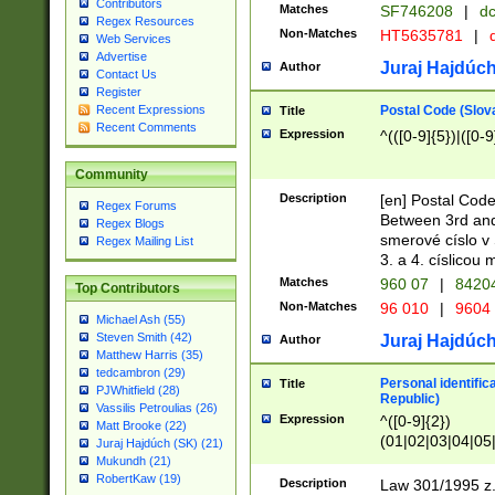
Contributors
Matches
SF746208
|
dc
Regex Resources
Non-Matches
HT5635781
|
d
Web Services
Advertise
Juraj Hajdúch
Author
Contact Us
Register
Postal Code (Slov
Recent Expressions
Title
Recent Comments
Expression
^(([0-9]{5})|([0-9
Community
Description
[en] Postal Code
Regex Forums
Between 3rd and
Regex Blogs
smerové císlo v 
Regex Mailing List
3. a 4. císlicou
Matches
960 07
|
8420
Top Contributors
Non-Matches
96 010
|
9604
Michael Ash (55)
Steven Smith (42)
Juraj Hajdúch
Author
Matthew Harris (35)
tedcambron (29)
Personal identific
Title
PJWhitfield (28)
Republic)
Vassilis Petroulias (26)
Expression
^([0-9]{2})
Matt Brooke (22)
(01|02|03|04|05
Juraj Hajdúch (SK) (21)
|58|59|60|61|62)(
Mukundh (21)
1]{1}))/([0-9]{3,4
RobertKaw (19)
Description
Law 301/1995 z.