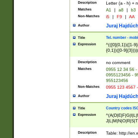
Description
Letter (a - h) + 
Matches
A1
|
a8
|
b3
Non-Matches
i5
|
F9
|
AA
Juraj Hajdúch
Author
Tel. number - mobi
Title
Expression
^(([0]{0,1})([1-9]{
{0,1})([0-9]{3}))|(
{2})))$
Description
no comment
Matches
0955 12 34 56 -
0955123456 - 95
955123456
Non-Matches
0955 123 4567 
Juraj Hajdúch
Author
Country codes ISO
Title
Expression
^(A(D|E|F|G|I|L
J|L|M|N|O|R|S|T
V|X|Y|Z)|D(E|J|
(A|B|D|E|F|G|H|
Description
Table: http://en
D|E|Q|L|M|N|O|R