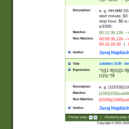
(latin2\_(bin|cz
{1},([0-9][0-9][0-
(cp1257\_(bin|(ge
Description
e. g. HH:MM:SS:t
(latin7\_(bin|gen
start minute; $3 
(general|bulgari
stop hour; $6 is
s/1000;
Matches
00:12:35,126 --
Non-Matches
00:59:35,126 --
00:16:20,30
|
0
Juraj Hajdúch
Author
subtitles SUB - t
Title
Expression
^\{([1-9]{1}|[1-9]
{1}\}(.*)$
Description
e. g. {11510}{118
Matches
{100}{150}subtit
Non-Matches
{0100}{1000}sub
Juraj Hajdúch
Author
Change page:
|
Displaying page
Copyright © 2001-202