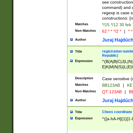
(jan|feb|mar|apr|
see construction
{1})|((\*\/){0,1}((
command) and da
(sun|mon|tue|wed
regexp is case 
constructions: 
Matches
*/15 */12 30 feb
Non-Matches
62 * * */2 *
|
* *
Juraj Hajdúch
Author
registration numbe
Title
Republic)
Expression
^(B(A|B|C|J|L|N|
E|K|M|N|S)|L(E|
|K|N|P|T|U|V)|R(
O|R|S|T|V)|V(K|T)
Description
Case sensitive (
{2})$
Matches
BB123AB
|
KE
Non-Matches
QT 123AB
|
BB
Juraj Hajdúch
Author
Chees coordinate
Title
Expression
^([a-hA-H]{1}[1-