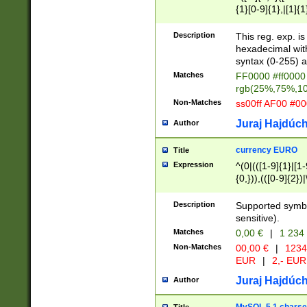
{1}[0-9]{1},|[1]{1
{2}([0-9]{1}|[1-9]
{1}|25[0-5]{1}){1
Description
This reg. exp. i
{1}%,|100%,){2}(
hexadecimal with 
syntax (0-255) a
Matches
FF0000 #ff0000 
rgb(25%,75%,1
Non-Matches
ss00ff AF00 #0
Juraj Hajdúch
Author
currency EURO
Title
Expression
^(0|(([1-9]{1}|[1-
{0,})),(([0-9]{2}
Description
Supported symbo
sensitive).
Matches
0,00 €
|
1 234
Non-Matches
00,00 €
|
1234
EUR
|
2,- EUR
Juraj Hajdúch
Author