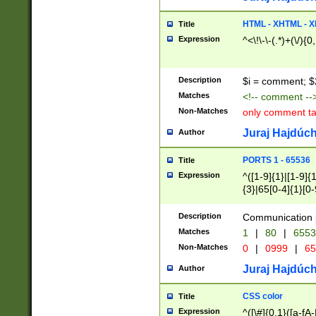
7(0|4|8)|8(0|1|3|
4|8)|4(2|3|6)|5(2
HTML - XHTML - X
Title
(2|3|4|5|6)|1(0|6
Expression
^<\!\-\-(.*)+(\/){0
0|4|8)|9(2|5|6|8)
6|8(2|7)|94))$
Description
$i = comment; $
Matches
<!-- comment --
Non-Matches
only comment t
Juraj Hajdúch
Author
PORTS 1 - 65536
Title
Expression
^([1-9]{1}|[1-9]{
{3}|65[0-4]{1}[0-
Description
Communication p
Matches
1
|
80
|
6553
Non-Matches
0
|
0999
|
65
Juraj Hajdúch
Author
CSS color
Title
Expression
^([\#]{0,1}([a-fA