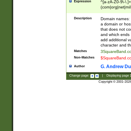
Expression
^[a-zA-Z0-9\-\.]+
(com|org|net|m
Description
Domain names: Th
a domain or hos
that does not co
and which ends in
add additional v
character and th
Matches
3SquareBand.
Non-Matches
$SquareBand.
G. Andrew Du
Author
Change page:
|
Displaying page
Copyright © 2001-202