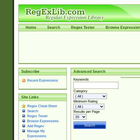
Home
Search
Regex Tester
Browse Expressio
Subscribe
Advanced Search
Keywords
Recent Expressions
Category
Site Links
Minimum Rating
Regex Cheat Sheet
Search
Results per Page
Regex Tester
Browse Expressions
Add Regex
Manage My
Expressions