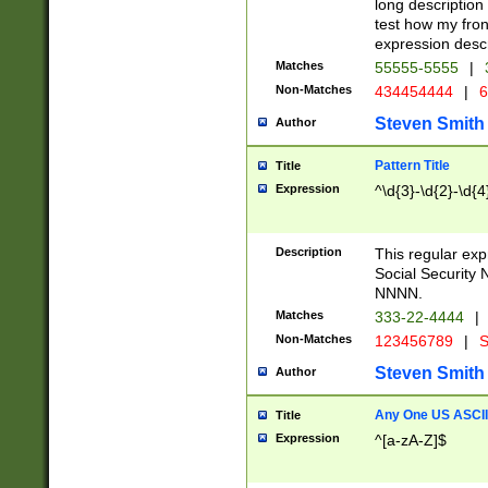
long description 
test how my fron
expression descr
Matches
55555-5555
|
Non-Matches
434454444
|
6
Steven Smith
Author
Pattern Title
Title
Expression
^\d{3}-\d{2}-\d{4
Description
This regular ex
Social Security
NNNN.
Matches
333-22-4444
|
Non-Matches
123456789
|
S
Steven Smith
Author
Any One US ASCII 
Title
Expression
^[a-zA-Z]$