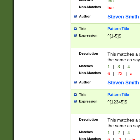
Matches
foo
Non-Matches
bar
Steven Smith
Author
Pattern Title
Title
Expression
^[1-5]$
Description
This matches a s
the same as say
Matches
1
|
3
|
4
Non-Matches
6
|
23
|
a
Steven Smith
Author
Pattern Title
Title
Expression
^[12345]$
Description
This matches a s
the same as sayi
Matches
1
|
2
|
4
Non-Matches
6
|
-1
|
abc