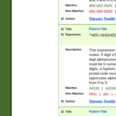
and 9 and N is 
Matches
800-555-5555
|
Non-Matches
000-000-0000
|
Steven Smith
Author
Pattern Title
Title
Expression
^\d{5}-\d{4}|\d{5
Description
This expression 
codes: 5 digit U
digit alphanumer
must be 5 numer
digits, a hyphen
postal code mus
uppercase alphab
from 0 to 9.
Matches
44240
|
44240
Non-Matches
Ohio
|
abc
|
Steven Smith
Author
Pattern Title
Title