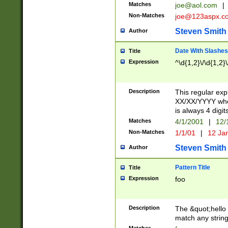
Matches
joe@aol.com
|
Non-Matches
joe@123aspx.c
Steven Smith
Author
Date With Slashes
Title
Expression
^\d{1,2}\/\d{1,2}\
Description
This regular exp
XX/XX/YYYY wher
is always 4 digit
Matches
4/1/2001
|
12/
Non-Matches
1/1/01
|
12 Ja
Steven Smith
Author
Pattern Title
Title
Expression
foo
Description
The &quot;hello 
match any string 