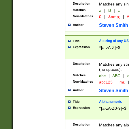
Description
Matches any sing
Matches
a
|
B
|
c
Non-Matches
0
|
&amp;
|
A
Steven Smith
Author
A string of any US
Title
Expression
^[a-zA-Z]+$
Description
Matches any stri
(no spaces).
Matches
abc
|
ABC
|
a
Non-Matches
abc123
|
mr.
Steven Smith
Author
Alphanumeric
Title
Expression
^[a-zA-Z0-9]+$
Description
Matches any alp