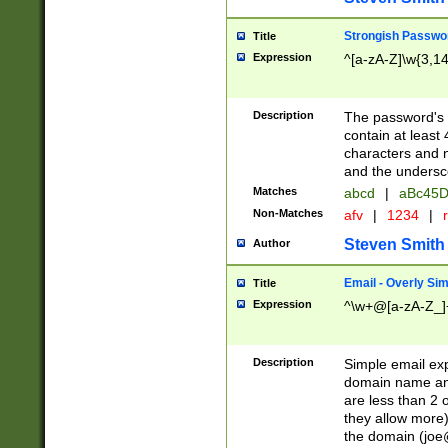
Strongish Passwo
Title
Expression
^[a-zA-Z]\w{3,1
Description
The password's fi
contain at least
characters and n
and the unders
Matches
abcd
|
aBc45D
Non-Matches
afv
|
1234
|
r
Steven Smith
Author
Email - Overly Si
Title
Expression
^\w+@[a-zA-Z_]+
Description
Simple email exp
domain name and 
are less than 2 o
they allow more)
the domain (
joe