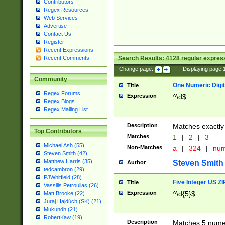
Contributors
Regex Resources
Web Services
Advertise
Contact Us
Register
Recent Expressions
Search Results:
4128
regular express
Recent Comments
Change page:
|
Displaying page
Community
One Numeric Digit
Title
Regex Forums
Expression
^\d$
Regex Blogs
Regex Mailing List
Description
Matches exactly 
Top Contributors
Matches
1
|
2
|
3
Michael Ash (55)
Non-Matches
a
|
324
|
nu
Steven Smith (42)
Matthew Harris (35)
Steven Smith
Author
tedcambron (29)
PJWhitfield (28)
Five Integer US Z
Title
Vassilis Petroulias (26)
Expression
^\d{5}$
Matt Brooke (22)
Juraj Hajdúch (SK) (21)
Mukundh (21)
RobertKaw (19)
Description
Matches 5 numeri