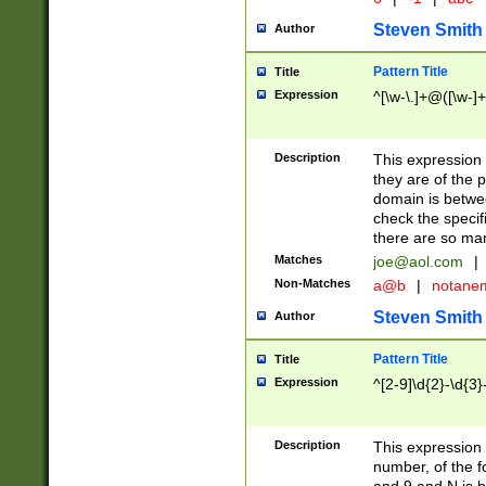
Steven Smith
Author
Pattern Title
Title
Expression
^[\w-\.]+@([\w-]+
Description
This expression
they are of the p
domain is betwe
check the specifi
there are so ma
Matches
joe@aol.com
|
Non-Matches
a@b
|
notane
Steven Smith
Author
Pattern Title
Title
Expression
^[2-9]\d{2}-\d{3}
Description
This expressio
number, of the