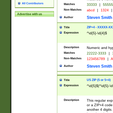
All Contributors
Matches
33333
|
5555
Non-Matches
abcd
|
1324
|
Advertise with us
Steven Smith
Author
ZIP+4 - XXXXX-X
Title
Expression
^\d{5}-\d{4}$
Description
Numeric and hyp
Matches
22222-3333
|
Non-Matches
123456789
|
A
Steven Smith
Author
US ZIP (5 or 5+4)
Title
Expression
^\d{5}$|^\d{5}-\d
Description
This regular exp
or a ZIP+4 code 
another 4 digits. 