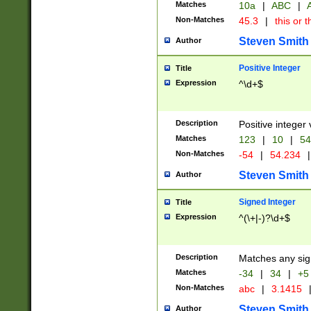
Matches
10a
|
ABC
|
A
Non-Matches
45.3
|
this or t
Steven Smith
Author
Positive Integer
Title
Expression
^\d+$
Description
Positive integer 
Matches
123
|
10
|
54
Non-Matches
-54
|
54.234
|
Steven Smith
Author
Signed Integer
Title
Expression
^(\+|-)?\d+$
Description
Matches any sig
Matches
-34
|
34
|
+5
Non-Matches
abc
|
3.1415
Steven Smith
Author