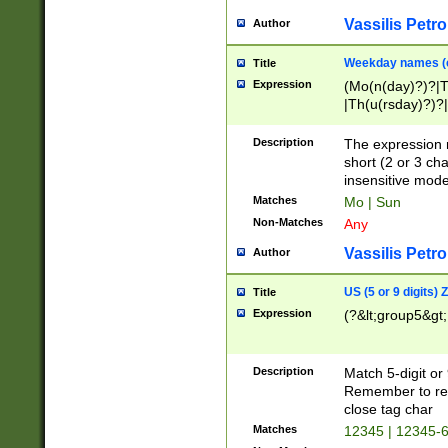
Vassilis Petro
Author
Weekday names (e
Title
Expression
(Mo(n(day)?)?|
|Th(u(rsday)?)?|
Description
The expression 
short (2 or 3 cha
insensitive mode
Matches
Mo | Sun
Non-Matches
Any
Vassilis Petro
Author
US (5 or 9 digits)
Title
Expression
(?&lt;group5&gt;
Description
Match 5-digit or
Remember to repl
close tag char
Matches
12345 | 12345-