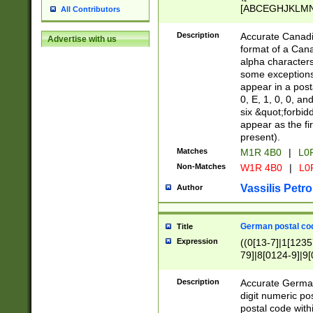
[ABCEGHJKLMNP
All Contributors
[ABCEGHJKLMN
Description
Accurate Canadia
Advertise with us
format of a Can
alpha characters
some exceptions.
appear in a posta
0, E, 1, 0, 0, an
six &quot;forbid
appear as the fir
present).
Matches
M1R 4B0
|
L0
Non-Matches
W1R 4B0
|
L0
Vassilis Petro
Author
German postal cod
Title
Expression
((0[13-7]|1[1235
79]|8[0124-9]|9[0
9]|11[5-9]))|14([
Description
Accurate German
digit numeric po
postal code with