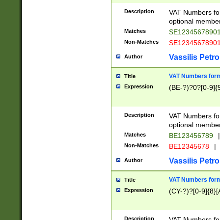
Description
VAT Numbers form
optional member 
Matches
SE1234567890
Non-Matches
SE1234567890
Vassilis Petro
Author
VAT Numbers forma
Title
Expression
(BE-?)?0?[0-9]{
Description
VAT Numbers form
optional member 
Matches
BE123456789
|
Non-Matches
BE12345678
|
Vassilis Petro
Author
VAT Numbers forma
Title
Expression
(CY-?)?[0-9]{8}[
Description
VAT Numbers form