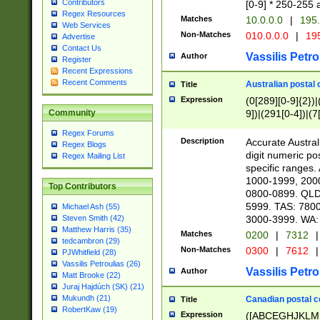
Contributors
[0-9] * 250-255 
Regex Resources
Matches
10.0.0.0
|
195.
Web Services
Non-Matches
010.0.0.0
|
195
Advertise
Contact Us
Vassilis Petro
Author
Register
Recent Expressions
Recent Comments
Australian postal 
Title
Expression
(0[289][0-9]{2})|
9])|(291[0-4])|(7
Community
Regex Forums
Description
Accurate Australi
Regex Blogs
digit numeric po
Regex Mailing List
specific ranges
1000-1999, 200
Top Contributors
0800-0899. QLD
5999. TAS: 780
Michael Ash (55)
3000-3999. WA:
Steven Smith (42)
Matthew Harris (35)
Matches
0200
|
7312
|
tedcambron (29)
Non-Matches
0300
|
7612
|
PJWhitfield (28)
Vassilis Petroulias (26)
Vassilis Petro
Author
Matt Brooke (22)
Juraj Hajdúch (SK) (21)
Mukundh (21)
Canadian postal co
Title
RobertKaw (19)
Expression
([ABCEGHJKLM