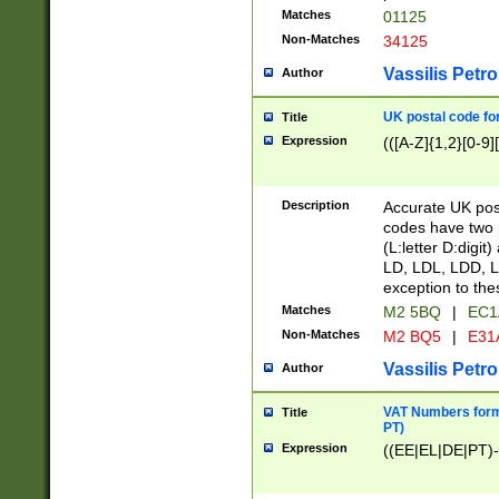
Matches
01125
Non-Matches
34125
Vassilis Petro
Author
UK postal code for
Title
Expression
(([A-Z]{1,2}[0-9]
Description
Accurate UK post
codes have two p
(L:letter D:digit)
LD, LDL, LDD, L
exception to the
Matches
M2 5BQ
|
EC1
Non-Matches
M2 BQ5
|
E31
Vassilis Petro
Author
VAT Numbers forma
Title
PT)
Expression
((EE|EL|DE|PT)-