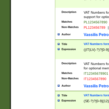
Description
VAT Numbers form
support for opti
Matches
PL1234567890
Non-Matches
PL123456789
|
Vassilis Petro
Author
VAT Numbers format
Title
Expression
((IT|LV)-?)?[0-9]
Description
VAT Numbers form
for optional mem
Matches
IT1234567890
Non-Matches
IT1234567890
Vassilis Petro
Author
VAT Numbers forma
Title
Expression
(SE-?)?[0-9]{12}