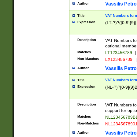
Vassilis Petro
Author
VAT Numbers forma
Title
Expression
(LT-?)?([0-9]{9}|
Description
VAT Numbers form
optional member 
Matches
LT123456789
|
Non-Matches
LX123456789
|
Vassilis Petro
Author
VAT Numbers forma
Title
Expression
(NL-?)?[0-9]{9}B
Description
VAT Numbers for
support for opti
Matches
NL123456789B
Non-Matches
NL1234567890
Vassilis Petro
Author