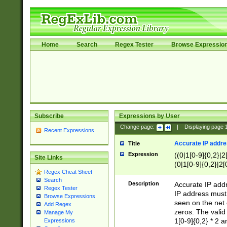
Home
Search
Regex Tester
Browse Expressio
Subscribe
Expressions by User
Change page:
|
Displaying page
Recent Expressions
Accurate IP addres
Title
Expression
((0|1[0-9]{0,2}|2
Site Links
(0|1[0-9]{0,2}|2[
Regex Cheat Sheet
Search
Description
Accurate IP addr
Regex Tester
IP address must 
Browse Expressions
seen on the net 
Add Regex
zeros. The valid
Manage My
1[0-9]{0,2} * 2 
Expressions