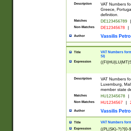
Description
VAT Numbers for
Greece, Portugal
definition.
Matches
DE123456789
Non-Matches
DE12345678
|
Vassilis Petro
Author
VAT Numbers format
Title
SI)
Expression
((FI|HU|LU|MT|SI
Description
VAT Numbers form
Luxemburg, Malta
member state def
Matches
HU12345678
|
Non-Matches
HU1234567
|
Vassilis Petro
Author
VAT Numbers forma
Title
Expression
((PL|SK)-?)?[0-9