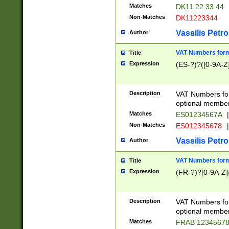
Matches
DK11 22 33 44
Non-Matches
DK11223344
Vassilis Petro
Author
VAT Numbers forma
Title
Expression
(ES-?)?([0-9A-Z]
Description
VAT Numbers form
optional member 
Matches
ES01234567A
|
Non-Matches
ES012345678
|
Vassilis Petro
Author
VAT Numbers forma
Title
Expression
(FR-?)?[0-9A-Z]{
Description
VAT Numbers form
optional member 
Matches
FRAB 1234567