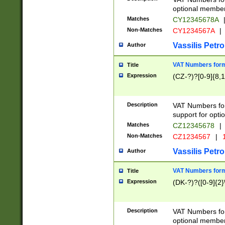
optional member 
Matches
CY12345678A
Non-Matches
CY1234567A
|
Vassilis Petro
Author
VAT Numbers forma
Title
Expression
(CZ-?)?[0-9]{8,1
Description
VAT Numbers form
support for opti
Matches
CZ12345678
|
Non-Matches
CZ1234567
|
1
Vassilis Petro
Author
VAT Numbers forma
Title
Expression
(DK-?)?([0-9]{2}\
Description
VAT Numbers form
optional member 