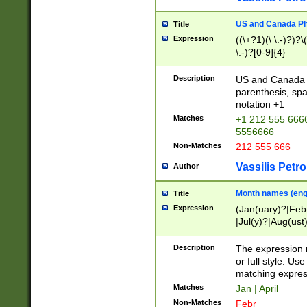
US and Canada Pho
Title
Expression
((\+?1)(\ \.-)?)?\(
\.-)?[0-9]{4}
Description
US and Canada p
parenthesis, spa
notation +1
Matches
+1 212 555 6666
5556666
Non-Matches
212 555 666
Vassilis Petro
Author
Month names (engl
Title
Expression
(Jan(uary)?|Feb
|Jul(y)?|Aug(us
(ember)?)
Description
The expression 
or full style. Us
matching expres
Matches
Jan | April
Non-Matches
Febr