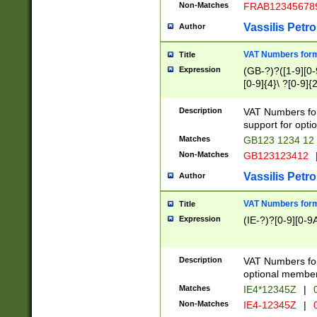
Non-Matches
FRAB12345678
Vassilis Petro
Author
VAT Numbers forma
Title
Expression
(GB-?)?([1-9][0-9
[0-9]{4}\ ?[0-9]{
Description
VAT Numbers for
support for opti
Matches
GB123 1234 12
Non-Matches
GB123123412
Vassilis Petro
Author
VAT Numbers format
Title
Expression
(IE-?)?[0-9][0-9A
Description
VAT Numbers form
optional member 
Matches
IE4*12345Z
|
0
Non-Matches
IE4-12345Z
|
0