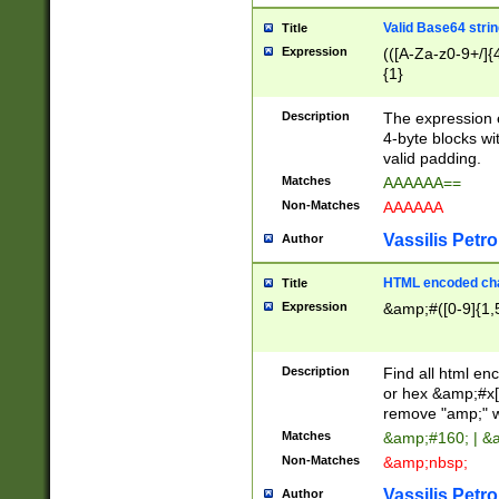
Valid Base64 strin
Title
Expression
(([A-Za-z0-9+/]{
{1}
Description
The expression 
4-byte blocks wit
valid padding.
Matches
AAAAAA==
Non-Matches
AAAAAA
Vassilis Petro
Author
HTML encoded cha
Title
Expression
&amp;#([0-9]{1,5
Description
Find all html en
or hex &amp;#x[
remove "amp;" wh
Matches
&amp;#160; | &
Non-Matches
&amp;nbsp;
Vassilis Petro
Author