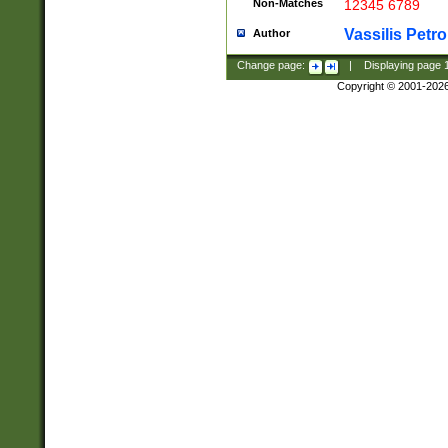
Non-Matches
12345 6789
Vassilis Petro
Author
Change page:
|
Displaying page
Copyright © 2001-202