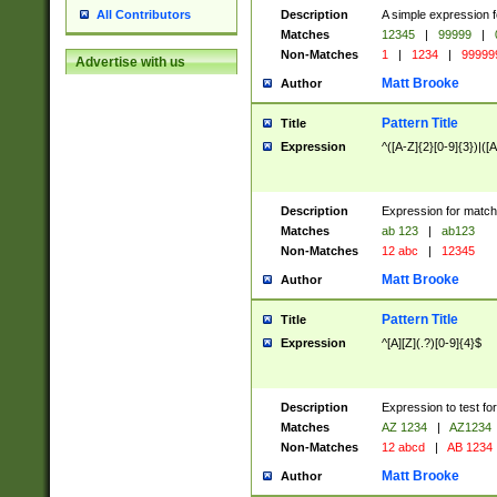
Description
A simple expression f
All Contributors
Matches
12345
|
99999
|
Non-Matches
1
|
1234
|
99999
Advertise with us
Matt Brooke
Author
Pattern Title
Title
Expression
^([A-Z]{2}[0-9]{3})|([A
Description
Expression for match
Matches
ab 123
|
ab123
Non-Matches
12 abc
|
12345
Matt Brooke
Author
Pattern Title
Title
Expression
^[A][Z](.?)[0-9]{4}$
Description
Expression to test fo
Matches
AZ 1234
|
AZ1234
Non-Matches
12 abcd
|
AB 1234
Matt Brooke
Author