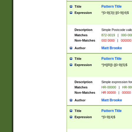
Pattern Title
Title
Expression
^[0-9]{3}[-][0-9]{4}$
Description
Simple Postcode valid
Matches
872-0019
|
000-00
Non-Matches
000 0000
|
000000
Matt Brooke
Author
Pattern Title
Title
Expression
^[H][R][\-][0-9]{5}$
Description
Simple expression for
Matches
HR-00000
|
HR-99
Non-Matches
HR 00000
|
00000
Matt Brooke
Author
Pattern Title
Title
Expression
^[0-9]{4}$