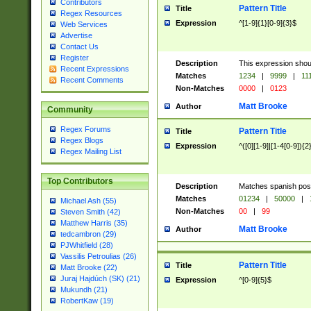
Contributors
Pattern Title
Title
Regex Resources
Expression
^[1-9]{1}[0-9]{3}$
Web Services
Advertise
Contact Us
Register
Description
This expression shou
Recent Expressions
Matches
1234
|
9999
|
11
Recent Comments
Non-Matches
0000
|
0123
Matt Brooke
Author
Community
Regex Forums
Pattern Title
Title
Regex Blogs
Expression
^([0][1-9]|[1-4[0-9]){2
Regex Mailing List
Top Contributors
Description
Matches spanish pos
Matches
01234
|
50000
|
Michael Ash (55)
Non-Matches
00
|
99
Steven Smith (42)
Matthew Harris (35)
Matt Brooke
Author
tedcambron (29)
PJWhitfield (28)
Vassilis Petroulias (26)
Pattern Title
Title
Matt Brooke (22)
Juraj Hajdúch (SK) (21)
Expression
^[0-9]{5}$
Mukundh (21)
RobertKaw (19)