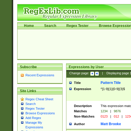
Home
Search
Regex Tester
Browse Expressio
Subscribe
Expressions by User
Change page:
|
Displaying page
Recent Expressions
Pattern Title
Title
Expression
^[1-9]{1}[0-9]{3}$
Site Links
Regex Cheat Sheet
Search
Description
This expression mat
Regex Tester
Matches
1234
|
9876
Browse Expressions
Non-Matches
0123
|
012
|
123
Add Regex
Manage My
Matt Brooke
Author
Expressions