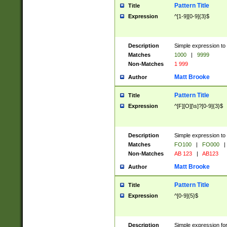
Pattern Title
Title
Expression
^[1-9][0-9]{3}$
Description
Simple expression to 
Matches
1000
|
9999
Non-Matches
1 999
Matt Brooke
Author
Pattern Title
Title
Expression
^[F][O][\s]?[0-9]{3}$
Description
Simple expression to 
Matches
FO100
|
FO000
|
Non-Matches
AB 123
|
AB123
Matt Brooke
Author
Pattern Title
Title
Expression
^[0-9]{5}$
Description
Simple expression fo