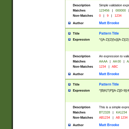
Description
Simple validation exp
Matches
123456
|
000000
Non-Matches
0
|
9
|
1234
Matt Brooke
Author
Pattern Title
Title
Expression
^([A-Z]{2}[\s]|[A-Z]{2}
Description
An expression to val
Matches
AA AA
|
AA 00
|
A
Non-Matches
1234
|
ABC
Matt Brooke
Author
Pattern Title
Title
Expression
^[B|K|T|P][A-Z][0-9]{4
Description
This is a simple expr
Matches
BT2328
|
KA1234
Non-Matches
AB1234
|
AB 1234
Matt Brooke
Author