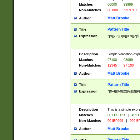
Matches
00000
|
99999
Non-Matches
00 000
|
99 9 9 9
Matt Brooke
Author
Pattern Title
Title
Expression
^[9][7|8][1|0][0-9]{2}$
Description
Simple validation exp
Matches
97100
|
98099
Non-Matches
12345
|
97 100
Matt Brooke
Author
Pattern Title
Title
Expression
^[0-4][0-9]{2}[\s][B][P]
Description
This is a simple expr
Matches
001 BP 123
|
499 B
Non-Matches
001BP999
|
999 BP
Matt Brooke
Author