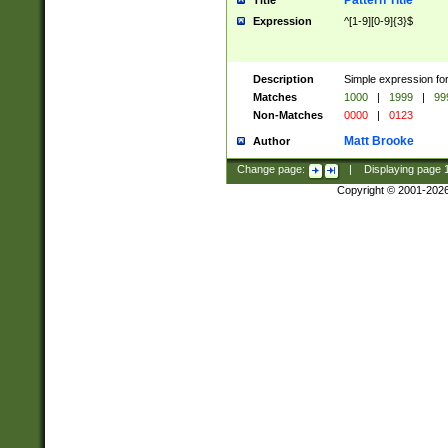
Pattern Title
Title
Expression
^[1-9][0-9]{3}$
Description
Simple expression for
Matches
1000
|
1999
|
99
Non-Matches
0000
|
0123
Matt Brooke
Author
Change page:
|
Displaying page
Copyright © 2001-202