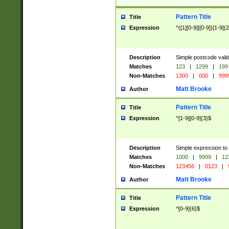
Pattern Title
Title
Expression
^([1][0-9]|[0-9])[1-9]{
Description
Simple postcode valid
Matches
123
|
1299
|
199
Non-Matches
1300
|
000
|
999
Matt Brooke
Author
Pattern Title
Title
Expression
^[1-9][0-9]{3}$
Description
Simple expression to
Matches
1000
|
9999
|
12
Non-Matches
123456
|
0123
|
Matt Brooke
Author
Pattern Title
Title
Expression
^[0-9]{6}$