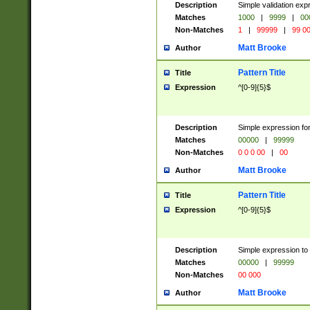
Description
Simple validation ex
Matches
1000
|
9999
|
00
Non-Matches
1
|
99999
|
99 0
Matt Brooke
Author
Pattern Title
Title
Expression
^[0-9]{5}$
Description
Simple expression for
Matches
00000
|
99999
Non-Matches
0 0 0 00
|
00
Matt Brooke
Author
Pattern Title
Title
Expression
^[0-9]{5}$
Description
Simple expression to
Matches
00000
|
99999
Non-Matches
00 000
Matt Brooke
Author