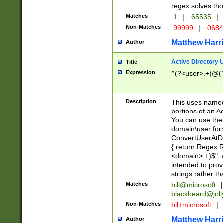
regex solves th
Matches
:1
|
:65535
|
Non-Matches
:99999
|
:068
Matthew Harr
Author
Active Directory
Title
Expression
^(?<user>.+)@(
Description
This uses named
portions of an A
You can use the 
domain\user form
ConvertUserAtD
{ return Regex
<domain>.+)$", @
intended to pro
strings rather th
Matches
bill@microsoft
|
blackbeard@joll
Non-Matches
bil+microsoft
|
Matthew Harr
Author