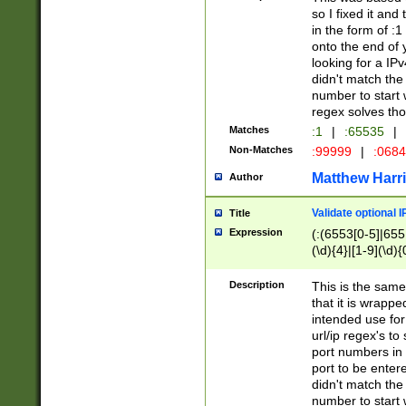
so I fixed it and
in the form of :
onto the end of 
looking for a IPv
didn't match the 
number to start 
regex solves th
Matches
:1
|
:65535
|
Non-Matches
:99999
|
:068
Matthew Harr
Author
Validate optional 
Title
Expression
(:(6553[0-5]|655[
(\d){4}|[1-9](\d){
Description
This is the same
that it is wrapp
intended use for
url/ip regex's t
port numbers in 
port to be entere
didn't match the 
number to start 