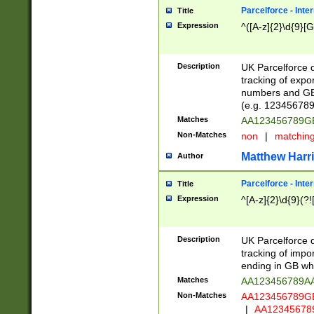
Parcelforce - Inte
Title
Expression
^([A-z]{2}\d{9}[G
Description
UK Parcelforce d
tracking of expo
numbers and GB
(e.g. 123456789
Matches
AA123456789
Non-Matches
non
|
matchin
Matthew Harr
Author
Parcelforce - Inte
Title
Expression
^[A-z]{2}\d{9}(?!
Description
UK Parcelforce d
tracking of impo
ending in GB whi
Matches
AA123456789A
Non-Matches
AA123456789
|
AA12345678