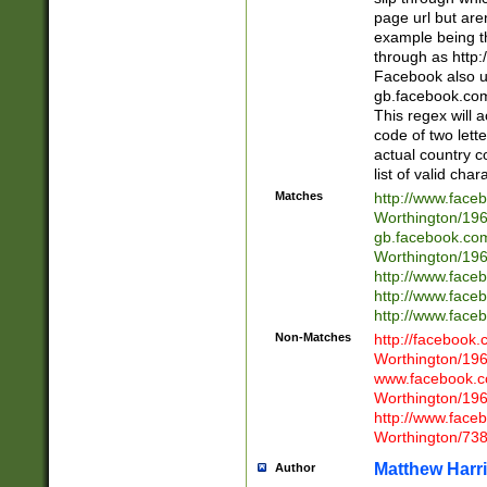
page url but are
example being t
through as http
Facebook also u
gb.facebook.com 
This regex will a
code of two lette
actual country 
list of valid cha
Matches
http://www.face
Worthington/1
gb.facebook.co
Worthington/1
http://www.face
http://www.face
http://www.face
Non-Matches
http://facebook
Worthington/1
www.facebook.c
Worthington/1
http://www.face
Worthington/73
Matthew Harr
Author