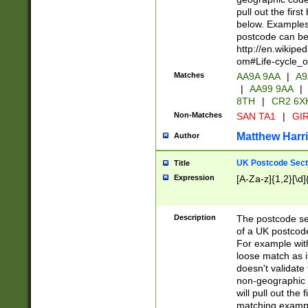
pull out the firs
below. Examples 
postcode can be
http://en.wikipe
om#Life-cycle_
Matches
AA9A 9AA
|
A9
|
AA99 9AA
|
8TH
|
CR2 6X
Non-Matches
SAN TA1
|
GIR
Matthew Harr
Author
UK Postcode Sect
Title
Expression
[A-Za-z]{1,2}[\d]
Description
The postcode sect
of a UK postcode
For example wit
loose match as it
doesn't validate 
non-geographic 
will pull out the
matching exampl