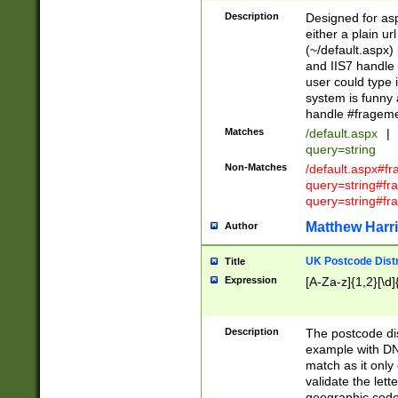
Description
Designed for asp
either a plain ur
(~/default.aspx)
and IIS7 handle 
user could type 
system is funny 
handle #fragem
Matches
/default.aspx
|
query=string
Non-Matches
/default.aspx#f
query=string#f
query=string#fr
Matthew Harr
Author
UK Postcode Distr
Title
Expression
[A-Za-z]{1,2}[\d]
Description
The postcode dist
example with DN
match as it only 
validate the lett
geographic code