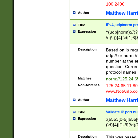
100 2496
Matthew Harr
Author
IPv4, udp/norm pro
Title
Expression
^(udp|norm)://(?:
\d)\.)){4}:\d{1,6}
Description
Based on ip rege
udp:// or norm://
number at the en
question. Curren
protocol names a
Matches
norm://125.24.6
Non-Matches
125.24.65.11:8
www.NotAnIp.c
Matthew Harr
Author
Validate IP port n
Title
Expression
:(6553[0-5]|655[0
(\d){4}|[1-9](\d){
Description
This was based o