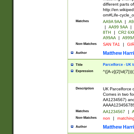
different parts 
http://en.wikipe
om#Life-cycle_
Matches
AA9A 9AA
|
A9
|
AA99 9AA
|
8TH
|
CR2 6X
A99AA
|
A999
Non-Matches
SAN TA1
|
GIR
Matthew Harr
Author
Parcelforce - UK 
Title
Expression
^([A-z]{2}\d{7})|
Description
UK Parcelforce d
Comes in two for
AA1234567) and 
AAAA1234567890)
Matches
AA1234567
|
A
Non-Matches
non
|
matchin
Matthew Harr
Author