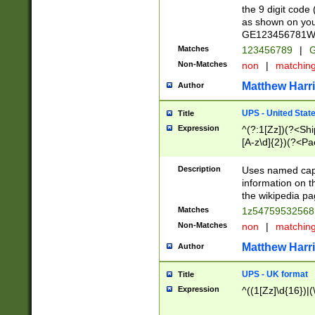
the 9 digit code
as shown on you
GE123456781WW)
Matches
123456789
|
G
Non-Matches
non
|
matchin
Matthew Harr
Author
UPS - United Stat
Title
Expression
^(?:1[Zz])(?<Sh
[A-z\d]{2})(?<P
Description
Uses named capt
information on 
the wikipedia pag
Matches
1z5475953256
Non-Matches
non
|
matchin
Matthew Harr
Author
UPS - UK format
Title
Expression
^((1[Zz]\d{16})|(