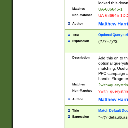
locked this down
Matches
UA-686645-1
|
Non-Matches
UA-686645-1D
Matthew Harr
Author
Optional Querystr
Title
Expression
(?:\?=.*)?$
Description
Add this on to th
optional queryst
matching. Usefu
PPC campaign and
handle #fragmen
Matches
?with=querystri
Non-Matches
?with=querystri
Matthew Harr
Author
Match Default Doc
Title
Expression
^~/(?:default\.a