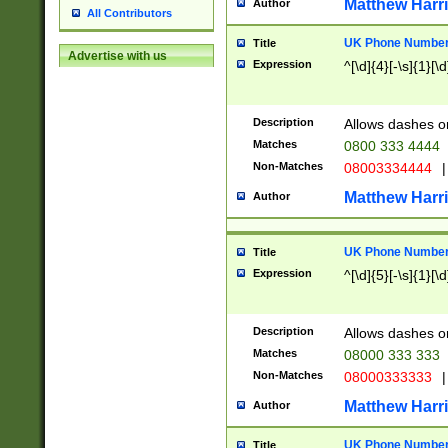
Matthew Harr
Author
All Contributors
UK Phone Number 
Title
Advertise with us
Expression
^[\d]{4}[-\s]{1}[\d
Description
Allows dashes o
Matches
0800 333 4444
Non-Matches
08003334444
|
Matthew Harr
Author
UK Phone Number 
Title
Expression
^[\d]{5}[-\s]{1}[\d
Description
Allows dashes o
Matches
08000 333 333
Non-Matches
08000333333
|
Matthew Harr
Author
UK Phone Number 
Title