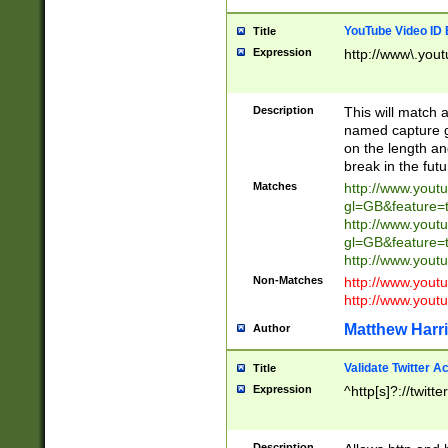
YouTube Video ID 
Title
Expression
http://www\.yout
Description
This will match a
named capture gr
on the length and
break in the fut
Matches
http://www.yout
gl=GB&feature=
http://www.yout
gl=GB&feature=
http://www.you
Non-Matches
http://www.yout
http://www.you
Matthew Harr
Author
Validate Twitter A
Title
Expression
^http[s]?://twitt
Description