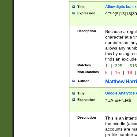
Allow digits but e
Title
Expression
^(?!^(5|15|18|30
Description
Because a regula
character at a t
numbers as they 
allows any numbe
this by using a n
finds an exclud
Matches
1
|
325
|
51
Non-Matches
5
|
15
|
18
|
Matthew Harr
Author
Google Analytics 
Title
Expression
^UA-\d+-\d+$
Description
This is an inten
the middle (acco
accounts are ma
profile number w