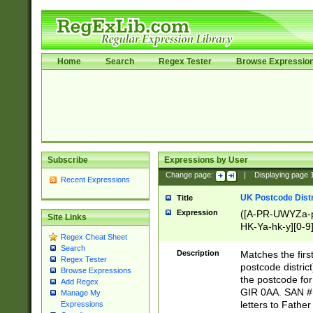
Home
Search
Regex Tester
Browse Expressio
Subscribe
Expressions by User
Change page:
|
Displaying page
Recent Expressions
UK Postcode Distr
Title
Expression
([A-PR-UWYZa-pr
Site Links
HK-Ya-hk-y][0-9
Regex Cheat Sheet
[A-HJKS-UWa-hj
Search
Description
Matches the firs
Regex Tester
postcode distric
Browse Expressions
the postcode for
Add Regex
GIR 0AA. SAN # 
Manage My
letters to Fathe
Expressions