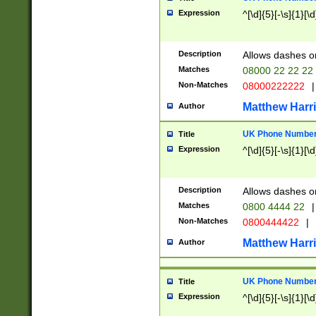
Expression
^[\d]{5}[-\s]{1}[\d
Description
Allows dashes o
Matches
08000 22 22 22
Non-Matches
08000222222
|
Matthew Harr
Author
UK Phone Number 
Title
Expression
^[\d]{5}[-\s]{1}[\d
Description
Allows dashes o
Matches
0800 4444 22
|
Non-Matches
0800444422
|
Matthew Harr
Author
UK Phone Number 
Title
Expression
^[\d]{5}[-\s]{1}[\d