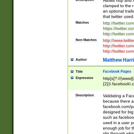
Allows http and 
clamped to the r
an optional trai
that twitter used
Matches
http://twitter.co
https://twitter.c
http://twitter.com
Non-Matches
http://www.twitt
http://twitter.c
http://twitter.com
Matthew Harr
Author
Facebook Pages
Title
Expression
http[s]?://(www|
{2})\.facebook\.
9\.-]+)[/]?$
Description
Validating a Face
because there are
facebook.com/p
designed for big
such as facebook
used in a user p
enough job for t
slip through whi