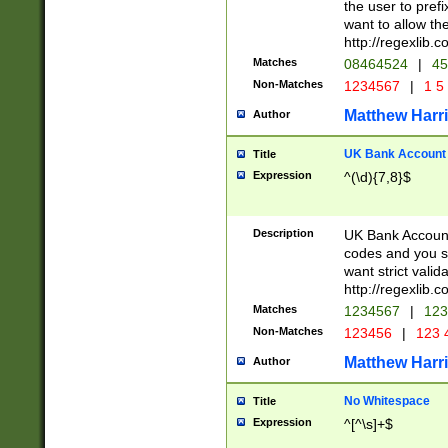
the user to prefi
want to allow the
http://regexlib
Matches
08464524
|
45
Non-Matches
1234567
|
1 5
Matthew Harr
Author
UK Bank Account (
Title
Expression
^(\d){7,8}$
Description
UK Bank Account
codes and you sho
want strict valid
http://regexlib
Matches
1234567
|
123
Non-Matches
123456
|
123 
Matthew Harr
Author
No Whitespace
Title
Expression
^[^\s]+$