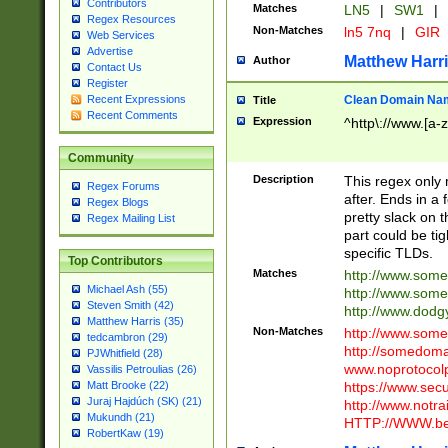
Contributors
Matches
LN5
|
SW1
|
Regex Resources
Non-Matches
ln5 7nq
|
GIR
Web Services
Advertise
Matthew Harr
Author
Contact Us
Register
Clean Domain Na
Recent Expressions
Title
Recent Comments
Expression
^http\://www.[a-z
Community
Description
This regex only
Regex Forums
after. Ends in a 
Regex Blogs
pretty slack on t
Regex Mailing List
part could be tig
specific TLDs.
Top Contributors
Matches
http://www.som
Michael Ash (55)
http://www.som
Steven Smith (42)
http://www.dod
Matthew Harris (35)
Non-Matches
http://www.some
tedcambron (29)
http://somedom
PJWhitfield (28)
www.noprotocolp
Vassilis Petroulias (26)
https://www.sec
Matt Brooke (22)
Juraj Hajdúch (SK) (21)
http://www.notra
Mukundh (21)
HTTP://WWW.beg
RobertKaw (19)