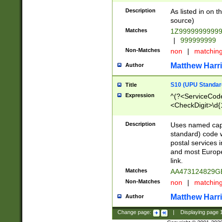
Description
As listed in on 
source)
Matches
1Z9999999999
|
999999999
Non-Matches
non
|
matchin
Matthew Harr
Author
S10 (UPU Standard
Title
Expression
^(?<ServiceCode
<CheckDigit>\d{
Description
Uses named cap
standard) code 
postal services 
and most Europe
link.
Matches
AA473124829G
Non-Matches
non
|
matchin
Matthew Harr
Author
Change page:
|
Displaying page