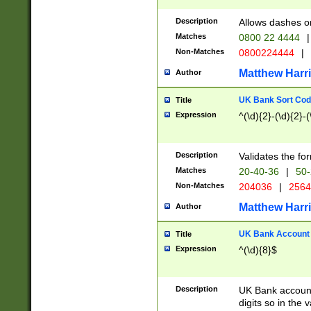
Description
Allows dashes o
Matches
0800 22 4444
|
Non-Matches
0800224444
|
Matthew Harr
Author
UK Bank Sort Cod
Title
Expression
^(\d){2}-(\d){2}-(
Description
Validates the fo
Matches
20-40-36
|
50-
Non-Matches
204036
|
256
Matthew Harr
Author
UK Bank Account (
Title
Expression
^(\d){8}$
Description
UK Bank account
digits so in the