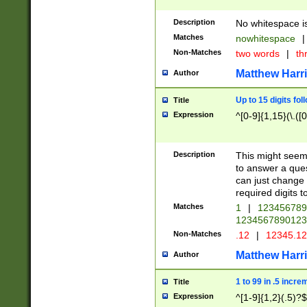
Description
No whitespace is
Matches
nowhitespace
|
Non-Matches
two words
|
th
Matthew Harr
Author
Up to 15 digits fol
Title
Expression
^[0-9]{1,15}(\.([
Description
This might seem 
to answer a que
can just change
required digits t
Matches
1
|
12345678
1234567890123
Non-Matches
.12
|
12345.1
Matthew Harr
Author
1 to 99 in .5 incre
Title
Expression
^[1-9]{1,2}(.5)?$