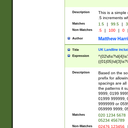
Description
This is a simple
.5 increments wh
Matches
1.5
|
99.5
|
3
Non-Matches
.5
|
100
|
0
Matthew Harr
Author
UK Landline inclu
Title
Expression
^(02\d\s?\d{4}\s?
((01|05)\d{3}\s?\
Description
Based on the sou
prefix for allowi
spacings are all
the patterns it 
9999; 0199 999
01999 999999; 
9999999 or 059
059999 9999; 0
Matches
020 1234 5678
05234 456789
Non-Matches
02476 123456