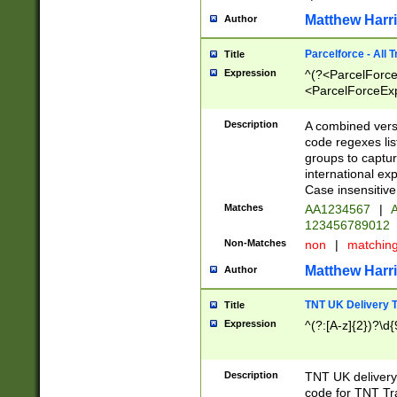
Matthew Harr
Author
Parcelforce - All 
Title
Expression
^(?<ParcelForceU
<ParcelForceExpo
(?:\d{12}))$|^(?
[Bb])[A-z]{2})$
Description
A combined versi
code regexes lis
groups to captur
international ex
Case insensitive
Matches
AA1234567
|
A
123456789012
Non-Matches
non
|
matchin
Matthew Harr
Author
TNT UK Delivery 
Title
Expression
^(?:[A-z]{2})?\d{
Description
TNT UK deliver
code for TNT Tra