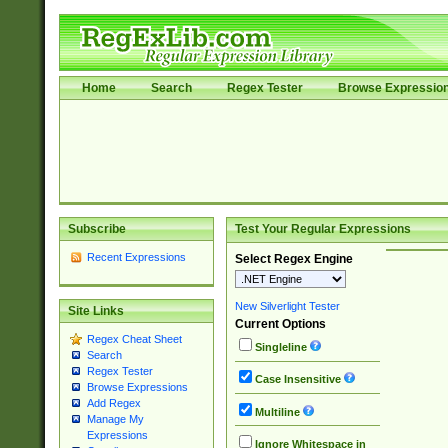
Home
Search
Regex Tester
Browse Expressio
Subscribe
Test Your Regular Expressions
Recent Expressions
Select Regex Engine
New Silverlight Tester
Site Links
Current Options
Regex Cheat Sheet
Singleline
Search
Regex Tester
Case Insensitive
Browse Expressions
Add Regex
Multiline
Manage My
Expressions
Ignore Whitespace in