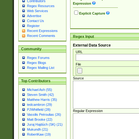
Contributors
Expression
Regex Resources
Web Services
Explicit Capture
Advertise
Contact Us
Register
Recent Expressions
Recent Comments
Regex Input
External Data Source
Community
URL
Regex Forums
Regex Blogs
File
Regex Mailing List
Source
Top Contributors
Michael Ash (55)
Steven Smith (42)
Matthew Harris (35)
tedcambron (29)
PJWhitfield (28)
Regular Expression
Vassilis Petroulias (26)
Matt Brooke (22)
Juraj Hajdúch (SK) (21)
Mukundh (21)
RobertKaw (19)