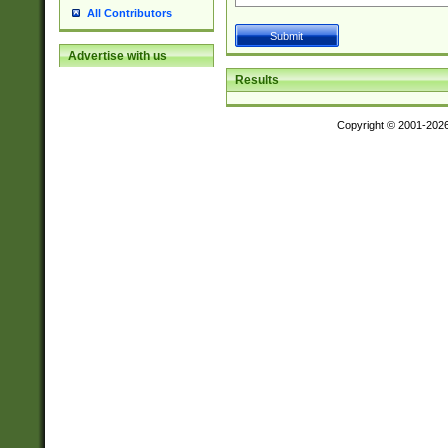
All Contributors
Advertise with us
Results
Copyright © 2001-202