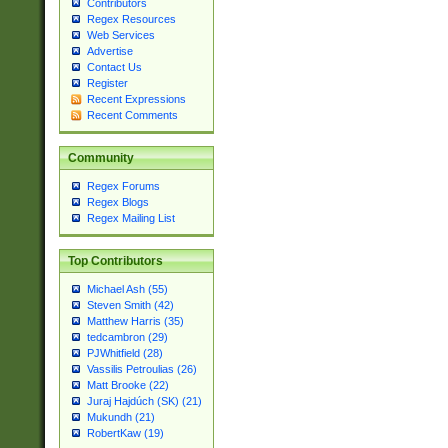
Contributors
Regex Resources
Web Services
Advertise
Contact Us
Register
Recent Expressions
Recent Comments
Community
Regex Forums
Regex Blogs
Regex Mailing List
Top Contributors
Michael Ash (55)
Steven Smith (42)
Matthew Harris (35)
tedcambron (29)
PJWhitfield (28)
Vassilis Petroulias (26)
Matt Brooke (22)
Juraj Hajdúch (SK) (21)
Mukundh (21)
RobertKaw (19)