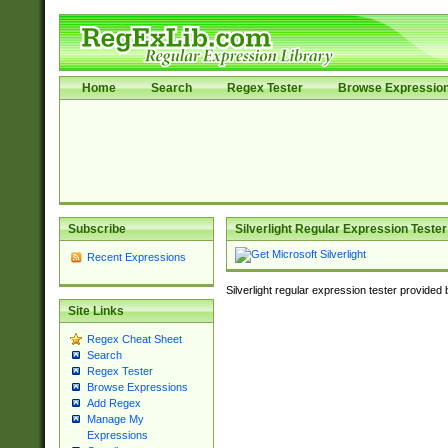
Home
Search
Regex Tester
Browse Expressio
Subscribe
Silverlight Regular Expression Tester
Recent Expressions
Silverlight regular expression tester provided
Site Links
Regex Cheat Sheet
Search
Regex Tester
Browse Expressions
Add Regex
Manage My
Expressions