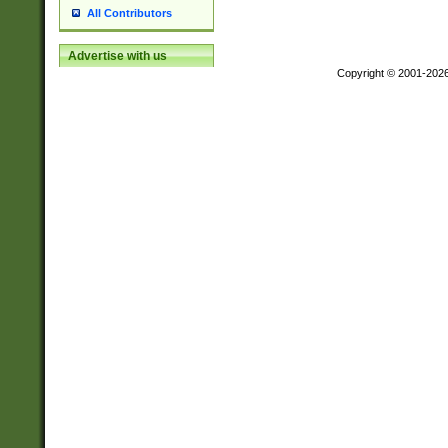
All Contributors
Advertise with us
Copyright © 2001-202