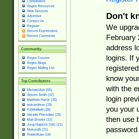
Contributors
Regex Resources
Web Services
Don't k
Advertise
Contact Us
We upgrad
Register
Recent Expressions
February 
Recent Comments
address l
Community
logins. If
Regex Forums
Regex Blogs
registered
Regex Mailing List
know you
Top Contributors
with the 
Michael Ash (55)
Steven Smith (42)
login prev
Matthew Harris (35)
tedcambron (29)
you your 
PJWhitfield (28)
Vassilis Petroulias (26)
then use 
Matt Brooke (22)
Juraj Hajdúch (SK) (21)
password 
Mukundh (21)
RobertKaw (19)