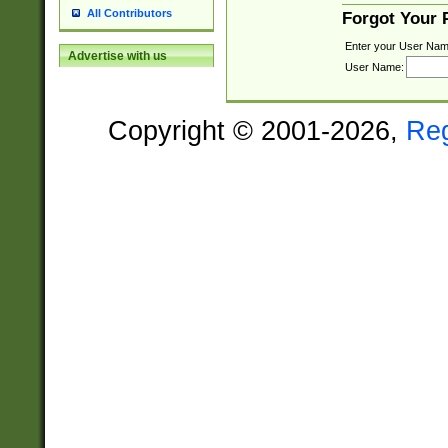
All Contributors
Forgot Your
Enter your User Nam
Advertise with us
User Name:
Copyright © 2001-2026,
Re