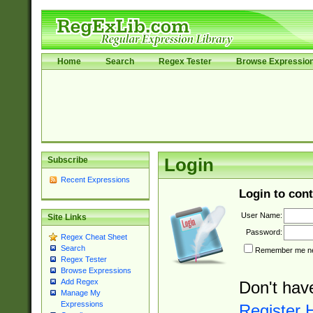
Home
Search
Regex Tester
Browse Expressio
Subscribe
Login
Recent Expressions
Login to cont
User Name:
Site Links
Password:
Regex Cheat Sheet
Search
Remember me nex
Regex Tester
Browse Expressions
Add Regex
Don't hav
Manage My
Expressions
Register 