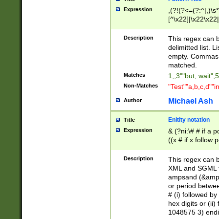
Expression
,(?!(?<=(?:^|,)\s
[^\x22]|\x22\x22|
Description
This regex can b
delimitted list.
empty. Commas i
matched.
Matches
1,,3""but, wait",
Non-Matches
"Test""a,b,c,d""i
Michael Ash
Author
Enitity notation
Title
Expression
& (?ni:\# # if a
((x # if x follow
([\dA-F]){1,5} )
between 0 - 104
Description
This regex can b
4]\d\d |104[0-7]\
XML and SGML fil
sign after amper
ampsand (&amp;)
alphanumeric and
or period betwee
# (i) followed b
hex digits or (ii
1048575 3) endin