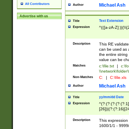
All Contributors
Michael Ash
Author
Advertise with us
Text Extension
Title
Expression
^(([a-zA-Z]:)|(\\{
Description
This RE validates
can be used as a 
the entire string 
value can be ch
Matches
c:\file.txt
|
c:\fo
\\network\folder\f
Non-Matches
C:
|
C:\file.xls
Michael Ash
Author
yy/mm/dd Date
Title
Expression
^(?:(?:(?:(?:(?:1
[26])|(?:(?:16|[2
2\1(?:29)))|(?:(?:
[13578]|1[02])\2(
Description
This expression 
(?:0?[1-9])|(?:1[
1600/1/1 - 9999/