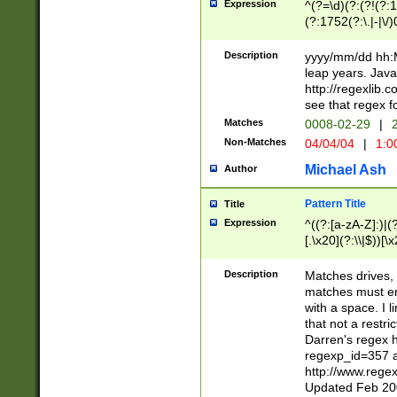
Expression
^(?=\d)(?:(?!(?:15
(?:1752(?:\.|-|\/)
(?!000[04]|(?:(?
(?:\d\d)(?:[0246
Description
yyyy/mm/dd hh:M
(?:\d{4}\D(?!(?:0
leap years. Java
(\d{4})([-\/.])(0
http://regexlib
=\x20\d)\x20))?((
see that regex f
(?:\x20[aApP][mM]
Matches
0008-02-29
|
2
Non-Matches
04/04/04
|
1:0
Michael Ash
Author
Pattern Title
Title
Expression
^((?:[a-zA-Z]:)|(?:
[.\x20](?:\\|$))[\x
.]$)[\x20-\x7E])+)
{2,15}))?$
Description
Matches drives, 
matches must en
with a space. I l
that not a restri
Darren's regex 
regexp_id=357 
http://www.rege
Updated Feb 20