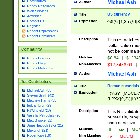
Contributors
Michael Ash
Author
Regex Resources
Web Services
US currency
Title
Advertise
Expression
^\$(\d{1,3}(\,\d{3
Contact Us
Register
Recent Expressions
Recent Comments
Description
This re matches 
Dollar value mus
Community
not be comma se
Matches
$0.84
|
$1234
Regex Forums
Regex Blogs
Non-Matches
$12,3456.01
|
Regex Mailing List
Michael Ash
Author
Top Contributors
Roman numerials
Title
Michael Ash (55)
Expression
^(?i:(?=[MDCLXV
Steven Smith (42)
(L?XX{0,2})|L)?((
Matthew Harris (35)
tedcambron (29)
PJWhitfield (28)
Description
This RE validate
Vassilis Petroulias (26)
numerials, rang
Matt Brooke (22)
case sensitive.
Juraj Hajdúch (SK) (21)
Matches
III
|
xiv
|
MCM
Mukundh (21)
RobertKaw (19)
Non-Matches
iiV
|
MCCM
|