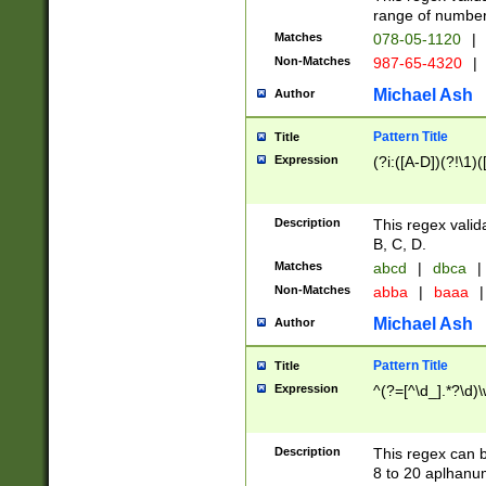
range of numbers
Matches
078-05-1120
|
Non-Matches
987-65-4320
|
Michael Ash
Author
Pattern Title
Title
Expression
(?i:([A-D])(?!\1)(
Description
This regex valid
B, C, D.
Matches
abcd
|
dbca
|
Non-Matches
abba
|
baaa
|
Michael Ash
Author
Pattern Title
Title
Expression
^(?=[^\d_].*?\d)
Description
This regex can b
8 to 20 aplhanum