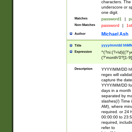
characters. The 
underscore or sp
one digit.
Matches
password1
|
p
Non-Matches
password
|
1s
Michael Ash
Author
yyyy/mm/dd hhMM
Title
Expression
^(?ni:(?=\d)((?'ye
(?'month'0?[1-9]
[2469])|11)\2))31
9]\d)(0[48]|[246
Description
YYYY/MM/DD hh:
[26])00)\2\3\2)29
regex will validat
=\x20\d)\x20|$))
capture the date
(\x20[AP]M))|([01
YYYY/MM/DD form
days in a month 
separated by mat
slashes(/) Time
AM), where minu
required. or 24 
00:00:00 to 23:5
required, includ
refer to