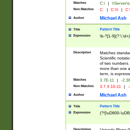
Matches
C:\
|
\\Server\s
Non-Matches
C:
|
C:\\\
|
C:\
Michael Ash
Author
Pattern Title
Title
Expression
\b-?[1-9](?:\.\d+
Description
Matches standard
Scientific notat
of two numbers. T
more than one an
term, is express
Matches
3.7E-11
|
-2.3
Non-Matches
3.7 X 10-11
|
-
Michael Ash
Author
Pattern Title
Title
Expression
(?![\uD800-\uDB
Description
Unicode Plane 0