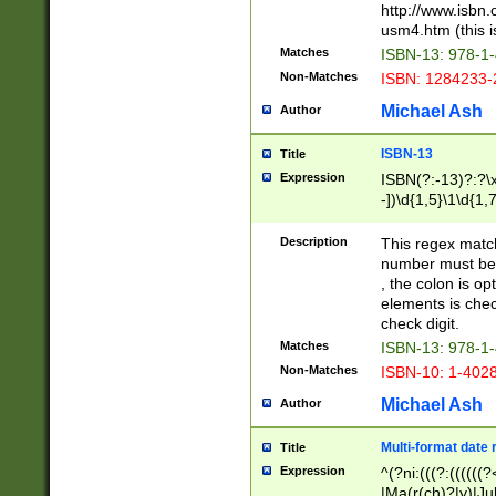
http://www.isbn.
usm4.htm (this is
Matches
ISBN-13: 978-1
Non-Matches
ISBN: 1284233-
Michael Ash
Author
ISBN-13
Title
Expression
ISBN(?:-13)?:?\x
-])\d{1,5}\1\d{1,
Description
This regex matc
number must be 
, the colon is o
elements is chec
check digit.
Matches
ISBN-13: 978-1
Non-Matches
ISBN-10: 1-402
Michael Ash
Author
Multi-format date 
Title
Expression
^(?ni:(((?:((((
|Ma(r(ch)?|y)|Ju