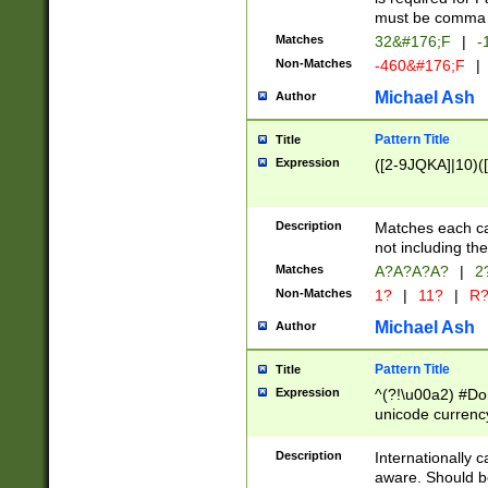
must be comma d
Matches
32&#176;F
|
-
Non-Matches
-460&#176;F
|
Michael Ash
Author
Pattern Title
Title
Expression
([2-9JQKA]|10)(
Description
Matches each car
not including th
Matches
A?A?A?A?
|
2
Non-Matches
1?
|
11?
|
R
Michael Ash
Author
Pattern Title
Title
Expression
^(?!\u00a2) #Don
unicode currency
zero if 1 or more 
# if there is a s
Description
Internationally 
(?:\1\d{3})* # i
aware. Should be