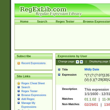
Home
Search
Regex Tester
Browse Expressio
Subscribe
Expressions by User
Change page:
|
Displaying page
Recent Expressions
M/d/y Date
Title
Expression
^(?:(?:(?:0?[1357
Site Links
(\/|-|\.)(?:29|30)
Regex Cheat Sheet
|\.)29\3(?:(?:(?:
Search
[26])|(?:(?:16|[2
Description
This expression 
Regex Tester
(?:1[0-2]))(\/|-|\
1/1/1600 - 12/3
Browse Expressions
\d{2})$
Matches
01.1.02
|
11-3
Add Regex
Manage My
Non-Matches
02/29/01
|
13/
Expressions