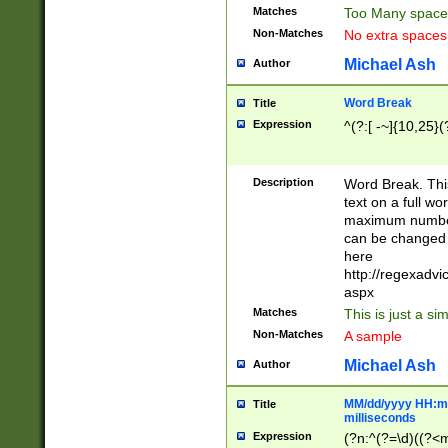
Matches
Too Many space
Non-Matches
No extra space
Michael Ash
Author
Word Break
Title
Expression
^(?:[ -~]{10,25}(?
Description
Word Break. This
text on a full w
maximum number 
can be changed 
here
http://regexadv
aspx
Matches
This is just a s
Non-Matches
A sample
Michael Ash
Author
MM/dd/yyyy HH:mm
Title
milliseconds
Expression
(?n:^(?=\d)((?<