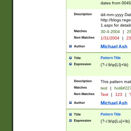
dates from 0045
2 digits Years ar
February is valid
Description
dd-mm-yyyy Date
Julian and Greg
http://blogs.re
http://sciencew
1.aspx for detail
Missing days fo
Matches
30-4-2004
|
29
only one set sho
Non-Matches
1/31/2004
|
23
caused by when 
http://sciencew
Michael Ash
Author
dar.html Time ca
format hh:MM:ss
Pattern Title
Title
24 hour format 
Expression
(?-i:\b\p{Ll}+\b)
than ten require
space then a tim
to December 31,
Description
This pattern mat
9]|1[0-4])(?<sep
from 1582 (?:(?:
Matches
test
|
hol&#22
(?:1752)) #or Mi
Non-Matches
Test
|
123
|
?
missing days su
one or the other)
Michael Ash
Author
beginning a the 
[2469]|11)|30(?!
Pattern Title
Title
years from leap
Expression
(?-i:\b\p{Lu}+\b)
leap year in year
[^26])00) (?# ce