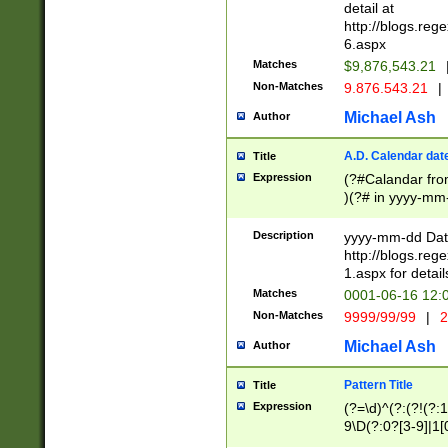
separtor must but
detail at
(?:\d+)) # more 
http://blogs.re
[,.]\d{2})?$ # op
6.aspx
Matches
$9,876,543.21
Non-Matches
9.876.543.21
|
Michael Ash
Author
A.D. Calendar dat
Title
Expression
(?#Calandar fro
)(?# in yyyy-mm-
4]))|(?#Missing
9]|1[0-3]))(?#or
Description
yyyy-mm-dd Date
missing days sh
http://blogs.re
one or the other
1.aspx for detail
beginning a the s
Matches
0001-06-16 12:
(?'sep'[-./])(?'m
Non-Matches
9999/99/99
|
2
[469]|11).)31|(?<
check for valid 
Michael Ash
Author
from leap year p
year in year 4 )
Pattern Title
Title
# centurial year
Expression
(?=\d)^(?:(?!(?:
leap year))(?:(?
9\D(?:0?[3-9]|1[
[26])(?#leap year
[469]|11)(?!\/31)