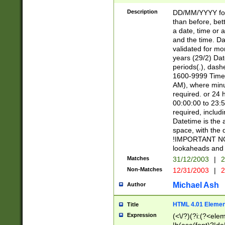
[26])|(16|[2468][
<sep>[/.-])(?<mo
Description
DD/MM/YYYY for
9]\d)\d{2})(?:(?
than before, bett
[0-5]\d){0,2}(?i:\
a date, time or a
and the time. D
validated for m
years (29/2) Da
periods(.), dash
1600-9999 Time 
AM), where minu
required. or 24 
00:00:00 to 23:5
required, includi
Datetime is the
space, with the
!IMPORTANT NOT
lookaheads and 
Matches
31/12/2003
|
2
Non-Matches
12/31/2003
|
2
Michael Ash
Author
HTML 4.01 Elemen
Title
Expression
(<\/?)(?i:(?<ele