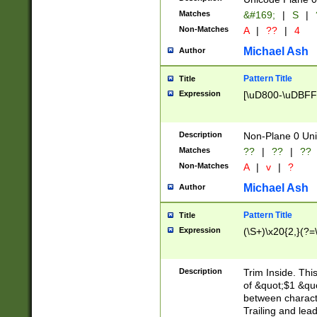
Matches
&#169;
|
S
|
Non-Matches
A
|
??
|
4
Michael Ash
Author
Pattern Title
Title
Expression
[\uD800-\uDBFF
Description
Non-Plane 0 Uni
Matches
??
|
??
|
??
Non-Matches
A
|
v
|
?
Michael Ash
Author
Pattern Title
Title
Expression
(\S+)\x20{2,}(?=
Description
Trim Inside. Thi
of &quot;$1 &qu
between characte
Trailing and lea