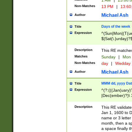
1 AM
|
23:00:
Non-Matches
13 PM
|
13:60
Michael Ash
Author
Days of the week
Title
Expression
^(Sun|Mon|(T(ue
$|Sat(\.|urday)?
Description
This RE matches 
Matches
Sunday
|
Mon
Non-Matches
day
|
Wedday
Michael Ash
Author
MMM dd, yyyy Dat
Title
Expression
^(?:(((Jan(uary)
|Dec(ember)?)\ 3
|Ju((ly?)|(ne?))
(ember)?)\ (0?[1
Description
This RE validat
9]|1\d|2[0-8]|(29
Jan 1, 1600 to D
[13579][26])|((16
name or 3 letter 
[2-9]\d)\d{2}))
month, then a s
a space finally 