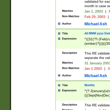
validated for ea
month is case se
Matches
Jan 1, 2003
|
F
Non-Matches
Feb 29, 2003
|
Michael Ash
Author
dd MMM yyyy Dat
Title
Expression
^((31(?!\ (Feb(r
(ember)?)))|((30
(((1[6-9]|[2-9]\d
[048]|[3579][26])
Description
This RE validat
|Feb(ruary)?|Ma(
separate the val
|Oct(ober)?|(Sep
Matches
31 January 200
9]\d)\d{2})$
Non-Matches
Jan 1 2003
|
3
Michael Ash
Author
Months
Title
Expression
^(?:J(anuary|u(n
(((Sept|Nov|Dec
Description
This RE validate