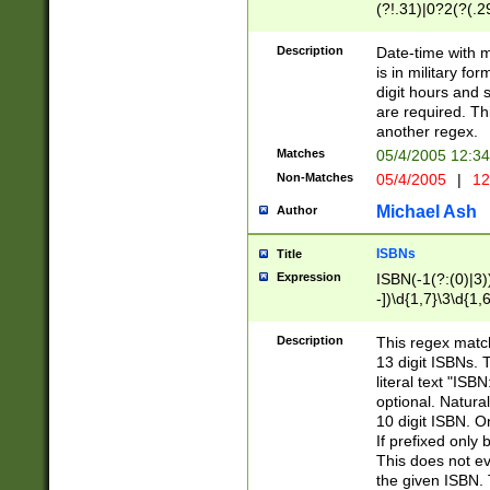
(?!.31)|0?2(?(.29
[13579][26])|(16|
<sep>[-./])(?<da
Description
Date-time with 
9]|[2-9]\d)\d{2}
is in military fo
<minutes>[0-5]\d
digit hours and s
<milliseconds>\d
are required. Th
another regex.
Matches
05/4/2005 12:3
Non-Matches
05/4/2005
|
12
Michael Ash
Author
ISBNs
Title
Expression
ISBN(-1(?:(0)|3)
-])\d{1,7}\3\d{1,
-])\d{1,5}\4\d{1,
-])\d{1,7}\5\d{1,
Description
This regex match
-])\d{1,5}\6\d{1,
13 digit ISBNs.
literal text "ISB
optional. Natura
10 digit ISBN. O
If prefixed only 
This does not eva
the given ISBN. 