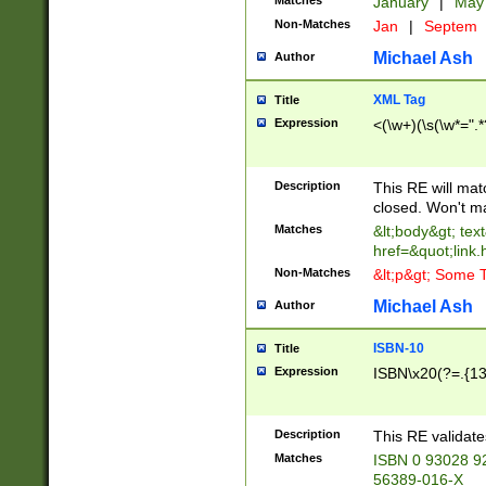
Matches
January
|
Ma
Non-Matches
Jan
|
Septem
Michael Ash
Author
XML Tag
Title
Expression
<(\w+)(\s(\w*=".*
Description
This RE will ma
closed. Won't m
Matches
&lt;body&gt; tex
href=&quot;link.
Non-Matches
&lt;p&gt; Some T
Michael Ash
Author
ISBN-10
Title
Expression
ISBN\x20(?=.{13}$
Description
This RE validat
Matches
ISBN 0 93028 9
56389-016-X