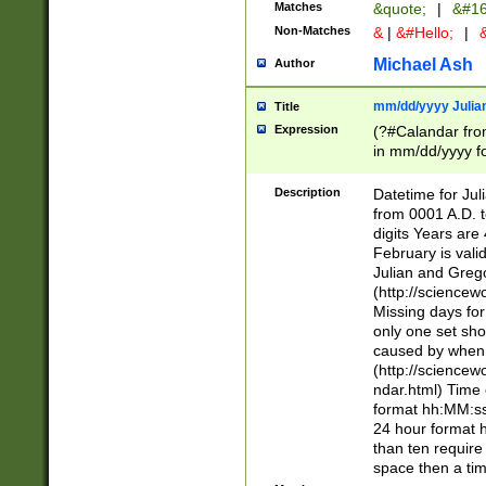
Matches
&quote;
|
&#16
Non-Matches
&
|
&#Hello;
|
&
Michael Ash
Author
mm/dd/yyyy Julian
Title
Expression
(?#Calandar fro
in mm/dd/yyyy fo
4])\k<sep>(?:15
<sep>[-./])(?:0?
Description
Datetime for Ju
days from 1752 
from 0001 A.D. 
in the same cale
digits Years are 
=\d) # the chara
February is valid
digit ( (?<month
Julian and Greg
(0?[469]|11)(?!.
(http://science
(?(.29) # if feb 
Missing days fo
#exclude these 
only one set sho
year 0 and no lea
caused by when 
[^048]|[3579][^2
(http://science
divisible by 400 
ndar.html) Time 
(?:[02468][048]|
format hh:MM:ss
(?:00(?:42|3[036
24 hour format 
Feb 29 (?!.3[01]
than ten require
year check ) #en
space then a tim
date separator 