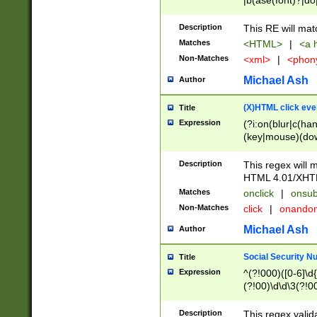
|b(ase(font)?|do
|c(aption|enter|it
(o(de|l(group)?)))
Description
This RE will mat
me(set)?)|h([1-6
Matches
<HTML>
|
<a h
|kbd|l(abel|egen
Non-Matches
<xml>
|
<phon
bject|l|pt(group|
|q|s(amp|cript|el
Michael Ash
Author
ody|d|extarea|foot
(X)HTML click eve
Title
Expression
(?i:on(blur|c(han
(key|mouse)(dow
load|mouse(move|
Description
This regex will m
HTML 4.01/XHT
Matches
onclick
|
onsub
Non-Matches
click
|
onando
Michael Ash
Author
Social Security N
Title
Expression
^(?!000)([0-6]\d{
(?!00)\d\d\3(?!0
Description
This regex valid