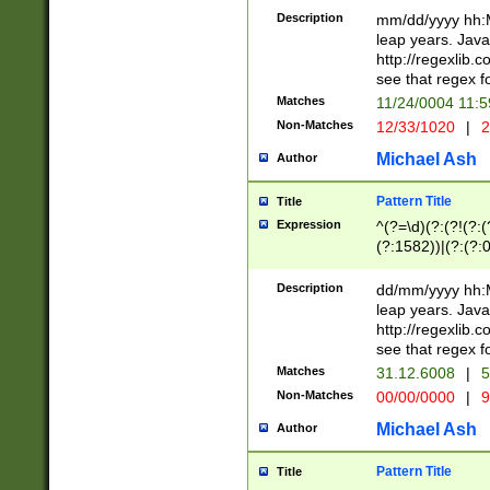
29 )(?<!\k'sep'(
(?!000[04]|(?:(?
Description
mm/dd/yyyy hh:M
))29)(?(?=\x20\d
(?:\d\d)(?:[0246
leap years. Java
a digit check fo
(?:00(?:42|3[036
http://regexlib
9]|1[012])(?# ho
(?:(?:\d\D)|(?:[01
see that regex f
seconds )(?i:\x
[12]\d|3[01])\2(
hour format )([01
Matches
11/24/0004 11:
(?:\d{4}(?!\x20B
#required minut
Non-Matches
12/33/1020
|
2
((?:(?:0?[1-9]|1[
[01]\d|2[0-3])(?:
Michael Ash
Author
Pattern Title
Title
Expression
^(?=\d)(?:(?!(?:(?
(?:1582))|(?:(?:0?
(31(?!(?:\.|-|\/)(
(?:\.|-|\/)0?2(?:\
Description
dd/mm/yyyy hh:M
[2468][^048]|[35
leap years. Java
[13579][26])(?!\
http://regexlib
(?:00(?:42|3[036
see that regex f
8]|1\d|0?[1-9])([
Matches
31.12.6008
|
5
[0-3]?\d)\x20BC)
Non-Matches
00/00/0000
|
9
(?:\x20BC)?)(?:$
[0-5]\d){0,2}(?:\
Michael Ash
Author
{1,2})?$
Pattern Title
Title