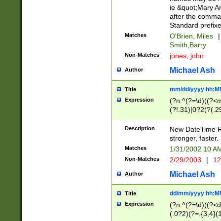
ie &quot;Mary A
after the comma
Standard prefixe
Matches
O'Brien, Miles
|
Smith,Barry
Non-Matches
jones, john
Michael Ash
Author
mm/dd/yyyy hh:M
Title
Expression
(?n:^(?=\d)((?<
(?!.31)|0?2(?(.29
[13579][26])|(16|
<sep>[-./])(?<da
Description
New DateTime Reg
9]|[2-9]\d)\d{2}
stronger, faster.
9]|1[012])(:[0-5]
Matches
1/31/2002 10 
5]\d){1,2})?$)
Non-Matches
2/29/2003
|
12
Michael Ash
Author
dd/mm/yyyy hh:M
Title
Expression
(?n:^(?=\d)((?<d
(.0?2)(?=.{3,4}(1