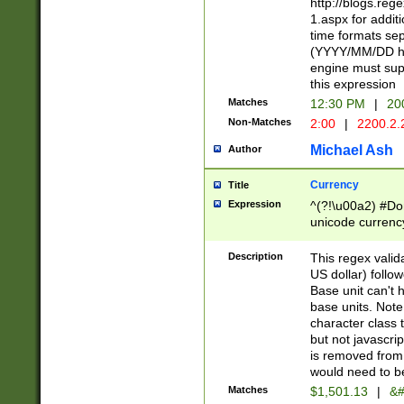
http://blogs.re
1.aspx for addit
time formats sep
(YYYY/MM/DD h
engine must sup
this expression
Matches
12:30 PM
|
20
Non-Matches
2:00
|
2200.2.
Michael Ash
Author
Currency
Title
Expression
^(?!\u00a2) #Don
unicode currency
zero if 1 or more 
is a comma it mu
Description
This regex valid
than 3 digit wit
US dollar) follo
cents
Base unit can't 
base units. Note
character class t
but not javascri
is removed from
would need to be
Matches
$1,501.13
|
&#