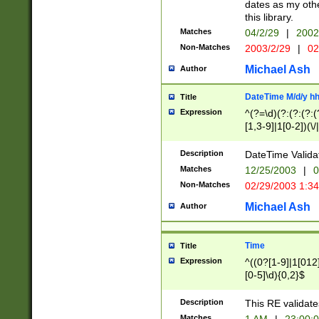
dates as my othe
this library.
Matches
04/2/29
|
2002
Non-Matches
2003/2/29
|
02
Michael Ash
Author
DateTime M/d/y h
Title
Expression
^(?=\d)(?:(?:(?:(
[1,3-9]|1[0-2])(\/
(?:0?2(\/|-|\.)29
[048]|[13579][26]
Description
DateTime Validat
(?:0?[1-9])|(?:1[0
Matches
12/25/2003
|
0
9]|[2-9]\d)?\d{2}
Non-Matches
02/29/2003 1:3
{0,2}(\ [AP]M))|(
Michael Ash
Author
Time
Title
Expression
^((0?[1-9]|1[012]
[0-5]\d){0,2}$
Description
This RE validate
Matches