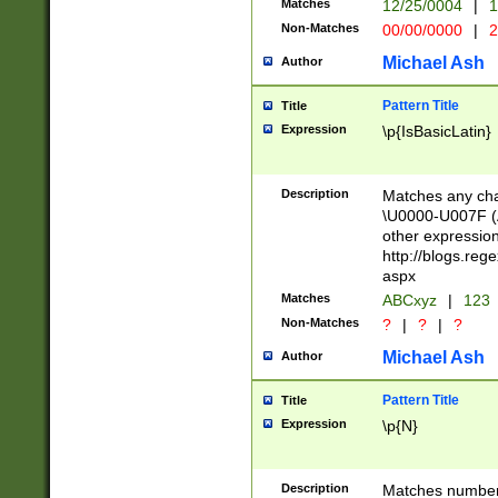
Matches
12/25/0004
|
1
1-31 (?# The ma
Non-Matches
00/00/0000
|
2
month has alread
you made it this
Michael Ash
Author
for the given m
separator choose
Pattern Title
Title
<year>(?=(?:00(?
Expression
\p{IsBasicLatin}
(?:\x20\d))))\d{4
zeros if needed )
followed by a di
Description
Matches any cha
format (0?[1-9]|1
\U0000-U007F (A
minutes and sec
other expressio
# 24 hour format 
http://blogs.re
#required minut
aspx
Matches
ABCxyz
|
123
Non-Matches
?
|
?
|
?
Michael Ash
Author
Pattern Title
Title
Expression
\p{N}
Description
Matches numbers