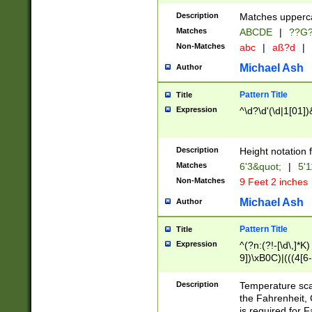
400 are not leap 
Description
Matches upperca
[048]|[13579][26
Matches
ABCDE
|
??G
(?:00(?:42|3[036
2[0-8]|1\d|0?[1-
Non-Matches
abc
|
aß?d
|
(?<month> (0?[1
Michael Ash
Author
maximum number 
been checked for
Pattern Title
Title
the number of da
\k<sep> # Match
Expression
^\d?\d'(\d|1[01]
(?<year>(?=(?:00
(?:\x20\d))))\d{4
zeros if needed )
Description
Height notation f
followed by a di
Matches
6'3&quot;
|
5'1
format (0?[1-9]|1
Non-Matches
9 Feet 2 inches
minutes and sec
# 24 hour format 
Michael Ash
Author
#required minut
Pattern Title
Title
Expression
^(?n:(?!-[\d\,]*K)
9])\xB0C)|(((4[6-
(\xB0[CF]|K) )$
Description
Temperature sc
the Fahrenheit, 
is required for 