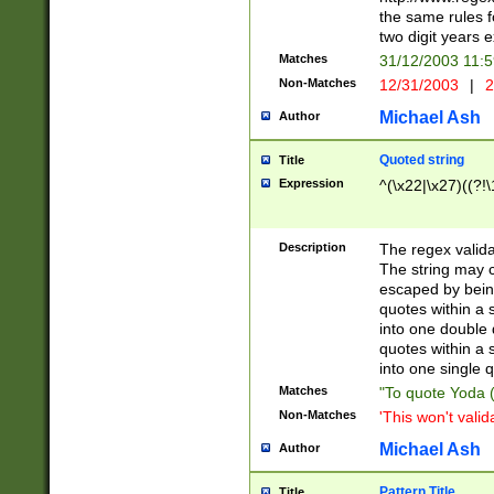
the same rules fo
two digit years 
Matches
31/12/2003 11:
Non-Matches
12/31/2003
|
2
Michael Ash
Author
Quoted string
Title
Expression
^(\x22|\x27)((?!\
Description
The regex valida
The string may co
escaped by bein
quotes within a 
into one double 
quotes within a 
into one single q
Matches
"To quote Yoda ("
Non-Matches
'This won't valid
Michael Ash
Author
Pattern Title
Title