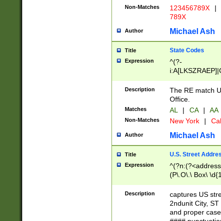
Non-Matches
123456789X
|
789X
Michael Ash
Author
State Codes
Title
Expression
^(?-
i:A[LKSZRAEP]|
]|LA|M[ADEHIN
CD]|T[NX]|UT|V[
Description
The RE match U.
Office.
Matches
AL
|
CA
|
AA
Non-Matches
New York
|
Cal
Michael Ash
Author
U.S. Street Addre
Title
Expression
^(?n:(?<address1
(P\.O\.\ Box\ \d
LDG|DEPT|FL|H
LR|UNIT)\x20\w{
Description
captures US str
(BSMT|FRNT|LB
2ndunit City, S
s{1,2})?)(?<city>
and proper case
\x20(?