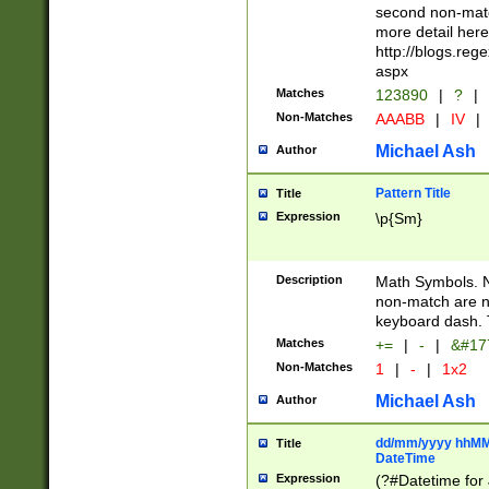
second non-match
more detail here
http://blogs.re
aspx
Matches
123890
|
?
|
Non-Matches
AAABB
|
IV
|
Michael Ash
Author
Pattern Title
Title
Expression
\p{Sm}
Description
Math Symbols. 
non-match are n
keyboard dash. 
Matches
+=
|
-
|
&#177
Non-Matches
1
|
-
|
1x2
Michael Ash
Author
dd/mm/yyyy hhMMs
Title
DateTime
Expression
(?#Datetime for