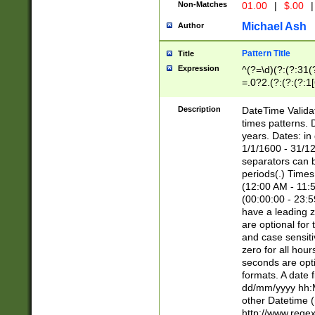
Non-Matches
01.00
|
$.00
|
Michael Ash
Author
Pattern Title
Title
Expression
^(?=\d)(?:(?:31(
=.0?2.(?:(?:(?:1
[26])|(?:(?:16|[2
8]|1\d|0?[1-9]))(
Description
DateTime Validat
\d\d(?:(?=\x20\d)
times patterns. 
(\x20[AP]M))|([01
years. Dates: i
1/1/1600 - 31/12
separators can b
periods(.) Time
(12:00 AM - 11:5
(00:00:00 - 23:5
have a leading z
are optional for
and case sensiti
zero for all hou
seconds are opti
formats. A date 
dd/mm/yyyy hh:M
other Datetime (
http://www.rege