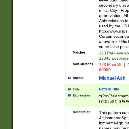
#### punctuation
<state>A[LKSZR
secondary unit 
N]|K[SY]|LA|M
units. City - Pro
W]|RI|S[CD] |T[
abbreviation. All
(?!0{5})\d{5}(-\d
Abbreviations fo
used by the US P
http://www.usps
Certain secondar
above link THis 
some false posit
Matches
123 Park Ave Ap
12345 Los Ange
Non-Matches
123 Main St
|
1
00000
Michael Ash
Author
Pattern Title
Title
Expression
^(?n:(?<lastname>
(?i:([JS]R)|((X(X{
((?<prefix>Dr|Pro
(\w+?|\.)\ ??){1,
Description
This pattern cap
{0,2})$
&lt;lastname&gt;&
lt;mname&gt; Nam
names may be hy