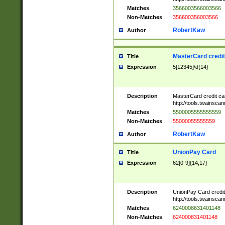
Matches
3566003566003566
Non-Matches
356600356003566
RobertKaw
Author
MasterCard credi
Title
Expression
5[12345]\d{14}
Description
MasterCard credit c
http://tools.twainsc
Matches
5500005555555559
Non-Matches
55000055555559
RobertKaw
Author
UnionPay Card
Title
Expression
62[0-9]{14,17}
Description
UnionPay Card credi
http://tools.twainsc
Matches
6240008631401148
Non-Matches
624000831401148