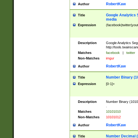
RobertKaw
Author
Google Analytics 
Title
media
Expression
(facebook|twitter|you
Description
Google Analytics Seg
http://tools.twainsca
Matches
facebook
|
twitter
Non-Matches
imgur
RobertKaw
Author
Number Binary (1
Title
Expression
[0-1]+
Description
Number Binary (10101
.
Matches
10101010
Non-Matches
10101012
RobertKaw
Author
Number Decimal (
Title