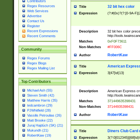
Contributors
Regex Resources
32 bit hex color
Title
Web Services
Expression
(?:#|0x)?(?:[0-9A-F]{
Advertise
Contact Us
Register
Recent Expressions
Description
32 bit hex color prec
http://tools.twainsca
Recent Comments
Matches
0xF0F73611
Non-Matches
#FF006C
Community
RobertKaw
Author
Regex Forums
Regex Blogs
American Express
Title
Regex Mailing List
Expression
3[47]\d{13}
Top Contributors
Michael Ash (55)
Description
American Express cr
http://tools.twainsca
Steven Smith (42)
Matthew Harris (35)
Matches
371449635398431
tedcambron (29)
Non-Matches
37144935398431
PJWhitfield (28)
RobertKaw
Author
Vassilis Petroulias (26)
Matt Brooke (22)
Juraj Hajdúch (SK) (21)
Mukundh (21)
Diners Club Card 
Title
RobertKaw (19)
Expression
3(?:0[012345]|[68]\d)