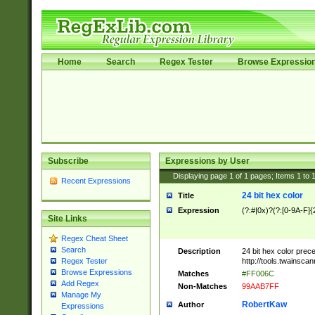
Home
Search
Regex Tester
Browse Expressio
Subscribe
Expressions by User
Displaying page
1
of
1
pages; Items
1
to
Recent Expressions
24 bit hex color
Title
Expression
(?:#|0x)?(?:[0-9A-F]{
Site Links
Regex Cheat Sheet
Search
Description
24 bit hex color prec
http://tools.twainsca
Regex Tester
Browse Expressions
Matches
#FF006C
Add Regex
Non-Matches
99AAB7FF
Manage My
RobertKaw
Author
Expressions