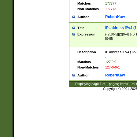
Matches
177777
Non-Matches
177778
RobertKaw
Author
IP address IPv4 (1
Title
Expression
((25[0-5]|(2[0-4]|1{0,1
[0-9])
Description
IP address IPv4 (127
.
Matches
127.0.0.1
Non-Matches
127-0-0-1
RobertKaw
Author
Displaying page
1
of
1
pages; Items
1
to
Copyright © 2001-202