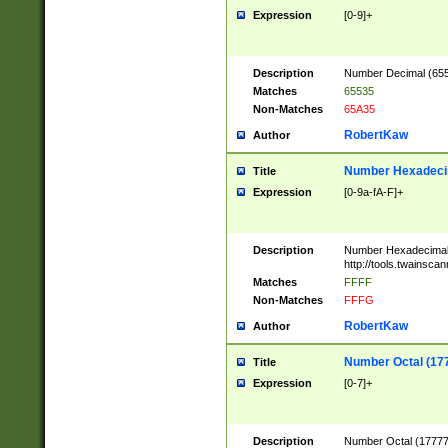
Expression
[0-9]+
Description
Number Decimal (6553
Matches
65535
Non-Matches
65A35
RobertKaw
Author
Number Hexadecim
Title
Expression
[0-9a-fA-F]+
Description
Number Hexadecimal
http://tools.twainsca
Matches
FFFF
Non-Matches
FFFG
RobertKaw
Author
Number Octal (17
Title
Expression
[0-7]+
Description
Number Octal (177777