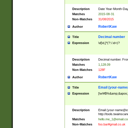
Description
Date Year-Month-Day.
Matches
2015-08-31
Non-Matches
31/08/2015
RobertKaw
Author
Decimal number
Title
Expression
\d[\d,]*(?:\.\d+)?
Description
Decimal number. From
Matches
1,128.09
Non-Matches
128F
RobertKaw
Author
Email (
your-name
Title
Expression
[\w!#$%&amp;&apos;*+
Description
Email (
your-name@e
http://tools.twainsc
Matches
hello.me_1@email.c
Non-Matches
foo.bar#gmail.co.uk