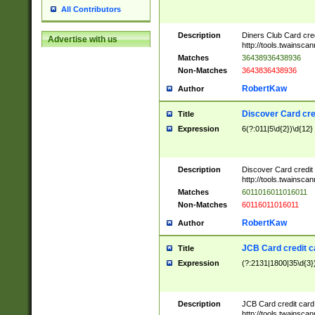
All Contributors
Description
Diners Club Card cre
Advertise with us
http://tools.twainsc
Matches
36438936438936
Non-Matches
3643836438936
RobertKaw
Author
Discover Card cre
Title
Expression
6(?:011|5\d{2})\d{12}
Description
Discover Card credit
http://tools.twainsc
Matches
6011016011016011
Non-Matches
60116011016011
RobertKaw
Author
JCB Card credit 
Title
Expression
(?:2131|1800|35\d{3})
Description
JCB Card credit car
http://tools.twainsc