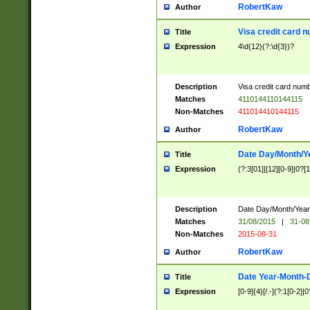
RobertKaw
Author
Visa credit card 
Title
Expression
4\d{12}(?:\d{3})?
Description
Visa credit card num
Matches
4110144110144115
Non-Matches
411014410144115
RobertKaw
Author
Date Day/Month/Y
Title
Expression
(?:3[01]|[12][0-9]|0?[1-
Description
Date Day/Month/Year.
Matches
31/08/2015
|
31-08
Non-Matches
2015-08-31
RobertKaw
Author
Date Year-Month-
Title
Expression
[0-9]{4}[/.-](?:1[0-2]|0