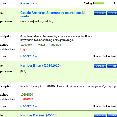
RobertKaw
thor
Rating:
Google Analytics Segment by source social
tle
Details
Test
media
pression
(facebook|twitter|youtube)
scription
Google Analytics Segment by source social media. From
http://tools.twainscanning.com/getmyregex .
tches
facebook
|
twitter
|
youtube
n-Matches
imgur
RobertKaw
thor
Rating:
Not yet rat
Number Binary (10101010)
tle
Details
Test
pression
[0-1]+
scription
Number Binary (10101010) . From http://tools.twainscanning.com/getmyreg
.
tches
10101010
n-Matches
10101012
RobertKaw
thor
Rating:
Not yet rat
Number Decimal (65535)
tle
Details
Test