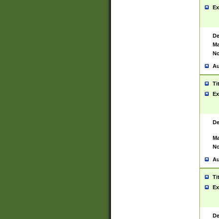
Ex
De
Ma
No
Au
Ti
Ex
De
Ma
No
Au
Ti
Ex
De