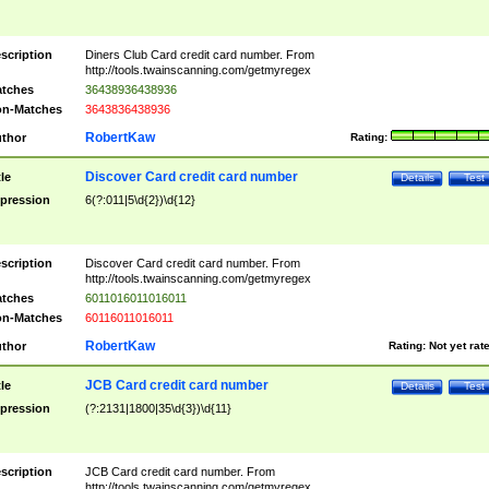
scription
Diners Club Card credit card number. From
http://tools.twainscanning.com/getmyregex
tches
36438936438936
n-Matches
3643836438936
RobertKaw
thor
Rating:
Discover Card credit card number
tle
Details
Test
pression
6(?:011|5\d{2})\d{12}
scription
Discover Card credit card number. From
http://tools.twainscanning.com/getmyregex
tches
6011016011016011
n-Matches
60116011016011
RobertKaw
thor
Rating:
Not yet rat
JCB Card credit card number
tle
Details
Test
pression
(?:2131|1800|35\d{3})\d{11}
scription
JCB Card credit card number. From
http://tools.twainscanning.com/getmyregex