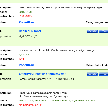
scription
Date Year-Month-Day. From http://tools.twainscanning.com/getmyregex
tches
2015-08-31
n-Matches
31/08/2015
RobertKaw
thor
Rating:
Not yet rat
Decimal number
tle
Details
Test
pression
\d[\d,]*(?:\.\d+)?
scription
Decimal number. From http://tools.twainscanning.com/getmyregex
tches
1,128.09
n-Matches
128F
RobertKaw
thor
Rating:
Not yet rat
Email (
your-name@example.com
)
tle
Details
Test
pression
[\w!#$%&amp;&apos;*+./=?`{|}~^-]+@[\d.A-Za-z-]+
scription
Email (
your-name@example.com
). From
http://tools.twainscanning.com/getmyregex
tches
hello.me_1@email.com
|
Jean+Francois@anydomain.museum
n-Matches
foo.bar#gmail.co.uk