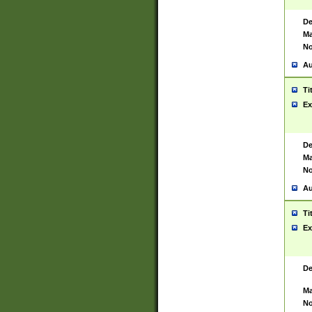
De
Ma
No
Au
Ti
Ex
De
Ma
No
Au
Ti
Ex
De
Ma
No