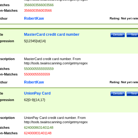
tches
3566003566003566
n-Matches
356600356003566
RobertKaw
thor
Rating:
Not yet rat
MasterCard credit card number
tle
Details
Test
pression
5[12345]\d{14}
scription
MasterCard credit card number. From
http://tools.twainscanning.com/getmyregex
tches
5500005555555559
n-Matches
55000055555559
RobertKaw
thor
Rating:
Not yet rat
UnionPay Card
tle
Details
Test
pression
62[0-9]{14,17}
scription
UnionPay Card credit card number. From
http://tools.twainscanning.com/getmyregex
tches
6240008631401148
n-Matches
624000831401148