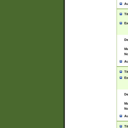
Au
Ti
Ex
De
Ma
No
Au
Ti
Ex
De
Ma
No
Au
Ti