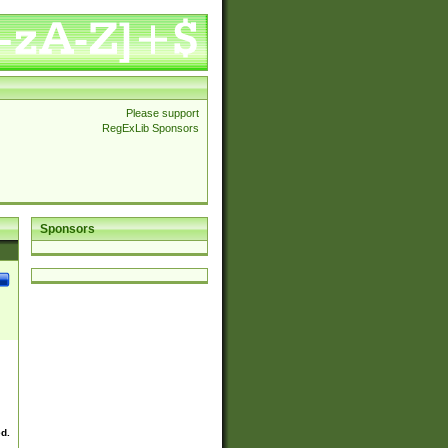
Please support
RegExLib Sponsors
Sponsors
ed.