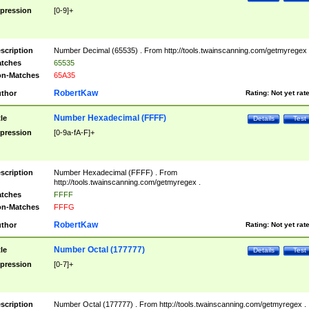
pression
[0-9]+
scription
Number Decimal (65535) . From http://tools.twainscanning.com/getmyregex 
tches
65535
n-Matches
65A35
RobertKaw
thor
Rating:
Not yet rat
Number Hexadecimal (FFFF)
tle
Details
Test
pression
[0-9a-fA-F]+
scription
Number Hexadecimal (FFFF) . From
http://tools.twainscanning.com/getmyregex .
tches
FFFF
n-Matches
FFFG
RobertKaw
thor
Rating:
Not yet rat
Number Octal (177777)
tle
Details
Test
pression
[0-7]+
scription
Number Octal (177777) . From http://tools.twainscanning.com/getmyregex .