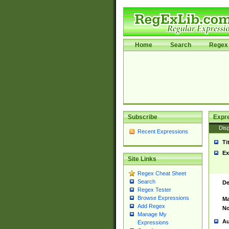
Home
Search
Regex 
Subscribe
Expr
Disp
Recent Expressions
Ti
Ex
Site Links
Regex Cheat Sheet
Search
De
Regex Tester
Browse Expressions
Ma
Add Regex
No
Manage My
Au
Expressions