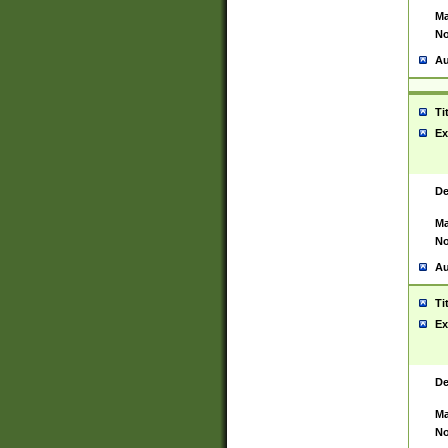
Ma
No
Au
Ti
Ex
De
Ma
No
Au
Ti
Ex
De
Ma
No