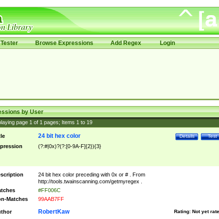
Tester
Browse Expressions
Add Regex
Login
essions by User
laying page
1
of
1
pages; Items
1
to
19
24 bit hex color
tle
Details
Test
pression
(?:#|0x)?(?:[0-9A-F]{2}){3}
scription
24 bit hex color preceding with 0x or # . From
http://tools.twainscanning.com/getmyregex .
tches
#FF006C
n-Matches
99AAB7FF
RobertKaw
thor
Rating:
Not yet rat