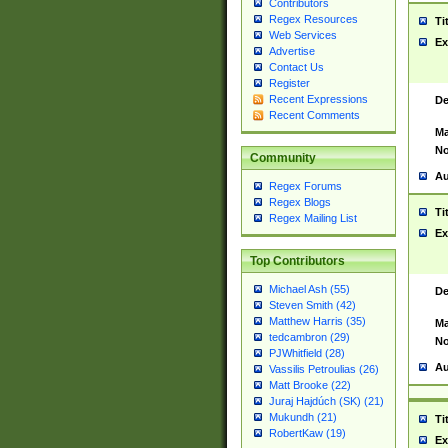
Contributors
Regex Resources
Ti
Web Services
Ex
Advertise
Contact Us
Register
Recent Expressions
De
Recent Comments
Ma
No
Community
Au
Regex Forums
Regex Blogs
Ti
Regex Mailing List
Ex
Top Contributors
Michael Ash (55)
De
Steven Smith (42)
Matthew Harris (35)
Ma
tedcambron (29)
No
PJWhitfield (28)
Au
Vassilis Petroulias (26)
Matt Brooke (22)
Juraj Hajdúch (SK) (21)
Mukundh (21)
Ti
RobertKaw (19)
Ex