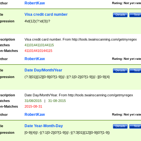
RobertKaw
thor
Rating:
Not yet rat
Visa credit card number
tle
Details
Test
pression
4\d{12}(?:\d{3})?
scription
Visa credit card number. From http://tools.twainscanning.com/getmyregex
tches
4110144110144115
n-Matches
411014410144115
RobertKaw
thor
Rating:
Not yet rat
Date Day/Month/Year
tle
Details
Test
pression
(?:3[01]|[12][0-9]|0?[1-9])[/.-](?:1[0-2]|0?[1-9])[/.-][0-9]{4}
scription
Date Day/Month/Year. From http://tools.twainscanning.com/getmyregex
tches
31/08/2015
|
31-08-2015
n-Matches
2015-08-31
RobertKaw
thor
Rating:
Not yet rat
Date Year-Month-Day
tle
Details
Test
pression
[0-9]{4}[/.-](?:1[0-2]|0?[1-9])[/.-](?:3[01]|[12][0-9]|0?[1-9])