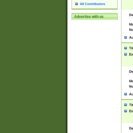
All Contributors
De
Advertise with us
Ma
No
Au
Ti
Ex
De
Ma
No
Au
Ti
Ex
De