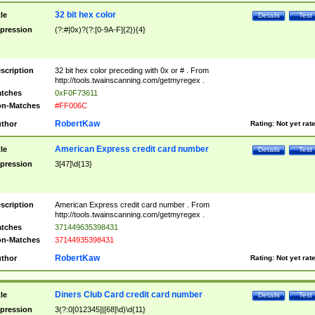
32 bit hex color
tle
Details
Test
pression
(?:#|0x)?(?:[0-9A-F]{2}){4}
scription
32 bit hex color preceding with 0x or # . From
http://tools.twainscanning.com/getmyregex .
tches
0xF0F73611
n-Matches
#FF006C
RobertKaw
thor
Rating:
Not yet rat
American Express credit card number
tle
Details
Test
pression
3[47]\d{13}
scription
American Express credit card number . From
http://tools.twainscanning.com/getmyregex .
tches
371449635398431
n-Matches
37144935398431
RobertKaw
thor
Rating:
Not yet rat
Diners Club Card credit card number
tle
Details
Test
pression
3(?:0[012345]|[68]\d)\d{11}