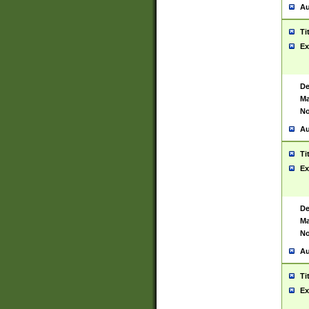
Au
Ti
Ex
De
Ma
No
Au
Ti
Ex
De
Ma
No
Au
Ti
Ex