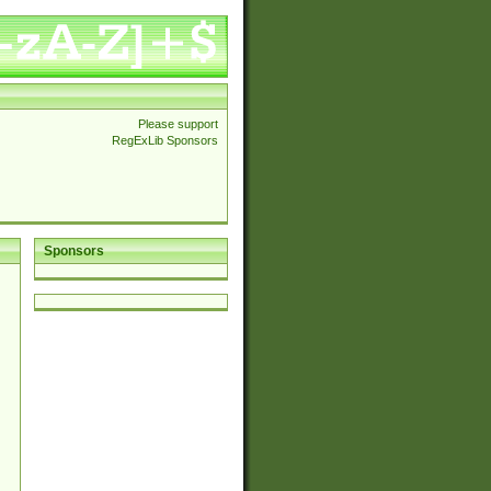
Please support
RegExLib Sponsors
Sponsors