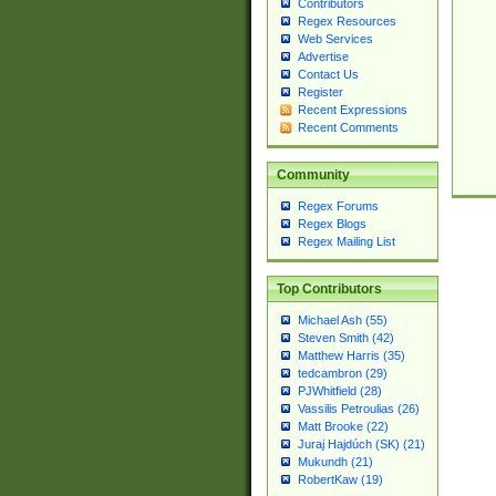
Contributors
Regex Resources
Web Services
Advertise
Contact Us
Register
Recent Expressions
Recent Comments
Community
Regex Forums
Regex Blogs
Regex Mailing List
Top Contributors
Michael Ash (55)
Steven Smith (42)
Matthew Harris (35)
tedcambron (29)
PJWhitfield (28)
Vassilis Petroulias (26)
Matt Brooke (22)
Juraj Hajdúch (SK) (21)
Mukundh (21)
RobertKaw (19)