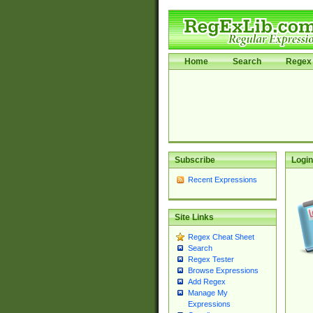
Home
Search
Regex 
Subscribe
Login
Recent Expressions
Site Links
Regex Cheat Sheet
Search
Regex Tester
Browse Expressions
Add Regex
Manage My
Expressions