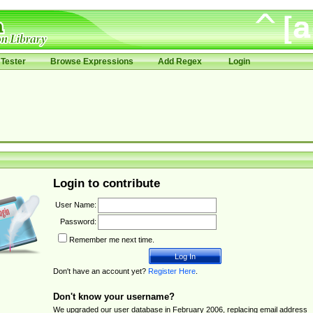
Tester
Browse Expressions
Add Regex
Login
Login to contribute
User Name:
Password:
Remember me next time.
Don't have an account yet?
Register Here
.
Don't know your username?
We upgraded our user database in February 2006, replacing email address