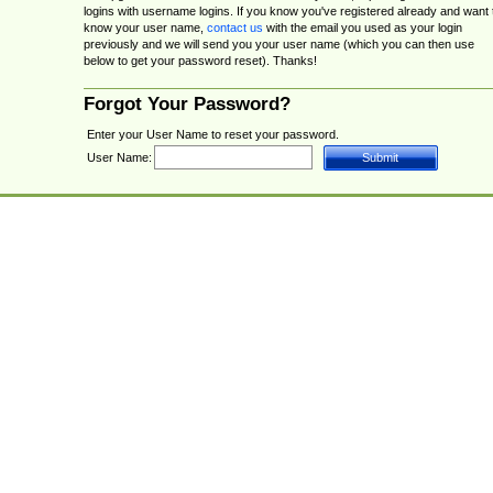
logins with username logins. If you know you've registered already and want 
know your user name,
contact us
with the email you used as your login
previously and we will send you your user name (which you can then use
below to get your password reset). Thanks!
Forgot Your Password?
Enter your User Name to reset your password.
User Name: