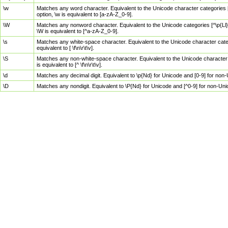
\w
Matches any word character. Equivalent to the Unicode character categories [
option, \w is equivalent to [a-zA-Z_0-9].
\W
Matches any nonword character. Equivalent to the Unicode categories [^\p{Ll}\
\W is equivalent to [^a-zA-Z_0-9].
\s
Matches any white-space character. Equivalent to the Unicode character categor
equivalent to [ \f\n\r\t\v].
\S
Matches any non-white-space character. Equivalent to the Unicode character ca
is equivalent to [^ \f\n\r\t\v].
\d
Matches any decimal digit. Equivalent to \p{Nd} for Unicode and [0-9] for no
\D
Matches any nondigit. Equivalent to \P{Nd} for Unicode and [^0-9] for non-Un