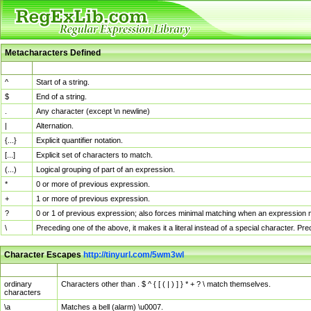
Metacharacters Defined
MChar
Definition
^
Start of a string.
$
End of a string.
.
Any character (except \n newline)
|
Alternation.
{...}
Explicit quantifier notation.
[...]
Explicit set of characters to match.
(...)
Logical grouping of part of an expression.
*
0 or more of previous expression.
+
1 or more of previous expression.
?
0 or 1 of previous expression; also forces minimal matching when an expression mi
\
Preceding one of the above, it makes it a literal instead of a special character. P
Character Escapes
http://tinyurl.com/5wm3wl
Escaped Char
Description
ordinary
Characters other than . $ ^ { [ ( | ) ] } * + ? \ match themselves.
characters
\a
Matches a bell (alarm) \u0007.