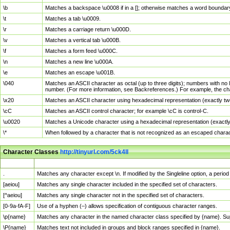
\b
Matches a backspace \u0008 if in a []; otherwise matches a word boundar
\t
Matches a tab \u0009.
\r
Matches a carriage return \u000D.
\v
Matches a vertical tab \u000B.
\f
Matches a form feed \u000C.
\n
Matches a new line \u000A.
\e
Matches an escape \u001B.
\040
Matches an ASCII character as octal (up to three digits); numbers with no 
number. (For more information, see Backreferences.) For example, the ch
\x20
Matches an ASCII character using hexadecimal representation (exactly two
\cC
Matches an ASCII control character; for example \cC is control-C.
\u0020
Matches a Unicode character using a hexadecimal representation (exactly f
\*
When followed by a character that is not recognized as an escaped chara
Character Classes
http://tinyurl.com/5ck4ll
Char Class
Description
.
Matches any character except \n. If modified by the Singleline option, a per
[aeiou]
Matches any single character included in the specified set of characters.
[^aeiou]
Matches any single character not in the specified set of characters.
[0-9a-fA-F]
Use of a hyphen (–) allows specification of contiguous character ranges.
\p{name}
Matches any character in the named character class specified by {name}. S
\P{name}
Matches text not included in groups and block ranges specified in {name}.