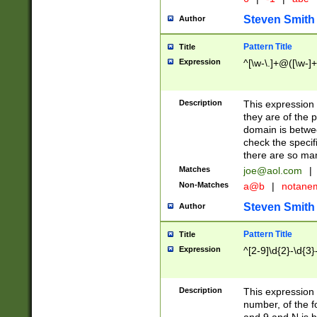
Steven Smith
Author
Pattern Title
Title
Expression
^[\w-\.]+@([\w-]+
Description
This expression
they are of the p
domain is betwe
check the specifi
there are so ma
Matches
joe@aol.com
|
Non-Matches
a@b
|
notane
Steven Smith
Author
Pattern Title
Title
Expression
^[2-9]\d{2}-\d{3}
Description
This expressio
number, of the