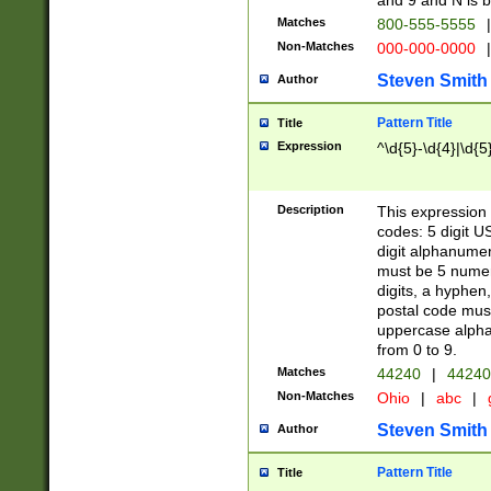
and 9 and N is 
Matches
800-555-5555
|
Non-Matches
000-000-0000
|
Steven Smith
Author
Pattern Title
Title
Expression
^\d{5}-\d{4}|\d{5
Description
This expression 
codes: 5 digit U
digit alphanumer
must be 5 numer
digits, a hyphen
postal code mus
uppercase alphab
from 0 to 9.
Matches
44240
|
44240
Non-Matches
Ohio
|
abc
|
Steven Smith
Author
Pattern Title
Title