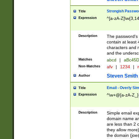
Strongish Passwo
Title
Expression
^[a-zA-Z]\w{3,1
Description
The password's fi
contain at least
characters and n
and the unders
Matches
abcd
|
aBc45D
Non-Matches
afv
|
1234
|
r
Steven Smith
Author
Email - Overly Si
Title
Expression
^\w+@[a-zA-Z_]+
Description
Simple email exp
domain name and 
are less than 2 o
they allow more)
the domain (
joe