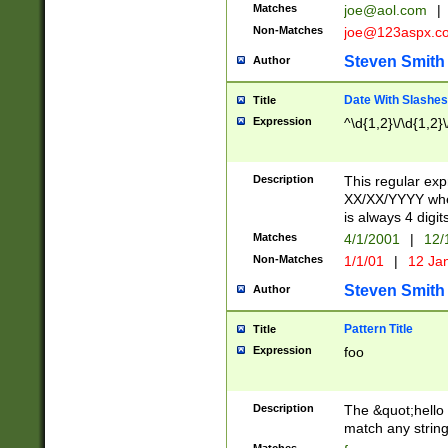
Matches
joe@aol.com
|
Non-Matches
joe@123aspx.c
Steven Smith
Author
Date With Slashes
Title
Expression
^\d{1,2}\/\d{1,2}\
Description
This regular exp
XX/XX/YYYY wher
is always 4 digit
Matches
4/1/2001
|
12/
Non-Matches
1/1/01
|
12 Ja
Steven Smith
Author
Pattern Title
Title
Expression
foo
Description
The &quot;hello 
match any string 