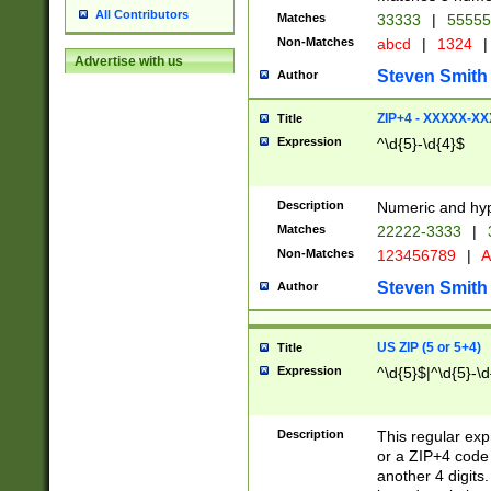
All Contributors
Matches
33333
|
5555
Non-Matches
abcd
|
1324
|
Advertise with us
Steven Smith
Author
ZIP+4 - XXXXX-X
Title
Expression
^\d{5}-\d{4}$
Description
Numeric and hyp
Matches
22222-3333
|
Non-Matches
123456789
|
A
Steven Smith
Author
US ZIP (5 or 5+4)
Title
Expression
^\d{5}$|^\d{5}-\d
Description
This regular exp
or a ZIP+4 code 
another 4 digits. 