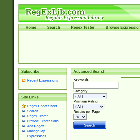
Home
Search
Regex Tester
Browse Expressio
Subscribe
Advanced Search
Keywords
Recent Expressions
Category
Site Links
Minimum Rating
Regex Cheat Sheet
Search
Results per Page
Regex Tester
Browse Expressions
Add Regex
Manage My
Expressions