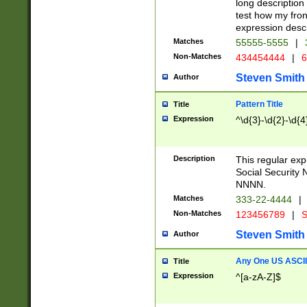
long description 
test how my fron
expression descr
Matches
55555-5555
|
Non-Matches
434454444
|
6
Steven Smith
Author
Pattern Title
Title
Expression
^\d{3}-\d{2}-\d{4
Description
This regular ex
Social Security
NNNN.
Matches
333-22-4444
|
Non-Matches
123456789
|
S
Steven Smith
Author
Any One US ASCII 
Title
Expression
^[a-zA-Z]$