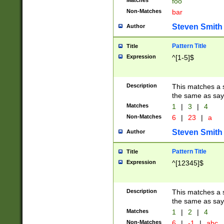
Matches
foo
Non-Matches
bar
Steven Smith
Author
Pattern Title
Title
Expression
^[1-5]$
Description
This matches a s
the same as say
Matches
1
|
3
|
4
Non-Matches
6
|
23
|
a
Steven Smith
Author
Pattern Title
Title
Expression
^[12345]$
Description
This matches a s
the same as sayi
Matches
1
|
2
|
4
Non-Matches
6
|
-1
|
abc