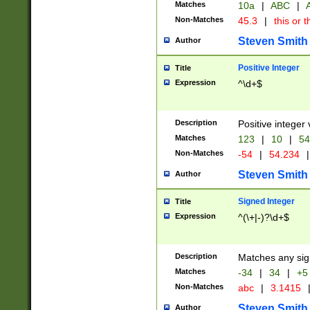
Matches
10a
|
ABC
|
A
Non-Matches
45.3
|
this or t
Steven Smith
Author
Positive Integer
Title
Expression
^\d+$
Description
Positive integer 
Matches
123
|
10
|
54
Non-Matches
-54
|
54.234
|
Steven Smith
Author
Signed Integer
Title
Expression
^(\+|-)?\d+$
Description
Matches any sig
Matches
-34
|
34
|
+5
Non-Matches
abc
|
3.1415
Steven Smith
Author