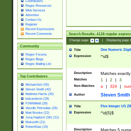
Contributors
Regex Resources
Web Services
Advertise
Contact Us
Register
Recent Expressions
Search Results:
4128
regular express
Recent Comments
Change page:
|
Displaying page
Community
One Numeric Digit
Title
Regex Forums
Expression
^\d$
Regex Blogs
Regex Mailing List
Description
Matches exactly 
Top Contributors
Matches
1
|
2
|
3
Michael Ash (55)
Non-Matches
a
|
324
|
nu
Steven Smith (42)
Matthew Harris (35)
Steven Smith
Author
tedcambron (29)
PJWhitfield (28)
Five Integer US Z
Title
Vassilis Petroulias (26)
Expression
^\d{5}$
Matt Brooke (22)
Juraj Hajdúch (SK) (21)
Mukundh (21)
RobertKaw (19)
Description
Matches 5 numeri