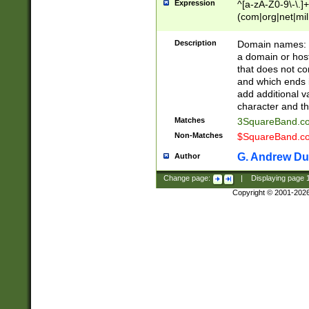
Expression
^[a-zA-Z0-9\-\.]+
(com|org|net|m
Description
Domain names: Th
a domain or hos
that does not co
and which ends in
add additional v
character and th
Matches
3SquareBand.
Non-Matches
$SquareBand.
G. Andrew Du
Author
Change page:
|
Displaying page
Copyright © 2001-202