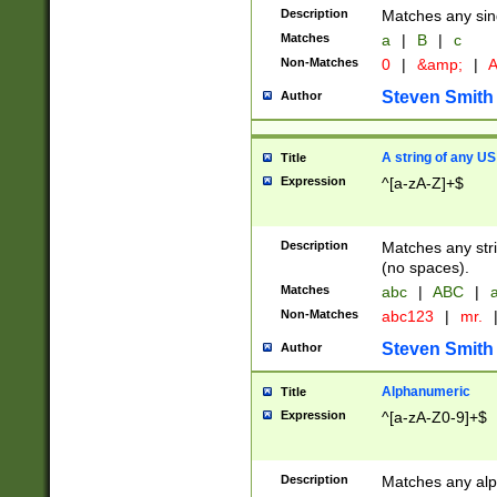
Description
Matches any sing
Matches
a
|
B
|
c
Non-Matches
0
|
&amp;
|
A
Steven Smith
Author
A string of any US
Title
Expression
^[a-zA-Z]+$
Description
Matches any stri
(no spaces).
Matches
abc
|
ABC
|
a
Non-Matches
abc123
|
mr.
Steven Smith
Author
Alphanumeric
Title
Expression
^[a-zA-Z0-9]+$
Description
Matches any alp